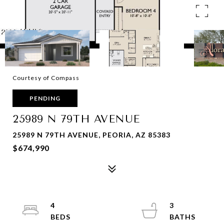
Courtesy of Compass
PENDING
25989 N 79TH AVENUE
25989 N 79TH AVENUE, PEORIA, AZ 85383
$674,990
4
3