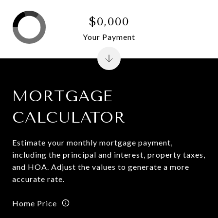
$0,000
Your Payment
MORTGAGE
CALCULATOR
Estimate your monthly mortgage payment,
including the principal and interest, property taxes,
and HOA. Adjust the values to generate a more
accurate rate.
Home Price