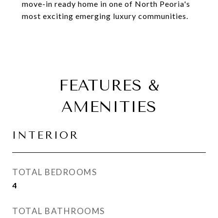
move-in ready home in one of North Peoria's
most exciting emerging luxury communities.
FEATURES &
AMENITIES
INTERIOR
TOTAL BEDROOMS
4
TOTAL BATHROOMS