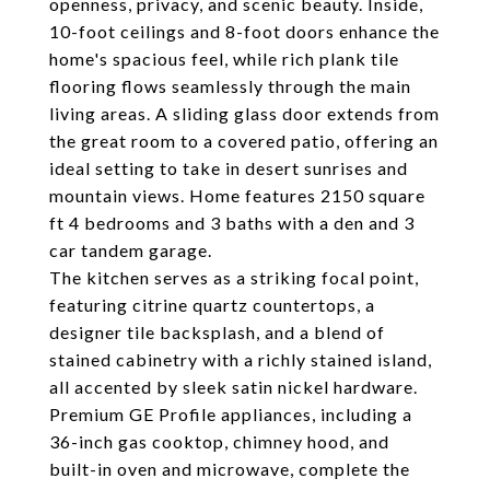
openness, privacy, and scenic beauty. Inside,
10-foot ceilings and 8-foot doors enhance the
home's spacious feel, while rich plank tile
flooring flows seamlessly through the main
living areas. A sliding glass door extends from
the great room to a covered patio, offering an
ideal setting to take in desert sunrises and
mountain views. Home features 2150 square
ft 4 bedrooms and 3 baths with a den and 3
car tandem garage.
The kitchen serves as a striking focal point,
featuring citrine quartz countertops, a
designer tile backsplash, and a blend of
stained cabinetry with a richly stained island,
all accented by sleek satin nickel hardware.
Premium GE Profile appliances, including a
36-inch gas cooktop, chimney hood, and
built-in oven and microwave, complete the