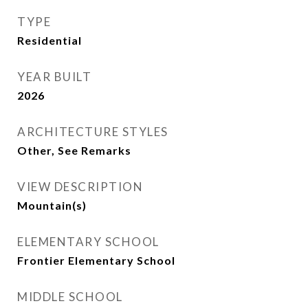
TYPE
Residential
YEAR BUILT
2026
ARCHITECTURE STYLES
Other, See Remarks
VIEW DESCRIPTION
Mountain(s)
ELEMENTARY SCHOOL
Frontier Elementary School
MIDDLE SCHOOL