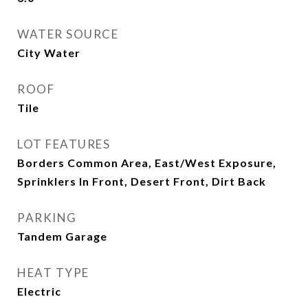
WATER SOURCE
City Water
ROOF
Tile
LOT FEATURES
Borders Common Area, East/West Exposure,
Sprinklers In Front, Desert Front, Dirt Back
PARKING
Tandem Garage
HEAT TYPE
Electric