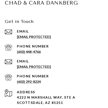
CHAD & CARA DANKBERG
Get in Touch
EMAIL
[EMAIL PROTECTED]
PHONE NUMBER
(602) 448-4766
EMAIL
[EMAIL PROTECTED]
PHONE NUMBER
(602) 292-8224
ADDRESS
4222 N MARSHALL WAY, STE A
SCOTTSDALE, AZ 85251