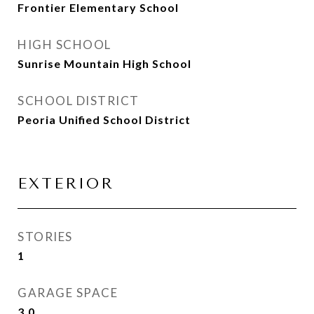
Frontier Elementary School
HIGH SCHOOL
Sunrise Mountain High School
SCHOOL DISTRICT
Peoria Unified School District
EXTERIOR
STORIES
1
GARAGE SPACE
3.0