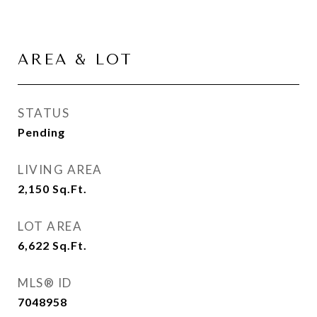
AREA & LOT
STATUS
Pending
LIVING AREA
2,150
Sq.Ft.
LOT AREA
6,622
Sq.Ft.
MLS® ID
7048958