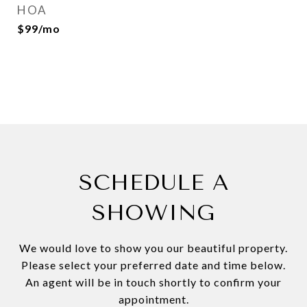
HOA
$99/mo
SCHEDULE A
SHOWING
We would love to show you our beautiful property.
Please select your preferred date and time below.
An agent will be in touch shortly to confirm your
appointment.