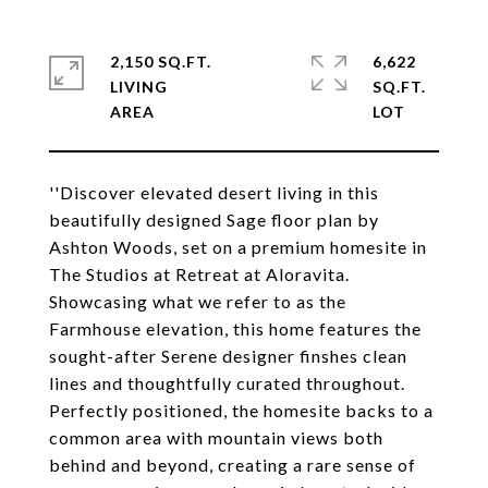
2,150 SQ.FT.
6,622
LIVING
SQ.FT.
''Discover elevated desert living in this
beautifully designed Sage floor plan by
Ashton Woods, set on a premium homesite in
The Studios at Retreat at Aloravita.
Showcasing what we refer to as the
Farmhouse elevation, this home features the
sought-after Serene designer finshes clean
lines and thoughtfully curated throughout.
Perfectly positioned, the homesite backs to a
common area with mountain views both
behind and beyond, creating a rare sense of