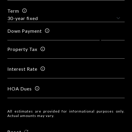
Term
Down Payment
Property Tax
Interest Rate
HOA Dues
All estimates are provided for informational purposes only.
Actual amounts may vary.
Reset