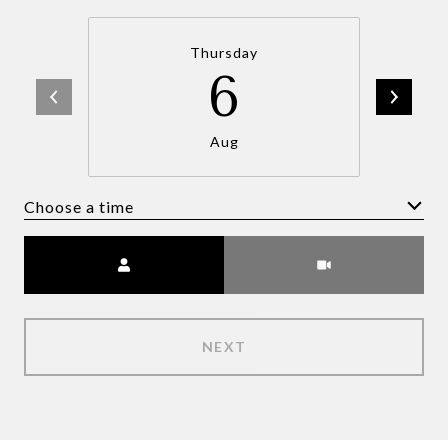
Thursday
6
Aug
Choose a time
Meeting Type
NEXT