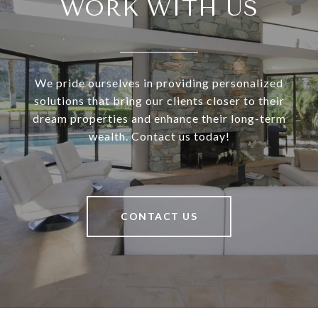
WORK WITH US
We pride ourselves in providing personalized
solutions that bring our clients closer to their
dream properties and enhance their long-term
wealth. Contact us today!
CONTACT US