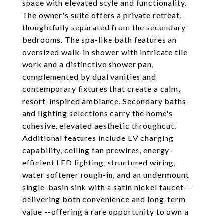
space with elevated style and functionality.
The owner's suite offers a private retreat,
thoughtfully separated from the secondary
bedrooms. The spa-like bath features an
oversized walk-in shower with intricate tile
work and a distinctive shower pan,
complemented by dual vanities and
contemporary fixtures that create a calm,
resort-inspired ambiance. Secondary baths
and lighting selections carry the home's
cohesive, elevated aesthetic throughout.
Additional features include EV charging
capability, ceiling fan prewires, energy-
efficient LED lighting, structured wiring,
water softener rough-in, and an undermount
single-basin sink with a satin nickel faucet--
delivering both convenience and long-term
value --offering a rare opportunity to own a