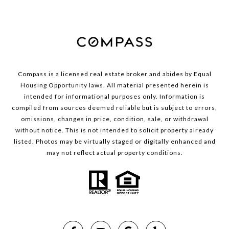
Compass is a licensed real estate broker and abides by Equal
Housing Opportunity laws. All material presented herein is
intended for informational purposes only. Information is
compiled from sources deemed reliable but is subject to errors,
omissions, changes in price, condition, sale, or withdrawal
without notice. This is not intended to solicit property already
listed. Photos may be virtually staged or digitally enhanced and
may not reflect actual property conditions.