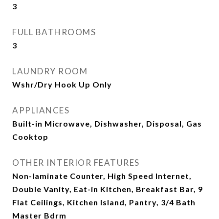
3
FULL BATHROOMS
3
LAUNDRY ROOM
Wshr/Dry Hook Up Only
APPLIANCES
Built-in Microwave, Dishwasher, Disposal, Gas
Cooktop
OTHER INTERIOR FEATURES
Non-laminate Counter, High Speed Internet,
Double Vanity, Eat-in Kitchen, Breakfast Bar, 9
Flat Ceilings, Kitchen Island, Pantry, 3/4 Bath
Master Bdrm