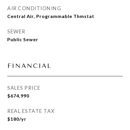
AIR CONDITIONING
Central Air, Programmable Thmstat
SEWER
Public Sewer
FINANCIAL
SALES PRICE
$674,990
REAL ESTATE TAX
$180/yr