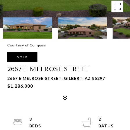
Courtesy of Compass
SOLD
2667 E MELROSE STREET
2667 E MELROSE STREET, GILBERT, AZ 85297
$1,286,000
3
2