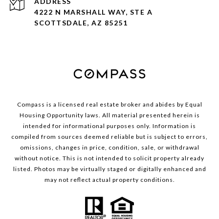
ADDRESS
4222 N MARSHALL WAY, STE A
SCOTTSDALE, AZ 85251
Compass is a licensed real estate broker and abides by Equal
Housing Opportunity laws. All material presented herein is
intended for informational purposes only. Information is
compiled from sources deemed reliable but is subject to errors,
omissions, changes in price, condition, sale, or withdrawal
without notice. This is not intended to solicit property already
listed. Photos may be virtually staged or digitally enhanced and
may not reflect actual property conditions.