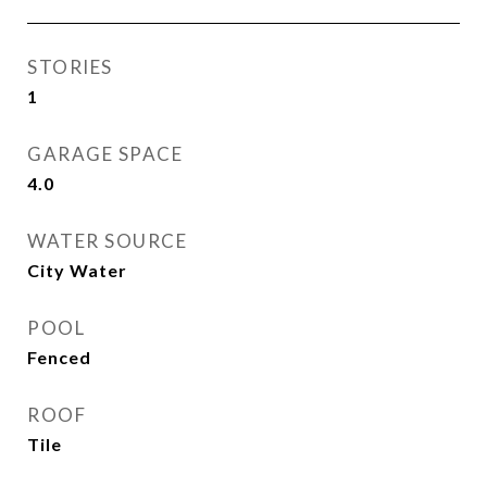
STORIES
1
GARAGE SPACE
4.0
WATER SOURCE
City Water
POOL
Fenced
ROOF
Tile