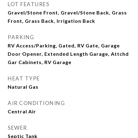
LOT FEATURES
Gravel/Stone Front, Gravel/Stone Back, Grass
Front, Grass Back, Irrigation Back
PARKING
RV Access/Parking, Gated, RV Gate, Garage
Door Opener, Extended Length Garage, Attchd
Gar Cabinets, RV Garage
HEAT TYPE
Natural Gas
AIR CONDITIONING
Central Air
SEWER
Septic Tank