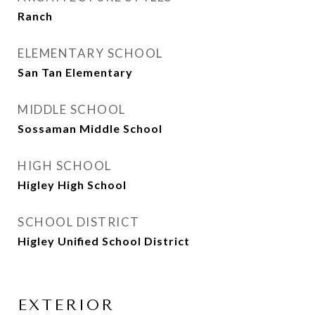
Ranch
ELEMENTARY SCHOOL
San Tan Elementary
MIDDLE SCHOOL
Sossaman Middle School
HIGH SCHOOL
Higley High School
SCHOOL DISTRICT
Higley Unified School District
EXTERIOR