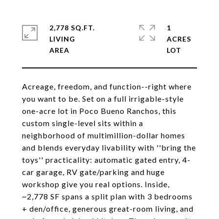
2,778 SQ.FT.
1
LIVING
ACRES
Acreage, freedom, and function--right where
you want to be. Set on a full irrigable-style
one-acre lot in Poco Bueno Ranchos, this
custom single-level sits within a
neighborhood of multimillion-dollar homes
and blends everyday livability with ''bring the
toys'' practicality: automatic gated entry, 4-
car garage, RV gate/parking and huge
workshop give you real options. Inside,
~2,778 SF spans a split plan with 3 bedrooms
+ den/office, generous great-room living, and