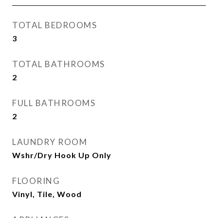
TOTAL BEDROOMS
3
TOTAL BATHROOMS
2
FULL BATHROOMS
2
LAUNDRY ROOM
Wshr/Dry Hook Up Only
FLOORING
Vinyl, Tile, Wood