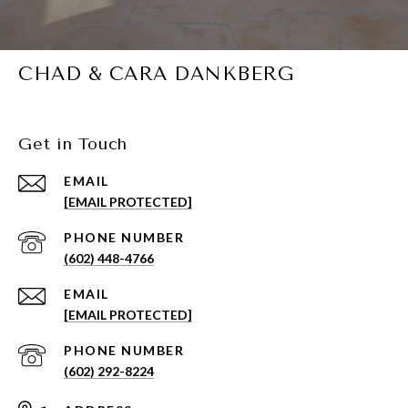
CHAD & CARA DANKBERG
Get in Touch
EMAIL
[EMAIL PROTECTED]
PHONE NUMBER
(602) 448-4766
EMAIL
[EMAIL PROTECTED]
PHONE NUMBER
(602) 292-8224