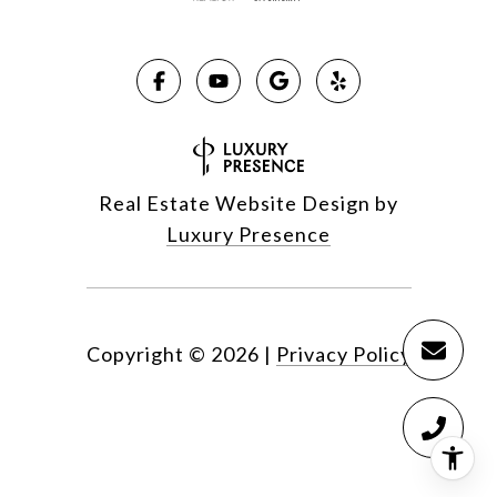
Real Estate Website Design by
Luxury Presence
Copyright ©
2026
|
Privacy Policy