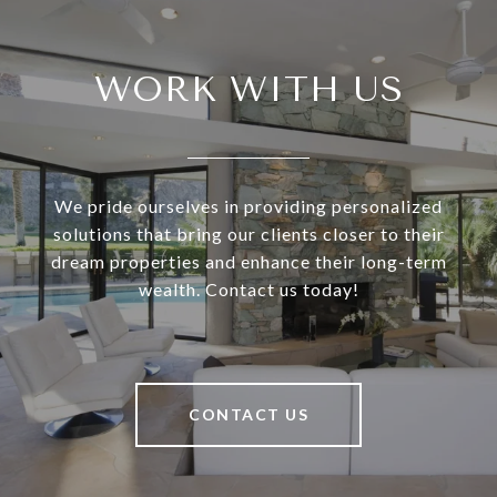
WORK WITH US
We pride ourselves in providing personalized
solutions that bring our clients closer to their
dream properties and enhance their long-term
wealth. Contact us today!
CONTACT US