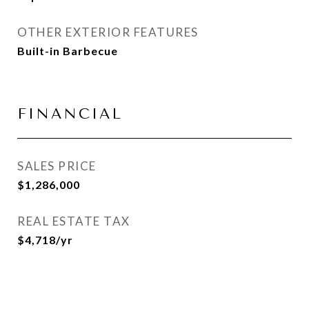
OTHER EXTERIOR FEATURES
Built-in Barbecue
FINANCIAL
SALES PRICE
$1,286,000
REAL ESTATE TAX
$4,718/yr