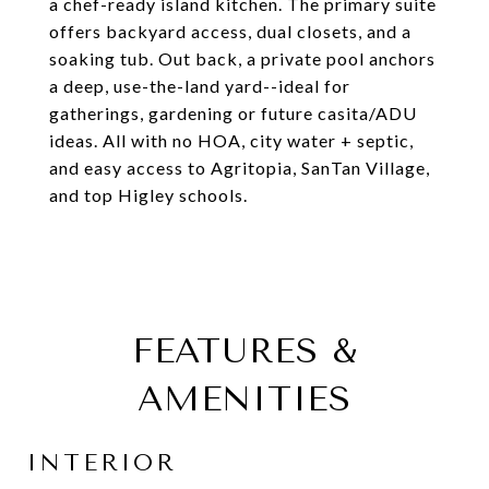
a chef-ready island kitchen. The primary suite
offers backyard access, dual closets, and a
soaking tub. Out back, a private pool anchors
a deep, use-the-land yard--ideal for
gatherings, gardening or future casita/ADU
ideas. All with no HOA, city water + septic,
and easy access to Agritopia, SanTan Village,
and top Higley schools.
FEATURES &
AMENITIES
INTERIOR