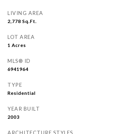
LIVING AREA
2,778
Sq.Ft.
LOT AREA
1
Acres
MLS® ID
6941964
TYPE
Residential
YEAR BUILT
2003
ARCHITECTURE STYLES