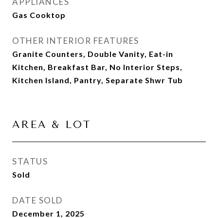
APPLIANCES
Gas Cooktop
OTHER INTERIOR FEATURES
Granite Counters, Double Vanity, Eat-in
Kitchen, Breakfast Bar, No Interior Steps,
Kitchen Island, Pantry, Separate Shwr Tub
AREA & LOT
STATUS
Sold
DATE SOLD
December 1, 2025