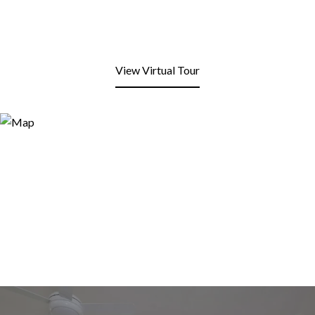
View Virtual Tour