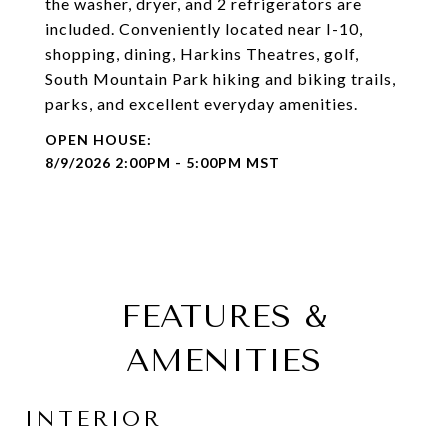
the washer, dryer, and 2 refrigerators are
included. Conveniently located near I-10,
shopping, dining, Harkins Theatres, golf,
South Mountain Park hiking and biking trails,
parks, and excellent everyday amenities.
8/9/2026 2:00PM - 5:00PM MST
FEATURES &
AMENITIES
INTERIOR