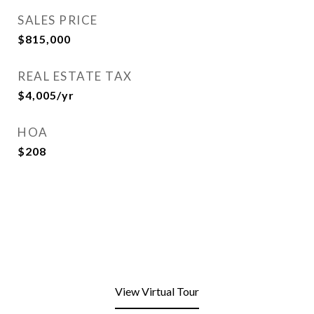
SALES PRICE
$815,000
REAL ESTATE TAX
$4,005/yr
HOA
$208
View Virtual Tour