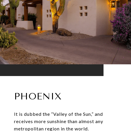
PHOENIX
It is dubbed the “Valley of the Sun,” and
receives more sunshine than almost any
metropolitan region in the world.