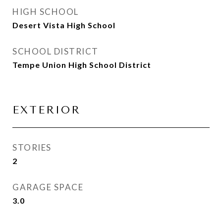
HIGH SCHOOL
Desert Vista High School
SCHOOL DISTRICT
Tempe Union High School District
EXTERIOR
STORIES
2
GARAGE SPACE
3.0