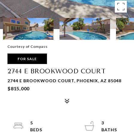
Courtesy of Compass
FOR SALE
2744 E BROOKWOOD COURT
2744 E BROOKWOOD COURT, PHOENIX, AZ 85048
$815,000
5
3