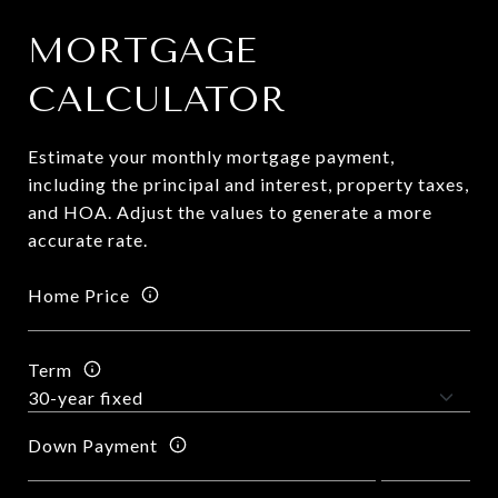
MORTGAGE
CALCULATOR
Estimate your monthly mortgage payment,
including the principal and interest, property taxes,
and HOA. Adjust the values to generate a more
accurate rate.
Home Price
Term
Down Payment