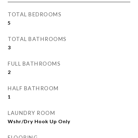
TOTAL BEDROOMS
5
TOTAL BATHROOMS
3
FULL BATHROOMS
2
HALF BATHROOM
1
LAUNDRY ROOM
Wshr/Dry Hook Up Only
FLOORING