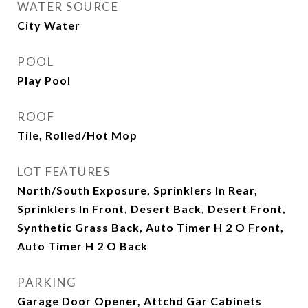
WATER SOURCE
City Water
POOL
Play Pool
ROOF
Tile, Rolled/Hot Mop
LOT FEATURES
North/South Exposure, Sprinklers In Rear,
Sprinklers In Front, Desert Back, Desert Front,
Synthetic Grass Back, Auto Timer H 2 O Front,
Auto Timer H 2 O Back
PARKING
Garage Door Opener, Attchd Gar Cabinets