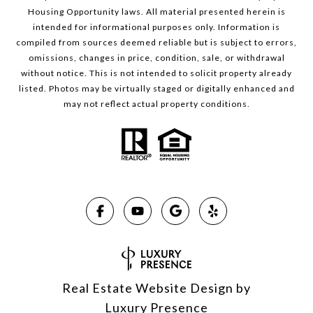
Housing Opportunity laws. All material presented herein is
intended for informational purposes only. Information is
compiled from sources deemed reliable but is subject to errors,
omissions, changes in price, condition, sale, or withdrawal
without notice. This is not intended to solicit property already
listed. Photos may be virtually staged or digitally enhanced and
may not reflect actual property conditions.
Real Estate Website Design by
Luxury Presence