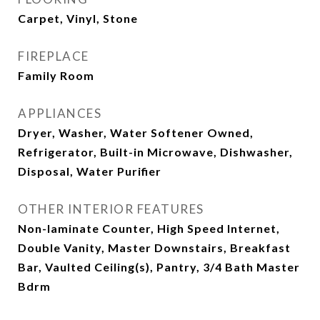
Carpet, Vinyl, Stone
FIREPLACE
Family Room
APPLIANCES
Dryer, Washer, Water Softener Owned,
Refrigerator, Built-in Microwave, Dishwasher,
Disposal, Water Purifier
OTHER INTERIOR FEATURES
Non-laminate Counter, High Speed Internet,
Double Vanity, Master Downstairs, Breakfast
Bar, Vaulted Ceiling(s), Pantry, 3/4 Bath Master
Bdrm