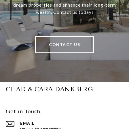
dream properties and enhance their long-term
wealth. Contact us today!
CONTACT US
CHAD & CARA DANKBERG
Get in Touch
EMAIL