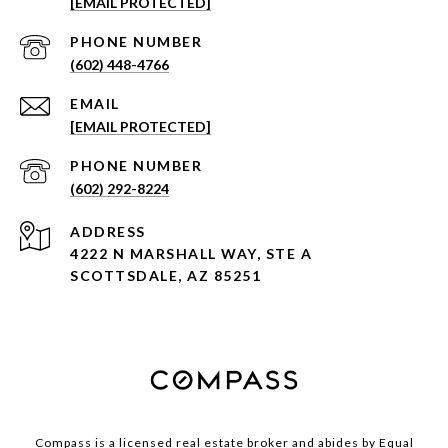
[EMAIL PROTECTED]
PHONE NUMBER
(602) 448-4766
EMAIL
[EMAIL PROTECTED]
PHONE NUMBER
(602) 292-8224
ADDRESS
4222 N MARSHALL WAY, STE A
SCOTTSDALE, AZ 85251
Compass is a licensed real estate broker and abides by Equal