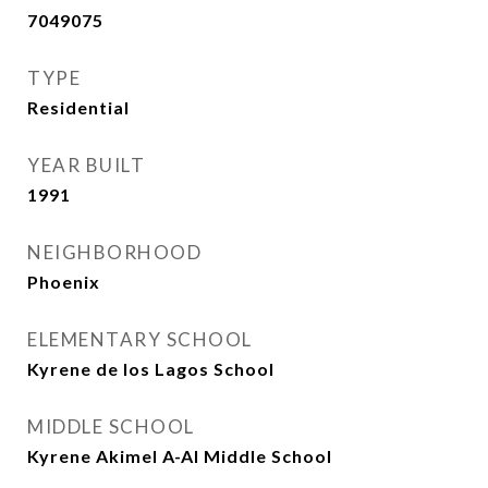
7049075
TYPE
Residential
YEAR BUILT
1991
NEIGHBORHOOD
Phoenix
ELEMENTARY SCHOOL
Kyrene de los Lagos School
MIDDLE SCHOOL
Kyrene Akimel A-Al Middle School