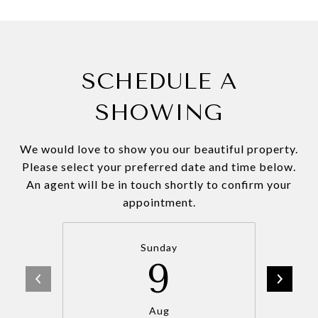
SCHEDULE A
SHOWING
We would love to show you our beautiful property.
Please select your preferred date and time below.
An agent will be in touch shortly to confirm your
appointment.
Sunday
9
Aug