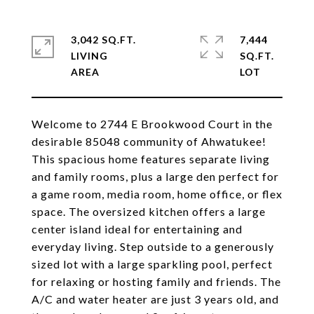
3,042 SQ.FT.
7,444
LIVING
SQ.FT.
Welcome to 2744 E Brookwood Court in the
desirable 85048 community of Ahwatukee!
This spacious home features separate living
and family rooms, plus a large den perfect for
a game room, media room, home office, or flex
space. The oversized kitchen offers a large
center island ideal for entertaining and
everyday living. Step outside to a generously
sized lot with a large sparkling pool, perfect
for relaxing or hosting family and friends. The
A/C and water heater are just 3 years old, and