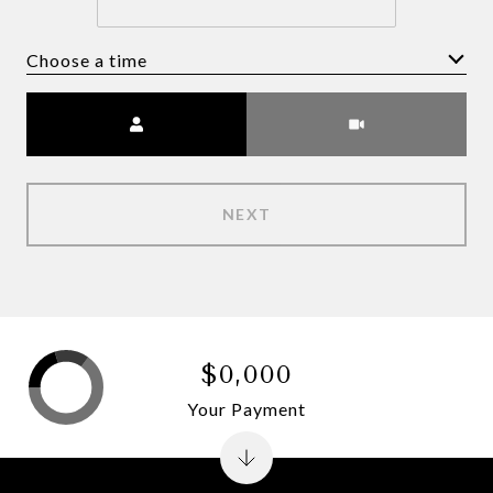
Choose a time
Meeting Type
NEXT
$0,000
Your Payment