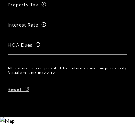
Property Tax
Interest Rate
HOA Dues
All estimates are provided for informational purposes only.
Actual amounts may vary.
Reset