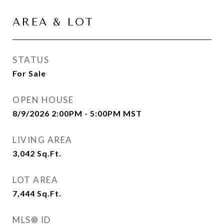
AREA & LOT
STATUS
For Sale
OPEN HOUSE
8/9/2026 2:00PM - 5:00PM MST
LIVING AREA
3,042
Sq.Ft.
LOT AREA
7,444
Sq.Ft.
MLS® ID