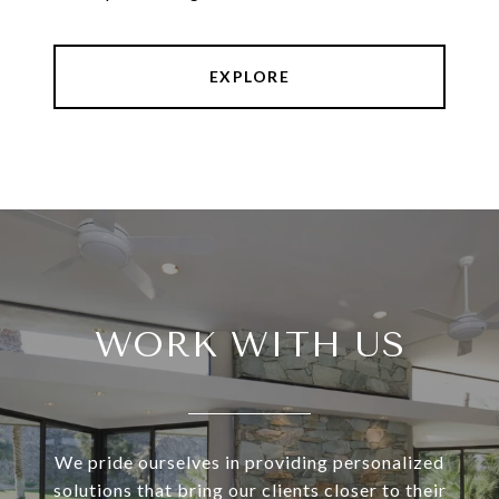
EXPLORE
WORK WITH US
We pride ourselves in providing personalized
solutions that bring our clients closer to their