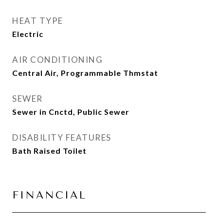
HEAT TYPE
Electric
AIR CONDITIONING
Central Air, Programmable Thmstat
SEWER
Sewer in Cnctd, Public Sewer
DISABILITY FEATURES
Bath Raised Toilet
FINANCIAL