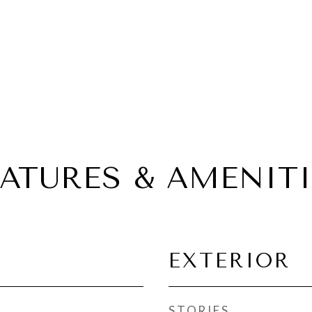
EATURES & AMENITI
EXTERIOR
STORIES