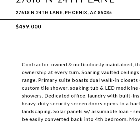
27618 N 24TH LANE, PHOENIX, AZ 85085
$499,000
Contractor-owned & meticulously maintained, th
ownership at every turn. Soaring vaulted ceilings
range. Primary suite boasts dual walk-in closets 
custom tile shower, soaking tub & LED medicine 
showers. Dedicated office, laundry with built-in
heavy-duty security screen doors opens to a backy
landscaping. Solar panels w/ assumable loan - se
be easily converted back into 4th bedroom. Move