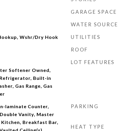
GARAGE SPACE
WATER SOURCE
UTILITIES
 Hookup, Wshr/Dry Hook
ROOF
LOT FEATURES
ter Softener Owned,
efrigerator, Built-in
sher, Gas Range, Gas
er
PARKING
on-laminate Counter,
 Double Vanity, Master
 Kitchen, Breakfast Bar,
HEAT TYPE
Vaulted Ceiling(s),