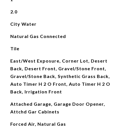
2.0
City Water
Natural Gas Connected
Tile
East/West Exposure, Corner Lot, Desert
Back, Desert Front, Gravel/Stone Front,
Gravel/Stone Back, Synthetic Grass Back,
Auto Timer H 2 O Front, Auto Timer H 2 O
Back, Irrigation Front
Attached Garage, Garage Door Opener,
Attchd Gar Cabinets
Forced Air, Natural Gas