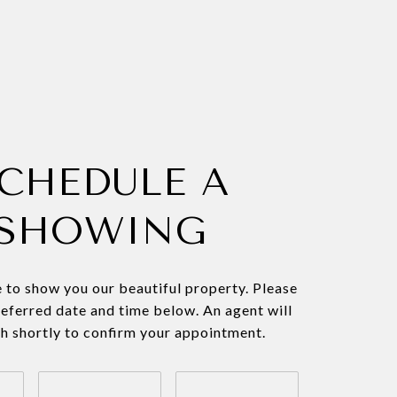
CHEDULE A
SHOWING
 to show you our beautiful property. Please
referred date and time below. An agent will
ch shortly to confirm your appointment.