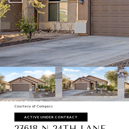
Courtesy of Compass
ACTIVE UNDER CONTRACT
27618 N 24TH LANE