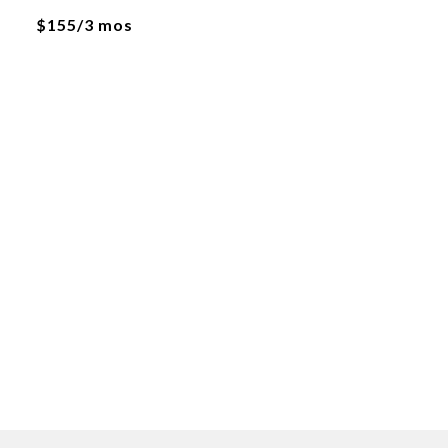
$155/3 mos