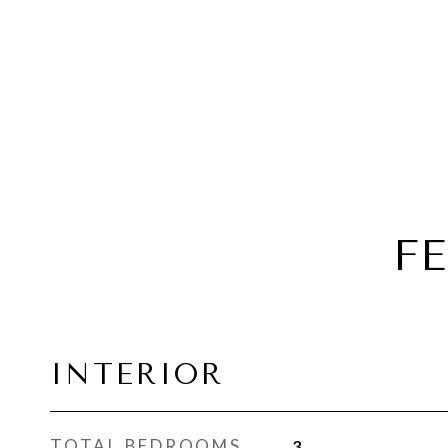
F
INTERIOR
TOTAL BEDROOMS
3