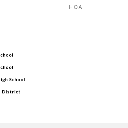
HOA
School
School
igh School
 District