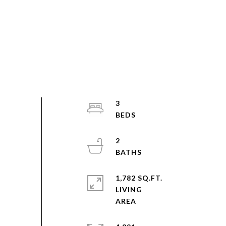
3
2
1,782 SQ.FT.
LIVING