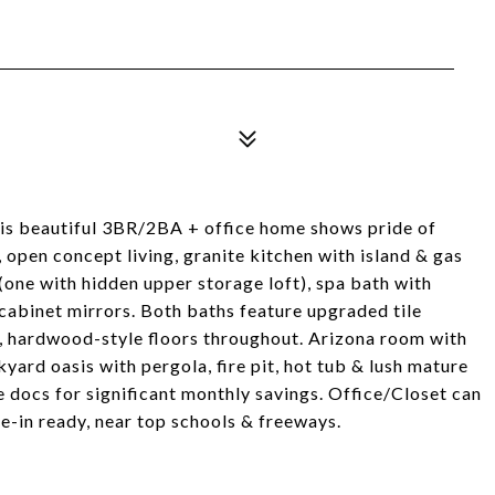
is beautiful 3BR/2BA + office home shows pride of
, open concept living, granite kitchen with island & gas
(one with hidden upper storage loft), spa bath with
cabinet mirrors. Both baths feature upgraded tile
s, hardwood-style floors throughout. Arizona room with
ard oasis with pergola, fire pit, hot tub & lush mature
e docs for significant monthly savings. Office/Closet can
-in ready, near top schools & freeways.