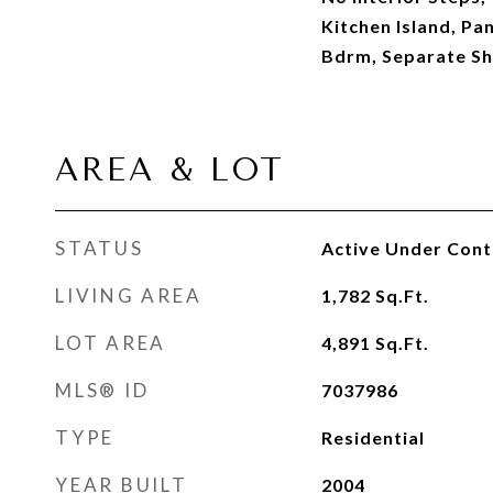
Kitchen Island, Pan
Bdrm, Separate S
AREA & LOT
STATUS
Active Under Cont
LIVING AREA
1,782
Sq.Ft.
LOT AREA
4,891
Sq.Ft.
MLS® ID
7037986
TYPE
Residential
YEAR BUILT
2004