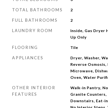
TOTAL BATHROOMS
2
FULL BATHROOMS
2
LAUNDRY ROOM
Inside, Gas Dryer
Up Only
FLOORING
Tile
APPLIANCES
Dryer, Washer, Wa
Reverse Osmosis, R
Microwave, Dishwa
Oven, Water Purifi
OTHER INTERIOR
Walk-in Pantry, N
FEATURES
Granite Counters,
Downstairs, Eat-in
No Interior Steps, 