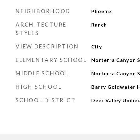
NEIGHBORHOOD
Phoenix
ARCHITECTURE
Ranch
STYLES
VIEW DESCRIPTION
City
ELEMENTARY SCHOOL
Norterra Canyon 
MIDDLE SCHOOL
Norterra Canyon 
HIGH SCHOOL
Barry Goldwater H
SCHOOL DISTRICT
Deer Valley Unified