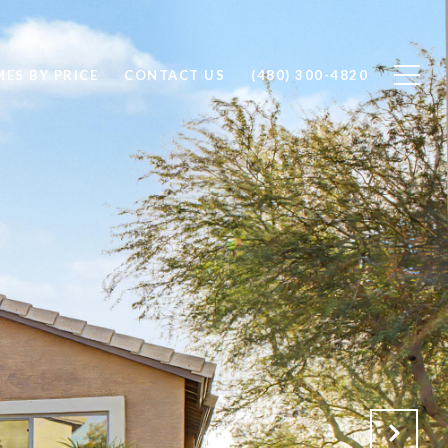
ES BY PRICE
CONTACT US
(480) 300-4820