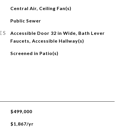
Central Air, Ceiling Fan(s)
Public Sewer
ES
Accessible Door 32 in Wide, Bath Lever
Faucets, Accessible Hallway(s)
Screened in Patio(s)
$499,000
$1,867/yr