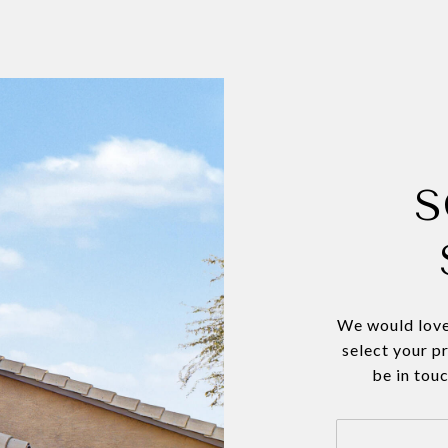
S
We would love
select your p
be in tou