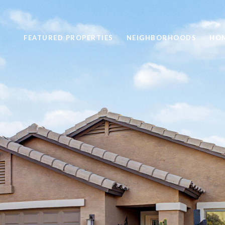
FEATURED PROPERTIES
NEIGHBORHOODS
HOM