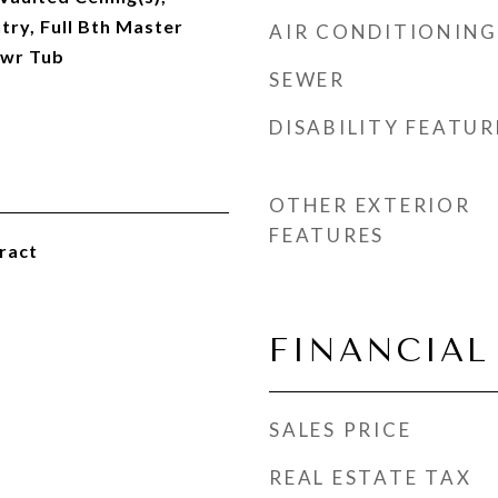
try, Full Bth Master
AIR CONDITIONING
hwr Tub
SEWER
DISABILITY FEATUR
OTHER EXTERIOR
FEATURES
ract
FINANCIAL
SALES PRICE
REAL ESTATE TAX