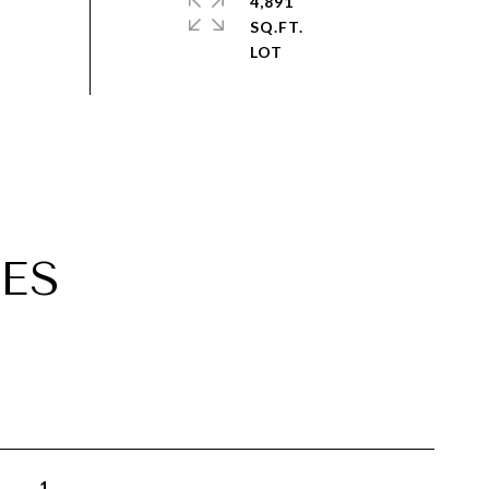
4,891
SQ.FT.
ES
1