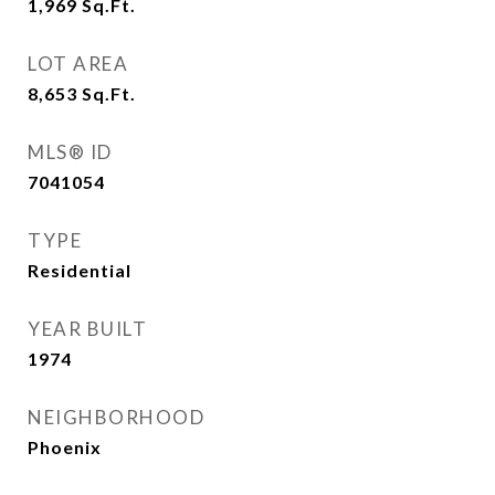
1,969
Sq.Ft.
LOT AREA
8,653
Sq.Ft.
MLS® ID
7041054
TYPE
Residential
YEAR BUILT
1974
NEIGHBORHOOD
Phoenix