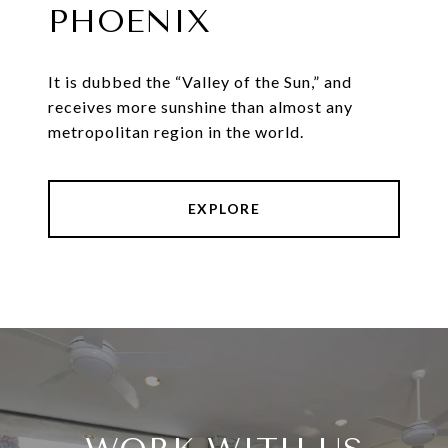
PHOENIX
It is dubbed the “Valley of the Sun,” and
receives more sunshine than almost any
metropolitan region in the world.
EXPLORE