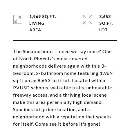
1,969 SQ.FT.
8,653
LIVING
SQ.FT.
The Sheaborhood -- need we say more? One
of North Phoenix's most coveted
neighborhoods delivers again with this 3-
bedroom, 2-bathroom home featuring 1,969
sq ft on an 8,653 sq ft lot. Located within
PVUSD schools, walkable trails, unbeatable
freeway access, and a thriving local scene
make this area perennially high demand.
Spacious lot, prime location, and a
neighborhood with a reputation that speaks
for itself. Come see it before it's gone!