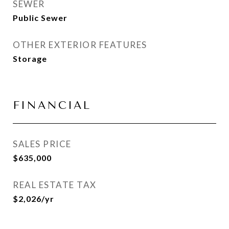
SEWER
Public Sewer
OTHER EXTERIOR FEATURES
Storage
FINANCIAL
SALES PRICE
$635,000
REAL ESTATE TAX
$2,026/yr