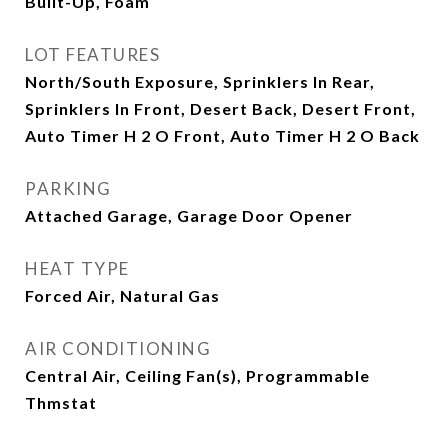
Built-Up, Foam
LOT FEATURES
North/South Exposure, Sprinklers In Rear,
Sprinklers In Front, Desert Back, Desert Front,
Auto Timer H 2 O Front, Auto Timer H 2 O Back
PARKING
Attached Garage, Garage Door Opener
HEAT TYPE
Forced Air, Natural Gas
AIR CONDITIONING
Central Air, Ceiling Fan(s), Programmable
Thmstat