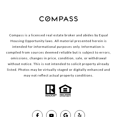
Compass is a licensed real estate broker and abides by Equal
Housing Opportunity laws. All material presented herein is
intended for informational purposes only. Information is
compiled from sources deemed reliable but is subject to errors,
omissions, changes in price, condition, sale, or withdrawal
without notice. This is not intended to solicit property already
listed. Photos may be virtually staged or digitally enhanced and
may not reflect actual property conditions.