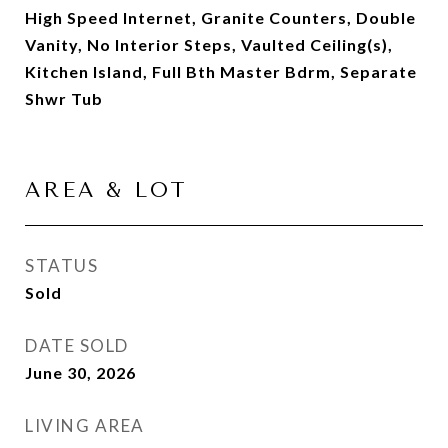
High Speed Internet, Granite Counters, Double
Vanity, No Interior Steps, Vaulted Ceiling(s),
Kitchen Island, Full Bth Master Bdrm, Separate
Shwr Tub
AREA & LOT
STATUS
Sold
DATE SOLD
June 30, 2026
LIVING AREA