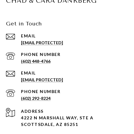
CHAD & CARA DANKBERG
Get in Touch
EMAIL
[EMAIL PROTECTED]
PHONE NUMBER
(602) 448-4766
EMAIL
[EMAIL PROTECTED]
PHONE NUMBER
(602) 292-8224
ADDRESS
4222 N MARSHALL WAY, STE A
SCOTTSDALE, AZ 85251