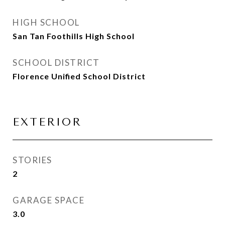
HIGH SCHOOL
San Tan Foothills High School
SCHOOL DISTRICT
Florence Unified School District
EXTERIOR
STORIES
2
GARAGE SPACE
3.0