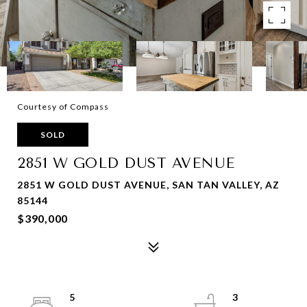
Courtesy of Compass
SOLD
2851 W GOLD DUST AVENUE
2851 W GOLD DUST AVENUE, SAN TAN VALLEY, AZ
85144
$390,000
5
3