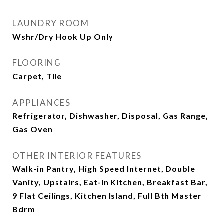
LAUNDRY ROOM
Wshr/Dry Hook Up Only
FLOORING
Carpet, Tile
APPLIANCES
Refrigerator, Dishwasher, Disposal, Gas Range,
Gas Oven
OTHER INTERIOR FEATURES
Walk-in Pantry, High Speed Internet, Double
Vanity, Upstairs, Eat-in Kitchen, Breakfast Bar,
9 Flat Ceilings, Kitchen Island, Full Bth Master
Bdrm