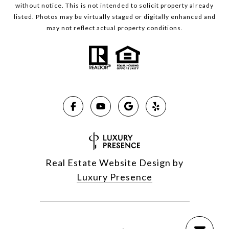
without notice. This is not intended to solicit property already
listed. Photos may be virtually staged or digitally enhanced and
may not reflect actual property conditions.
Real Estate Website Design by
Luxury Presence