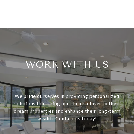
WORK WITH US
We pride ourselves in providing personalized
solutions that bring our clients closer to their
dream properties and enhance their long-term
wealth. Contact us today!