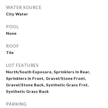
WATER SOURCE
City Water
POOL
None
ROOF
Tile
LOT FEATURES
North/South Exposure, Sprinklers In Rear,
Sprinklers In Front, Gravel/Stone Front,
Gravel/Stone Back, Synthetic Grass Frnt,
Synthetic Grass Back
PARKING