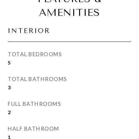
AMENITIES
INTERIOR
TOTAL BEDROOMS
5
TOTAL BATHROOMS
3
FULL BATHROOMS
2
HALF BATHROOM
1