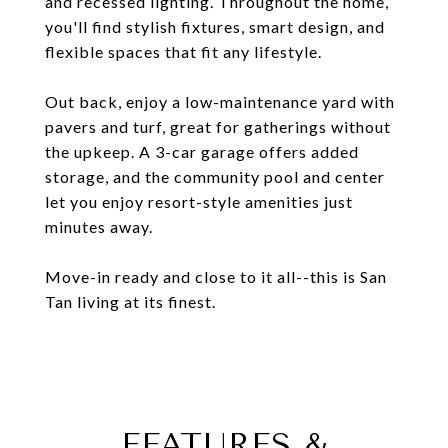
and recessed lighting. Throughout the home,
you'll find stylish fixtures, smart design, and
flexible spaces that fit any lifestyle.
Out back, enjoy a low-maintenance yard with
pavers and turf, great for gatherings without
the upkeep. A 3-car garage offers added
storage, and the community pool and center
let you enjoy resort-style amenities just
minutes away.
Move-in ready and close to it all--this is San
Tan living at its finest.
FEATURES &