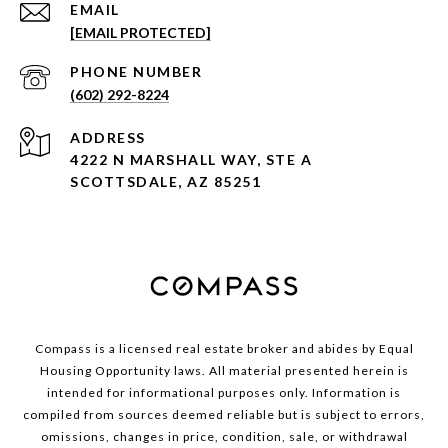
EMAIL
[EMAIL PROTECTED]
PHONE NUMBER
(602) 292-8224
ADDRESS
4222 N MARSHALL WAY, STE A
SCOTTSDALE, AZ 85251
Compass is a licensed real estate broker and abides by Equal
Housing Opportunity laws. All material presented herein is
intended for informational purposes only. Information is
compiled from sources deemed reliable but is subject to errors,
omissions, changes in price, condition, sale, or withdrawal