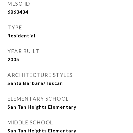
MLS® ID
6863434
TYPE
Residential
YEAR BUILT
2005
ARCHITECTURE STYLES
Santa Barbara/Tuscan
ELEMENTARY SCHOOL
San Tan Heights Elementary
MIDDLE SCHOOL
San Tan Heights Elementary