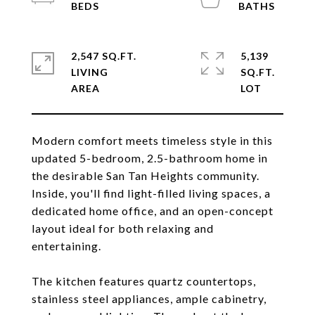
2,547 SQ.FT.
5,139
LIVING
SQ.FT.
Modern comfort meets timeless style in this
updated 5-bedroom, 2.5-bathroom home in
the desirable San Tan Heights community.
Inside, you'll find light-filled living spaces, a
dedicated home office, and an open-concept
layout ideal for both relaxing and
entertaining.
The kitchen features quartz countertops,
stainless steel appliances, ample cabinetry,