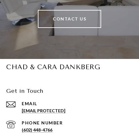
CONTACT US
CHAD & CARA DANKBERG
Get in Touch
EMAIL
[EMAIL PROTECTED]
PHONE NUMBER
(602) 448-4766