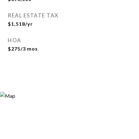
REAL ESTATE TAX
$1,518/yr
HOA
$275/3 mos