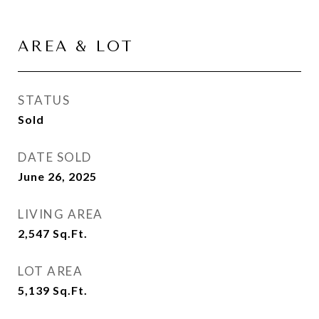
AREA & LOT
STATUS
Sold
DATE SOLD
June 26, 2025
LIVING AREA
2,547
Sq.Ft.
LOT AREA
5,139
Sq.Ft.