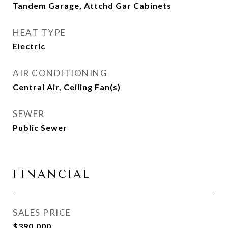
Tandem Garage, Attchd Gar Cabinets
HEAT TYPE
Electric
AIR CONDITIONING
Central Air, Ceiling Fan(s)
SEWER
Public Sewer
FINANCIAL
SALES PRICE
$390,000