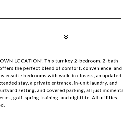
WN LOCATION! This turnkey 2-bedroom, 2-bath
ffers the perfect blend of comfort, convenience, and
ous ensuite bedrooms with walk-in closets, an updated
ended stay, a private entrance, in-unit laundry, and
urtyard setting, and covered parking, all just moments
s, golf, spring training, and nightlife. All utilities,
ed.