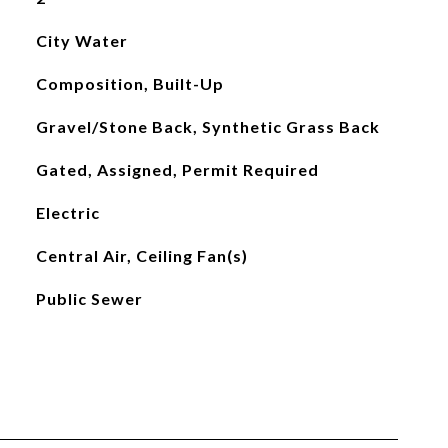
City Water
Composition, Built-Up
Gravel/Stone Back, Synthetic Grass Back
Gated, Assigned, Permit Required
Electric
Central Air, Ceiling Fan(s)
Public Sewer