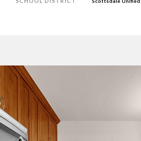
SCHOOL DISTRICT
Scottsdale Unified