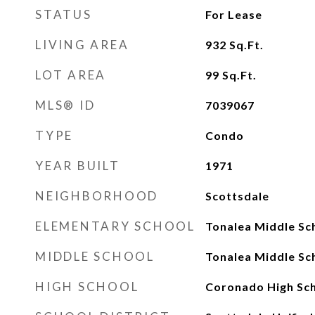
STATUS
For Lease
LIVING AREA
932
Sq.Ft.
LOT AREA
99
Sq.Ft.
MLS® ID
7039067
TYPE
Condo
YEAR BUILT
1971
NEIGHBORHOOD
Scottsdale
ELEMENTARY SCHOOL
Tonalea Middle Sc
MIDDLE SCHOOL
Tonalea Middle Sc
HIGH SCHOOL
Coronado High Sc