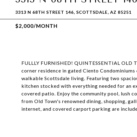
3313 N 68TH STREET 146, SCOTTSDALE, AZ 85251
$2,000/MONTH
FULLLY FURNISHED! QUINTESSENTIAL OLD TO
corner residence in gated Ciento Condominiums o
walkable Scottsdale living. Featuring two spaci
kitchen stocked with everything needed for an ext
covered patio. Enjoy the community pool, lush co
from Old Town's renowned dining, shopping, gallerie
internet, and covered carport parking are includ