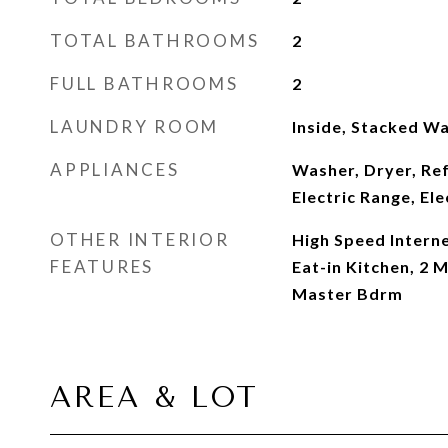
TOTAL BATHROOMS
2
FULL BATHROOMS
2
LAUNDRY ROOM
Inside, Stacked W
APPLIANCES
Washer, Dryer, Re
Electric Range, El
OTHER INTERIOR
High Speed Interne
FEATURES
Eat-in Kitchen, 2 
Master Bdrm
AREA & LOT