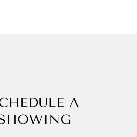
CHEDULE A
SHOWING