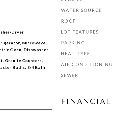
WATER SOURCE
ROOF
LOT FEATURES
asher/Dryer
PARKING
frigerator, Microwave,
ectric Oven, Dishwasher
HEAT TYPE
t, Granite Counters,
AIR CONDITIONING
Master Baths, 3/4 Bath
SEWER
FINANCIAL