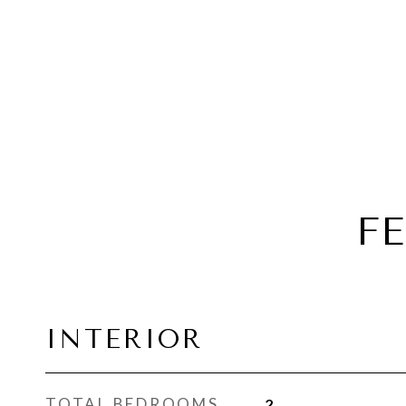
F
INTERIOR
TOTAL BEDROOMS
2