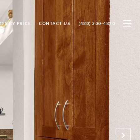
ES BY PRICE
CONTACT US
(480) 300-4820