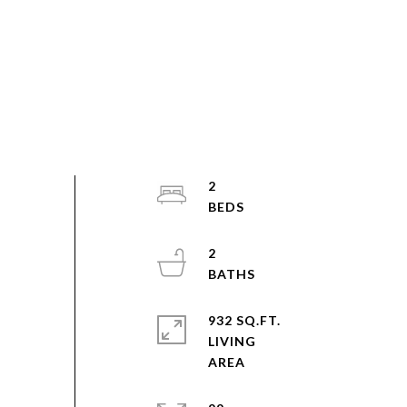
2
2
932 SQ.FT.
LIVING