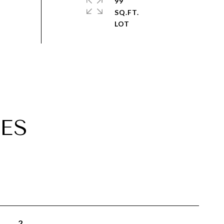
99
SQ.FT.
ES
2