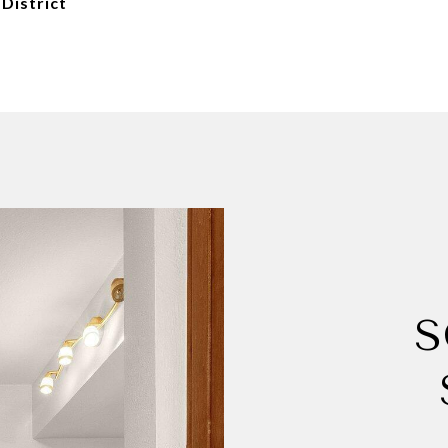
 District
S