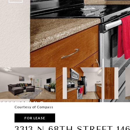
Courtesy of Compass
FOR LEASE
3313 N 68TH STREET 14