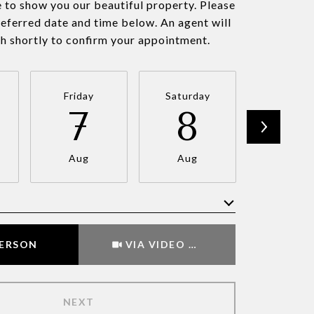
 to show you our beautiful property. Please
referred date and time below. An agent will
ch shortly to confirm your appointment.
Friday
Saturday
Sunda
7
8
9
Aug
Aug
Aug
Meeting Type
PERSON
VIA VIDEO CHAT
NEXT