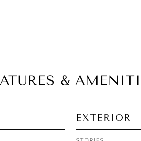
EATURES & AMENITI
EXTERIOR
STORIES