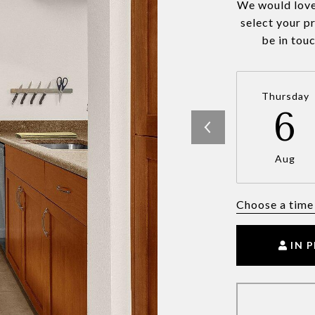
We would love
select your p
be in tou
Thursday
6
Aug
Choose a time
IN 