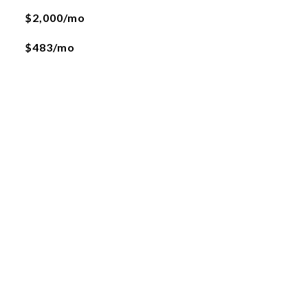
$2,000/mo
$483/mo