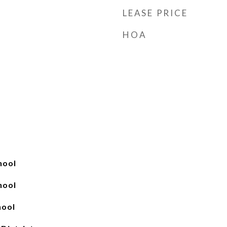
LEASE PRICE
HOA
hool
hool
hool