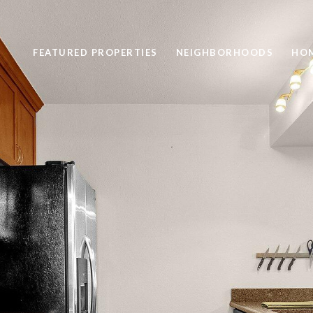
FEATURED PROPERTIES
NEIGHBORHOODS
HOM