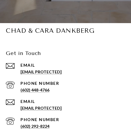
CHAD & CARA DANKBERG
Get in Touch
EMAIL
[EMAIL PROTECTED]
PHONE NUMBER
(602) 448-4766
EMAIL
[EMAIL PROTECTED]
PHONE NUMBER
(602) 292-8224