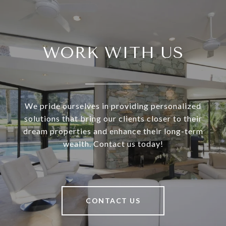
WORK WITH US
We pride ourselves in providing personalized
solutions that bring our clients closer to their
dream properties and enhance their long-term
wealth. Contact us today!
CONTACT US