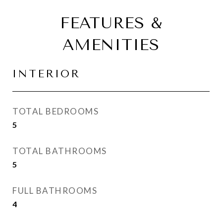
FEATURES &
AMENITIES
INTERIOR
TOTAL BEDROOMS
5
TOTAL BATHROOMS
5
FULL BATHROOMS
4