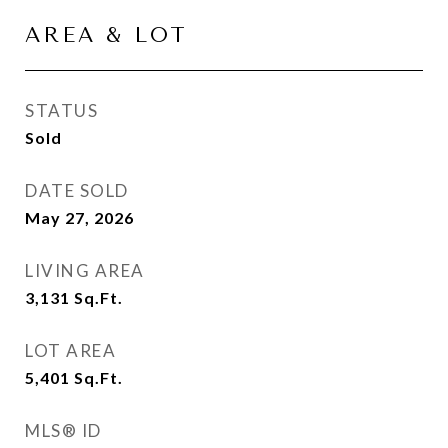
AREA & LOT
STATUS
Sold
DATE SOLD
May 27, 2026
LIVING AREA
3,131
Sq.Ft.
LOT AREA
5,401
Sq.Ft.
MLS® ID