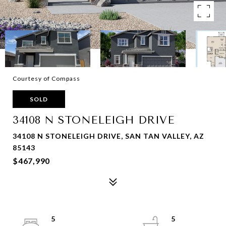
Courtesy of Compass
SOLD
34108 N STONELEIGH DRIVE
34108 N STONELEIGH DRIVE, SAN TAN VALLEY, AZ
85143
$467,990
5
5