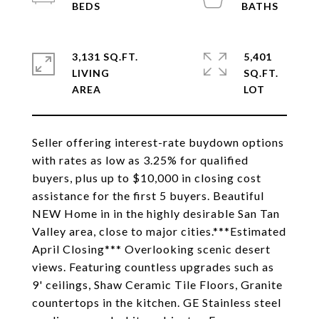
3,131 SQ.FT.
5,401
LIVING
SQ.FT.
Seller offering interest-rate buydown options
with rates as low as 3.25% for qualified
buyers, plus up to $10,000 in closing cost
assistance for the first 5 buyers. Beautiful
NEW Home in in the highly desirable San Tan
Valley area, close to major cities.***Estimated
April Closing*** Overlooking scenic desert
views. Featuring countless upgrades such as
9' ceilings, Shaw Ceramic Tile Floors, Granite
countertops in the kitchen. GE Stainless steel