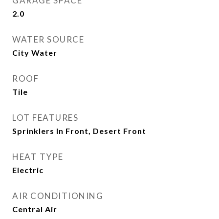
GARAGE SPACE
2.0
WATER SOURCE
City Water
ROOF
Tile
LOT FEATURES
Sprinklers In Front, Desert Front
HEAT TYPE
Electric
AIR CONDITIONING
Central Air