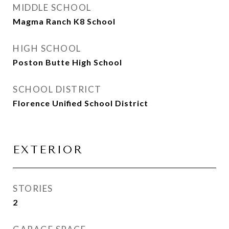
MIDDLE SCHOOL
Magma Ranch K8 School
HIGH SCHOOL
Poston Butte High School
SCHOOL DISTRICT
Florence Unified School District
EXTERIOR
STORIES
2