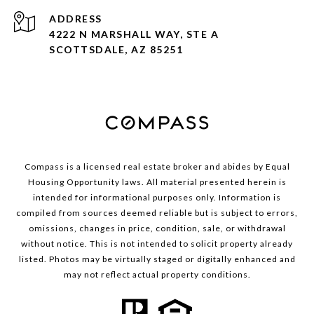
ADDRESS
4222 N MARSHALL WAY, STE A
SCOTTSDALE, AZ 85251
Compass is a licensed real estate broker and abides by Equal
Housing Opportunity laws. All material presented herein is
intended for informational purposes only. Information is
compiled from sources deemed reliable but is subject to errors,
omissions, changes in price, condition, sale, or withdrawal
without notice. This is not intended to solicit property already
listed. Photos may be virtually staged or digitally enhanced and
may not reflect actual property conditions.