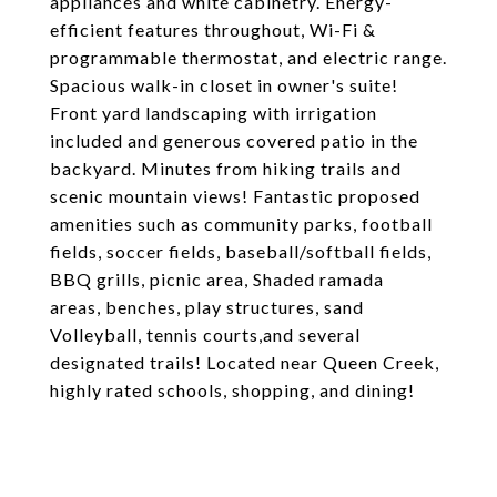
appliances and white cabinetry. Energy-
efficient features throughout, Wi-Fi &
programmable thermostat, and electric range.
Spacious walk-in closet in owner's suite!
Front yard landscaping with irrigation
included and generous covered patio in the
backyard. Minutes from hiking trails and
scenic mountain views! Fantastic proposed
amenities such as community parks, football
fields, soccer fields, baseball/softball fields,
BBQ grills, picnic area, Shaded ramada
areas, benches, play structures, sand
Volleyball, tennis courts,and several
designated trails! Located near Queen Creek,
highly rated schools, shopping, and dining!