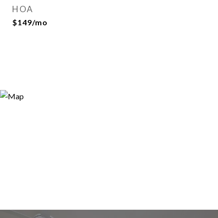
HOA
$149/mo