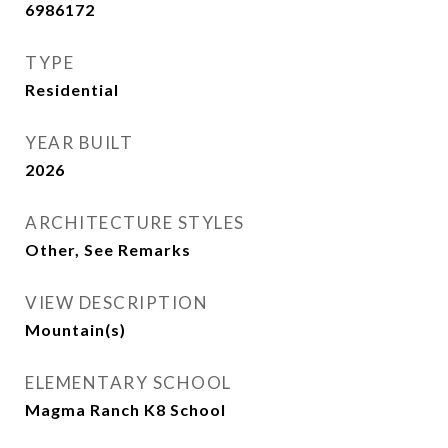
6986172
TYPE
Residential
YEAR BUILT
2026
ARCHITECTURE STYLES
Other, See Remarks
VIEW DESCRIPTION
Mountain(s)
ELEMENTARY SCHOOL
Magma Ranch K8 School