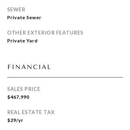
SEWER
Private Sewer
OTHER EXTERIOR FEATURES
Private Yard
FINANCIAL
SALES PRICE
$467,990
REAL ESTATE TAX
$29/yr