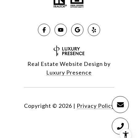
Real Estate Website Design by
Luxury Presence
Copyright ©
2026
|
Privacy Policy