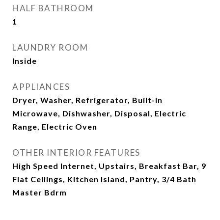
HALF BATHROOM
1
LAUNDRY ROOM
Inside
APPLIANCES
Dryer, Washer, Refrigerator, Built-in
Microwave, Dishwasher, Disposal, Electric
Range, Electric Oven
OTHER INTERIOR FEATURES
High Speed Internet, Upstairs, Breakfast Bar, 9
Flat Ceilings, Kitchen Island, Pantry, 3/4 Bath
Master Bdrm