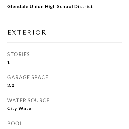
Glendale Union High School District
EXTERIOR
STORIES
1
GARAGE SPACE
2.0
WATER SOURCE
City Water
POOL