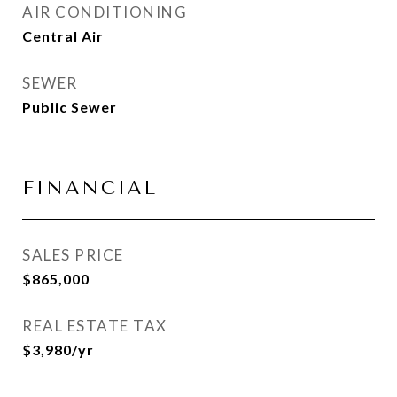
AIR CONDITIONING
Central Air
SEWER
Public Sewer
FINANCIAL
SALES PRICE
$865,000
REAL ESTATE TAX
$3,980/yr