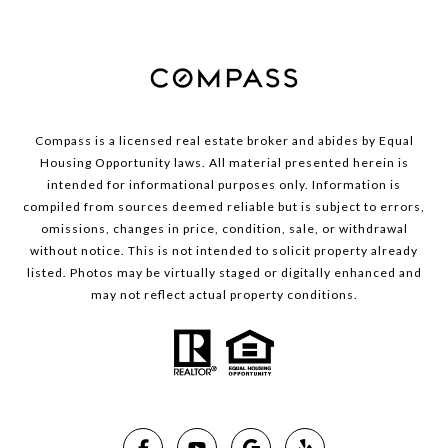
Compass is a licensed real estate broker and abides by Equal
Housing Opportunity laws. All material presented herein is
intended for informational purposes only. Information is
compiled from sources deemed reliable but is subject to errors,
omissions, changes in price, condition, sale, or withdrawal
without notice. This is not intended to solicit property already
listed. Photos may be virtually staged or digitally enhanced and
may not reflect actual property conditions.