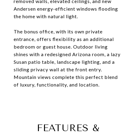
removed walls, elevated ceilings, and new
Andersen energy-efficient windows flooding
the home with natural light.
The bonus office, with its own private
entrance, offers flexibility as an additional
bedroom or guest house. Outdoor living
shines with a redesigned Arizona room, a lazy
Susan patio table, landscape lighting, and a
sliding privacy wall at the front entry.
Mountain views complete this perfect blend
of luxury, functionality, and location.
FEATURES &