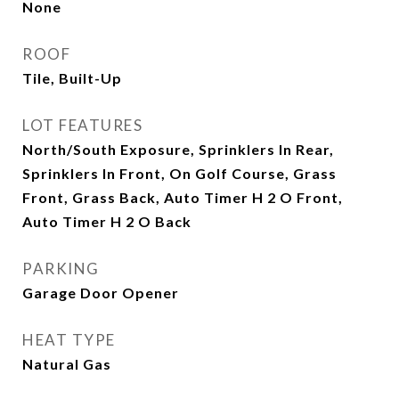
None
ROOF
Tile, Built-Up
LOT FEATURES
North/South Exposure, Sprinklers In Rear,
Sprinklers In Front, On Golf Course, Grass
Front, Grass Back, Auto Timer H 2 O Front,
Auto Timer H 2 O Back
PARKING
Garage Door Opener
HEAT TYPE
Natural Gas