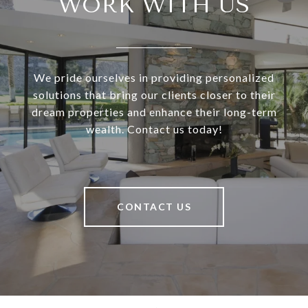
WORK WITH US
We pride ourselves in providing personalized
solutions that bring our clients closer to their
dream properties and enhance their long-term
wealth. Contact us today!
CONTACT US