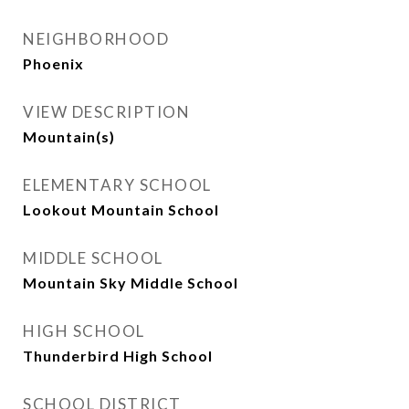
NEIGHBORHOOD
Phoenix
VIEW DESCRIPTION
Mountain(s)
ELEMENTARY SCHOOL
Lookout Mountain School
MIDDLE SCHOOL
Mountain Sky Middle School
HIGH SCHOOL
Thunderbird High School
SCHOOL DISTRICT