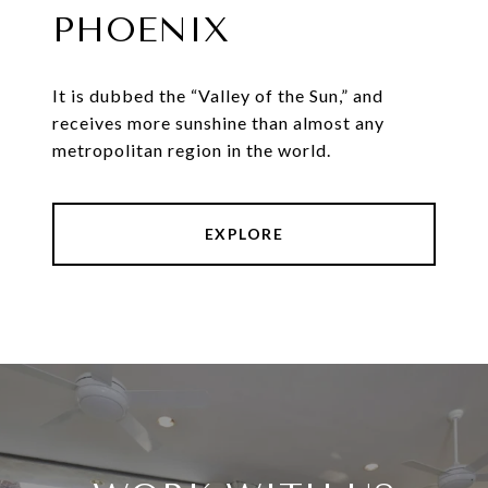
PHOENIX
It is dubbed the “Valley of the Sun,” and
receives more sunshine than almost any
metropolitan region in the world.
EXPLORE