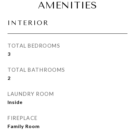
AMENITIES
INTERIOR
TOTAL BEDROOMS
3
TOTAL BATHROOMS
2
LAUNDRY ROOM
Inside
FIREPLACE
Family Room