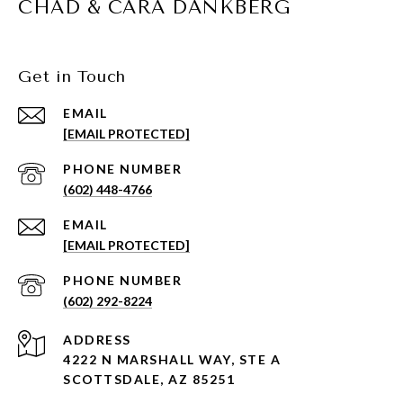
CHAD & CARA DANKBERG
Get in Touch
EMAIL
[EMAIL PROTECTED]
PHONE NUMBER
(602) 448-4766
EMAIL
[EMAIL PROTECTED]
PHONE NUMBER
(602) 292-8224
ADDRESS
4222 N MARSHALL WAY, STE A
SCOTTSDALE, AZ 85251