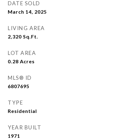
DATE SOLD
March 14, 2025
LIVING AREA
2,320
Sq.Ft.
LOT AREA
0.28
Acres
MLS® ID
6807695
TYPE
Residential
YEAR BUILT
1971