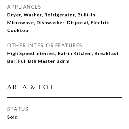
APPLIANCES
Dryer, Washer, Refrigerator, Built-in
Microwave, Dishwasher, Disposal, Electric
Cooktop
OTHER INTERIOR FEATURES
High Speed Internet, Eat-in Kitchen, Breakfast
Bar, Full Bth Master Bdrm
AREA & LOT
STATUS
Sold