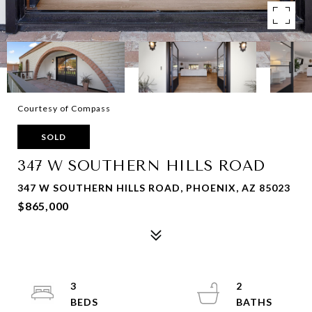
Courtesy of Compass
SOLD
347 W SOUTHERN HILLS ROAD
347 W SOUTHERN HILLS ROAD, PHOENIX, AZ 85023
$865,000
3
2