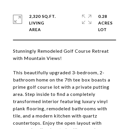
2,320 SQ.FT.
0.28
LIVING
ACRES
Stunningly Remodeled Golf Course Retreat
with Mountain Views!
This beautifully upgraded 3-bedroom, 2-
bathroom home on the 7th tee box boasts a
prime golf course lot with a private putting
area. Step inside to find a completely
transformed interior featuring luxury vinyl
plank flooring, remodeled bathrooms with
tile, and a modern kitchen with quartz
countertops. Enjoy the open layout with