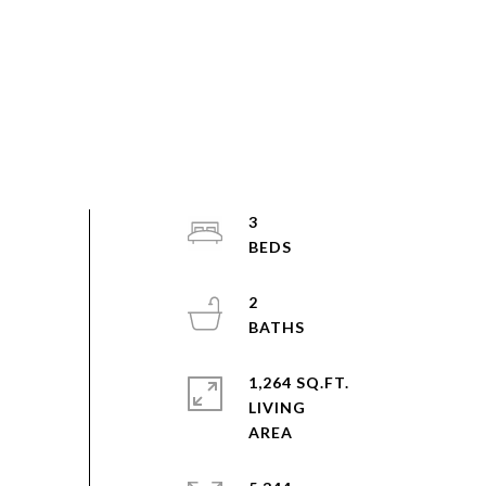
3
2
1,264 SQ.FT.
LIVING