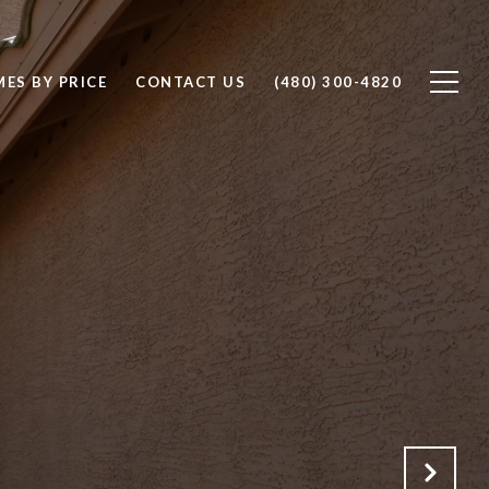
ES BY PRICE
CONTACT US
(480) 300-4820