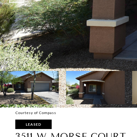
Courtesy of Compass
LEASED
3511 W MORSE COURT