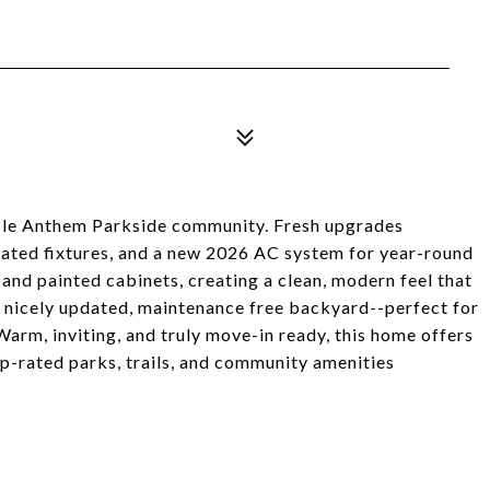
able Anthem Parkside community. Fresh upgrades
dated fixtures, and a new 2026 AC system for year-round
and painted cabinets, creating a clean, modern feel that
 a nicely updated, maintenance free backyard--perfect for
arm, inviting, and truly move-in ready, this home offers
p-rated parks, trails, and community amenities