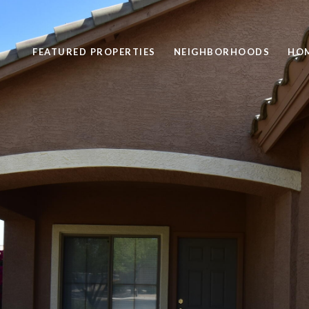
FEATURED PROPERTIES
NEIGHBORHOODS
HOM