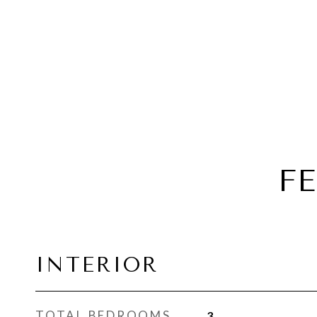
F
INTERIOR
TOTAL BEDROOMS
3