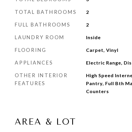
TOTAL BATHROOMS
2
FULL BATHROOMS
2
LAUNDRY ROOM
Inside
FLOORING
Carpet, Vinyl
APPLIANCES
Electric Range, Di
OTHER INTERIOR
High Speed Interne
FEATURES
Pantry, Full Bth 
Counters
AREA & LOT