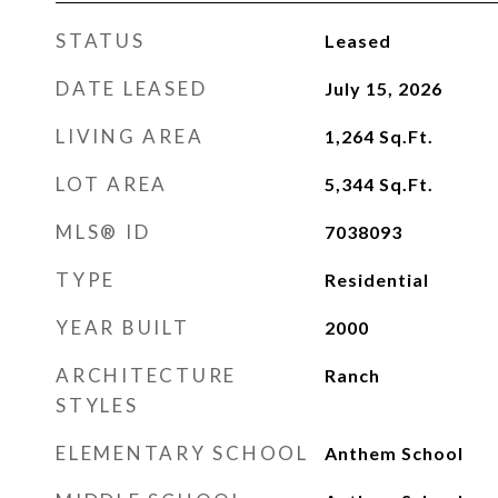
STATUS
Leased
DATE LEASED
July 15, 2026
LIVING AREA
1,264
Sq.Ft.
LOT AREA
5,344
Sq.Ft.
MLS® ID
7038093
TYPE
Residential
YEAR BUILT
2000
ARCHITECTURE
Ranch
STYLES
ELEMENTARY SCHOOL
Anthem School