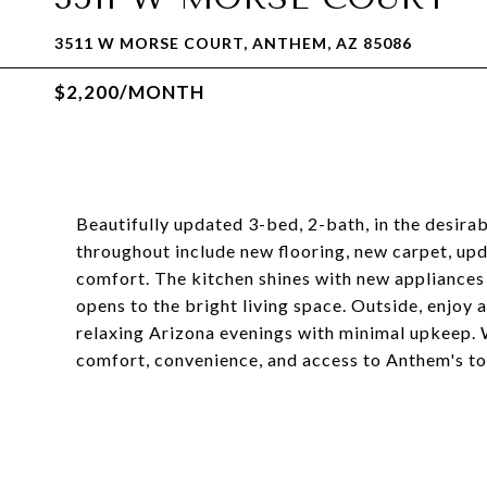
3511 W MORSE COURT, ANTHEM, AZ 85086
$2,200/MONTH
Beautifully updated 3-bed, 2-bath, in the desir
throughout include new flooring, new carpet, up
comfort. The kitchen shines with new appliances 
opens to the bright living space. Outside, enjoy
relaxing Arizona evenings with minimal upkeep. W
comfort, convenience, and access to Anthem's to