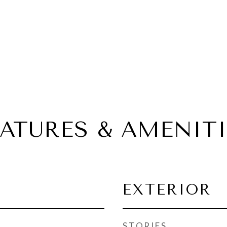
EATURES & AMENITI
EXTERIOR
STORIES