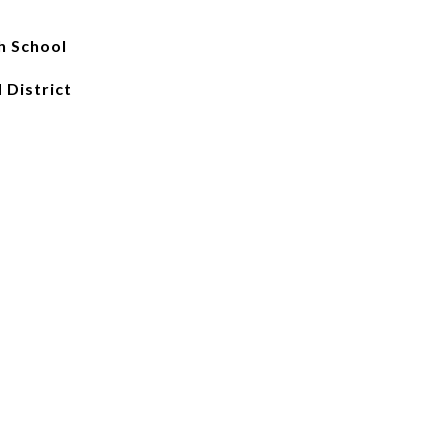
h School
 District