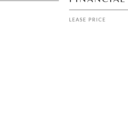
LEASE PRICE