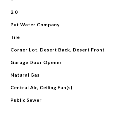
2.0
Pvt Water Company
Tile
Corner Lot, Desert Back, Desert Front
Garage Door Opener
Natural Gas
Central Air, Ceiling Fan(s)
Public Sewer