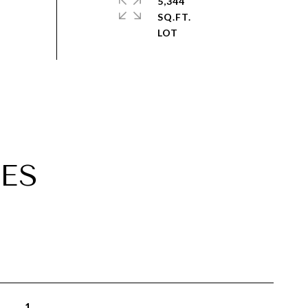
5,344
SQ.FT.
ES
1