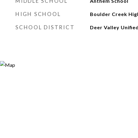
MIDDLE SCHOOL
Anthem School
HIGH SCHOOL
Boulder Creek Hig
SCHOOL DISTRICT
Deer Valley Unified