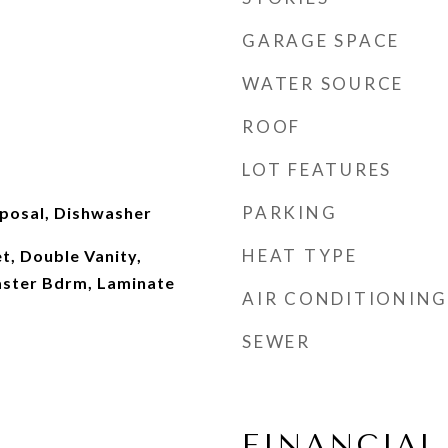
GARAGE SPACE
WATER SOURCE
ROOF
LOT FEATURES
PARKING
sposal, Dishwasher
HEAT TYPE
t, Double Vanity,
Master Bdrm, Laminate
AIR CONDITIONING
SEWER
FINANCIAL