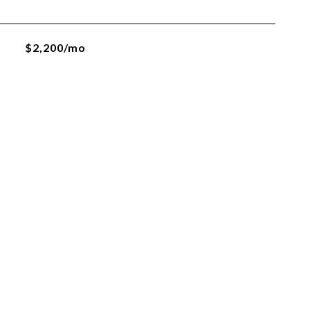
$2,200/mo