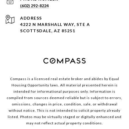
(602) 292-8224
ADDRESS
4222 N MARSHALL WAY, STE A
SCOTTSDALE, AZ 85251
Compass is a licensed real estate broker and abides by Equal
Housing Opportunity laws. All material presented herein is
intended for informational purposes only. Information is
compiled from sources deemed reliable but is subject to errors,
omissions, changes in price, condition, sale, or withdrawal
without notice. This is not intended to solicit property already
listed. Photos may be virtually staged or digitally enhanced and
may not reflect actual property conditions.