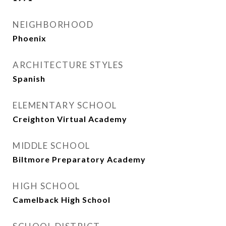
NEIGHBORHOOD
Phoenix
ARCHITECTURE STYLES
Spanish
ELEMENTARY SCHOOL
Creighton Virtual Academy
MIDDLE SCHOOL
Biltmore Preparatory Academy
HIGH SCHOOL
Camelback High School