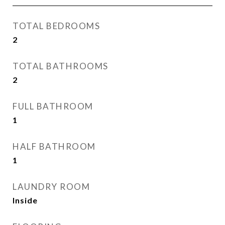
TOTAL BEDROOMS
2
TOTAL BATHROOMS
2
FULL BATHROOM
1
HALF BATHROOM
1
LAUNDRY ROOM
Inside