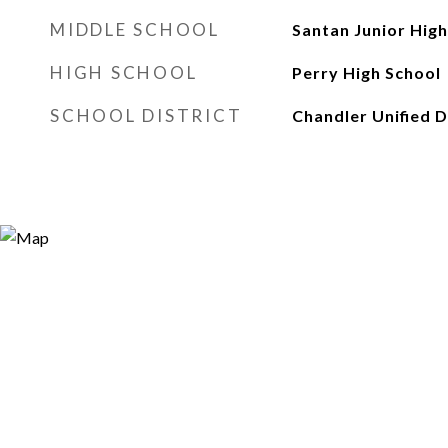
MIDDLE SCHOOL
Santan Junior High
HIGH SCHOOL
Perry High School
SCHOOL DISTRICT
Chandler Unified D