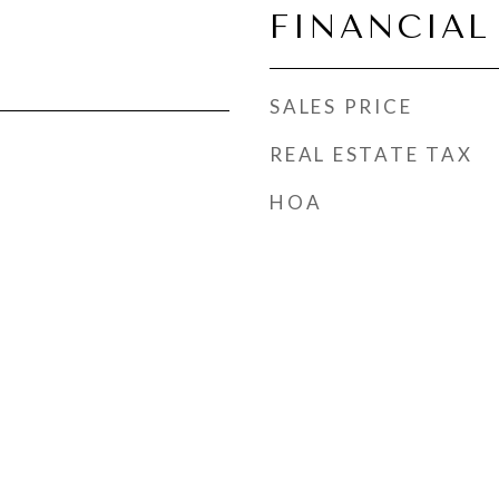
FINANCIAL
SALES PRICE
REAL ESTATE TAX
HOA