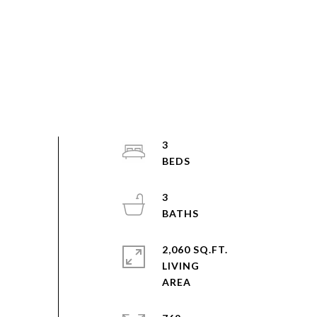
3
3
2,060 SQ.FT.
LIVING