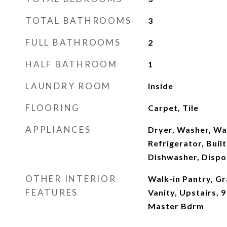
TOTAL BATHROOMS
3
FULL BATHROOMS
2
HALF BATHROOM
1
LAUNDRY ROOM
Inside
FLOORING
Carpet, Tile
APPLIANCES
Dryer, Washer, Wa
Refrigerator, Buil
Dishwasher, Dispo
OTHER INTERIOR
Walk-in Pantry, G
FEATURES
Vanity, Upstairs, 9
Master Bdrm