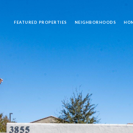
FEATURED PROPERTIES
NEIGHBORHOODS
HOM