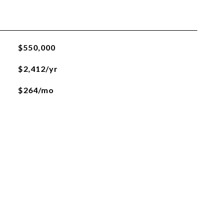
$550,000
$2,412/yr
$264/mo