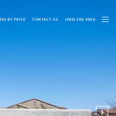
ES BY PRICE
CONTACT US
(480) 300-4820