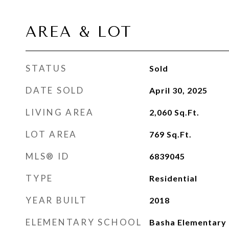
AREA & LOT
STATUS
Sold
DATE SOLD
April 30, 2025
LIVING AREA
2,060
Sq.Ft.
LOT AREA
769
Sq.Ft.
MLS® ID
6839045
TYPE
Residential
YEAR BUILT
2018
ELEMENTARY SCHOOL
Basha Elementary