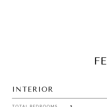
F
INTERIOR
TOTAL BEDROOMS
3