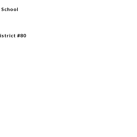
 School
istrict #80