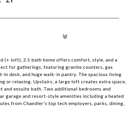
 (+ loft), 2.5 bath home offers comfort, style, and a
ect for gatherings, featuring granite counters, gas
lt-in desk, and huge walk-in pantry. The spacious living
ng or relaxing. Upstairs, a large loft creates extra space,
oset and ensuite bath. Two additional bedrooms and
ar garage and resort-style amenities including a heated
nutes from Chandler's top tech employers, parks, dining,