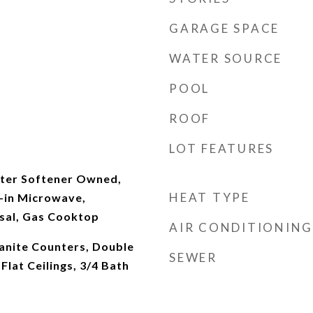
GARAGE SPACE
WATER SOURCE
POOL
ROOF
LOT FEATURES
ter Softener Owned,
HEAT TYPE
t-in Microwave,
sal, Gas Cooktop
AIR CONDITIONING
ranite Counters, Double
SEWER
 Flat Ceilings, 3/4 Bath