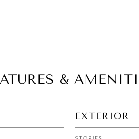
EATURES & AMENITI
EXTERIOR
STORIES