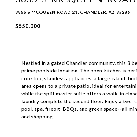
3855 S MCQUEEN ROAD 21, CHANDLER, AZ 85286
$550,000
Nestled in a gated Chandler community, this 3 bed
prime poolside location. The open kitchen is perf
cooktop, stainless appliances, a large island, bui
area opens to a private patio, ideal for entertaini
while the split master suite offers a walk-in cl
laundry complete the second floor. Enjoy a two-c
pool, spa, firepit, BBQs, and green space--all mi
and shopping.