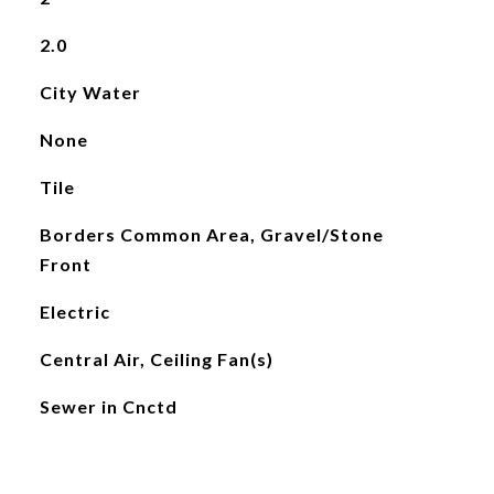
2.0
City Water
None
Tile
Borders Common Area, Gravel/Stone
Front
Electric
Central Air, Ceiling Fan(s)
Sewer in Cnctd