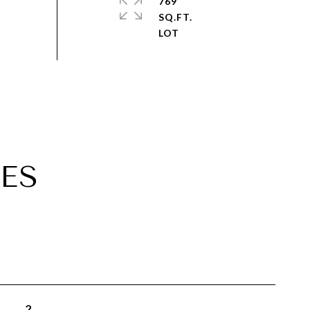
769
SQ.FT.
ES
2