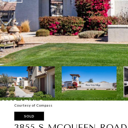
Courtesy of Compass
SOLD
3855 S MCQUEEN ROAD,