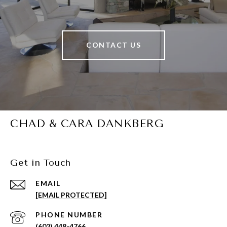
CONTACT US
CHAD & CARA DANKBERG
Get in Touch
EMAIL
[EMAIL PROTECTED]
PHONE NUMBER
(602) 448-4766