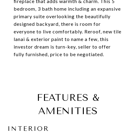
fireplace that adds warmth & charm. This 5
bedroom, 3 bath home including an expansive
primary suite overlooking the beautifully
designed backyard, there is room for
everyone to live comfortably. Reroof, new tile
lanai & exterior paint to name a few, this
investor dream is turn-key, seller to offer
fully furnished, price to be negotiated.
FEATURES &
AMENITIES
INTERIOR