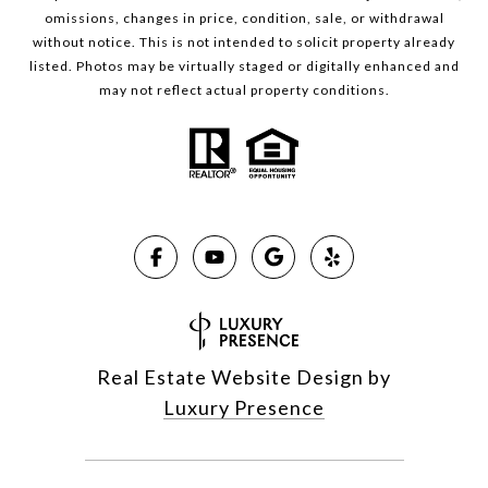
omissions, changes in price, condition, sale, or withdrawal
without notice. This is not intended to solicit property already
listed. Photos may be virtually staged or digitally enhanced and
may not reflect actual property conditions.
Real Estate Website Design by
Luxury Presence