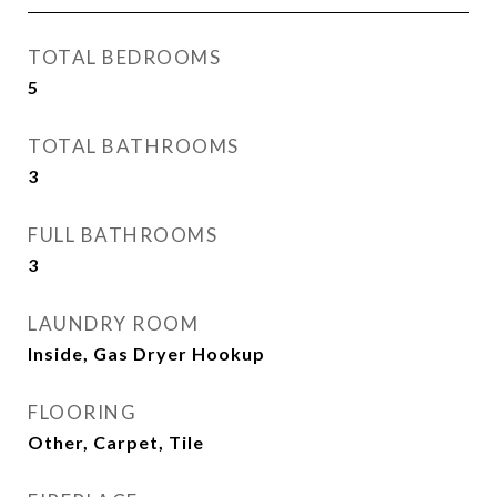
TOTAL BEDROOMS
5
TOTAL BATHROOMS
3
FULL BATHROOMS
3
LAUNDRY ROOM
Inside, Gas Dryer Hookup
FLOORING
Other, Carpet, Tile