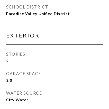
SCHOOL DISTRICT
Paradise Valley Unified District
EXTERIOR
STORIES
2
GARAGE SPACE
3.0
WATER SOURCE
City Water