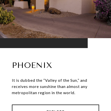
PHOENIX
It is dubbed the “Valley of the Sun,” and
receives more sunshine than almost any
metropolitan region in the world.