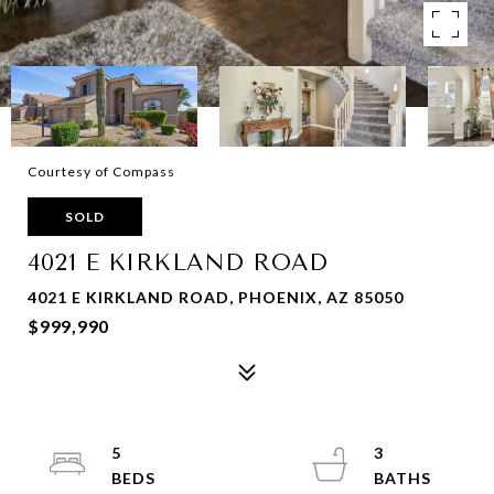
Courtesy of Compass
SOLD
4021 E KIRKLAND ROAD
4021 E KIRKLAND ROAD, PHOENIX, AZ 85050
$999,990
5
3