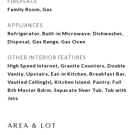
FIREPLACE
Family Room, Gas
APPLIANCES
Refrigerator, Built-in Microwave, Dishwasher,
Disposal, Gas Range, Gas Oven
OTHER INTERIOR FEATURES
High Speed Internet, Granite Counters, Double
Vanity, Upstairs, Eat-in Kitchen, Breakfast Bar,
Vaulted Ceiling(s), Kitchen Island, Pantry, Full
Bth Master Bdrm, Separate Shwr Tub, Tub with
Jets
AREA & LOT