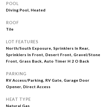
POOL
Diving Pool, Heated
ROOF
Tile
LOT FEATURES
North/South Exposure, Sprinklers In Rear,
Sprinklers In Front, Desert Front, Gravel/Stone
Front, Grass Back, Auto Timer H 2 O Back
PARKING
RV Access/Parking, RV Gate, Garage Door
Opener, Direct Access
HEAT TYPE
Natural Gas