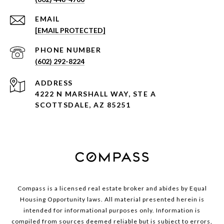
EMAIL
[EMAIL PROTECTED]
PHONE NUMBER
(602) 292-8224
ADDRESS
4222 N MARSHALL WAY, STE A
SCOTTSDALE, AZ 85251
Compass is a licensed real estate broker and abides by Equal
Housing Opportunity laws. All material presented herein is
intended for informational purposes only. Information is
compiled from sources deemed reliable but is subject to errors,