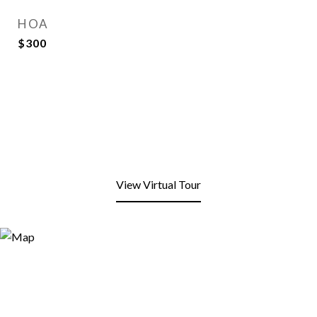
HOA
$300
View Virtual Tour