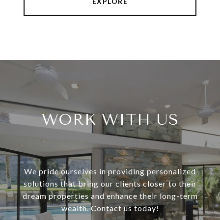
EXPLORE
WORK WITH US
We pride ourselves in providing personalized
solutions that bring our clients closer to their
dream properties and enhance their long-term
wealth. Contact us today!