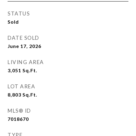
STATUS
Sold
DATE SOLD
June 17, 2026
LIVING AREA
3,051
Sq.Ft.
LOT AREA
8,803
Sq.Ft.
MLS® ID
7018670
TYPE