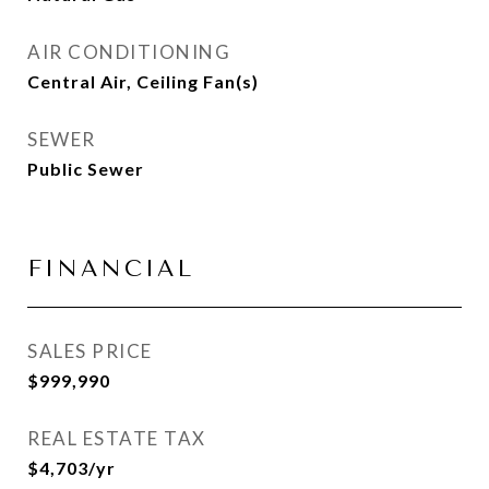
AIR CONDITIONING
Central Air, Ceiling Fan(s)
SEWER
Public Sewer
FINANCIAL
SALES PRICE
$999,990
REAL ESTATE TAX
$4,703/yr