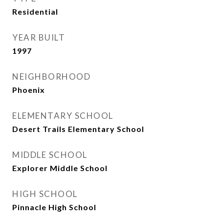
Residential
YEAR BUILT
1997
NEIGHBORHOOD
Phoenix
ELEMENTARY SCHOOL
Desert Trails Elementary School
MIDDLE SCHOOL
Explorer Middle School
HIGH SCHOOL
Pinnacle High School