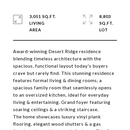
3,051 SQ.FT.
8,803
LIVING
SQ.FT.
Award-winning Desert Ridge residence
blending timeless architecture with the
spacious, functional layout today's buyers
crave but rarely find. This stunning residence
features formal living & dining rooms, a
spacious family room that seamlessly opens
to an oversized kitchen, ideal for everyday
living & entertaining. Grand foyer featuring
soaring ceilings & a striking staircase.
The home showcases luxury vinyl plank
flooring, elegant wood shutters & a gas