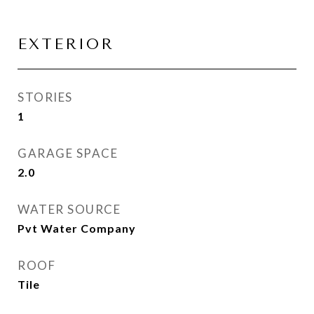
EXTERIOR
STORIES
1
GARAGE SPACE
2.0
WATER SOURCE
Pvt Water Company
ROOF
Tile