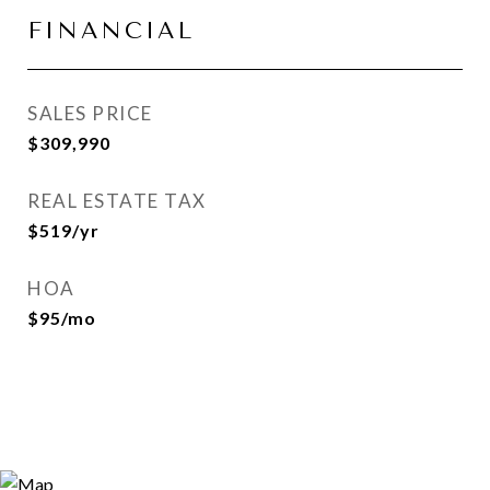
FINANCIAL
SALES PRICE
$309,990
REAL ESTATE TAX
$519/yr
HOA
$95/mo