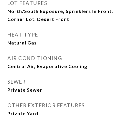
LOT FEATURES
North/South Exposure, Sprinklers In Front,
Corner Lot, Desert Front
HEAT TYPE
Natural Gas
AIR CONDITIONING
Central Air, Evaporative Cooling
SEWER
Private Sewer
OTHER EXTERIOR FEATURES
Private Yard