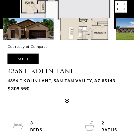
Courtesy of Compass
SOLD
4356 E KOLIN LANE
4356 E KOLIN LANE, SAN TAN VALLEY, AZ 85143
$309,990
3
2