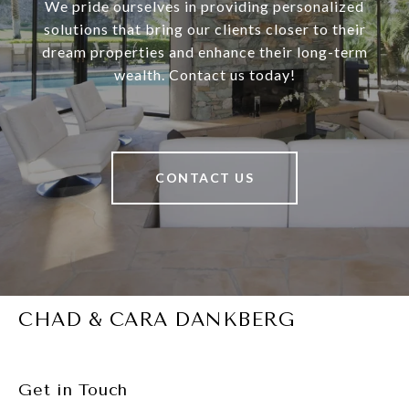
We pride ourselves in providing personalized
solutions that bring our clients closer to their
dream properties and enhance their long-term
wealth. Contact us today!
CONTACT US
CHAD & CARA DANKBERG
Get in Touch