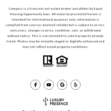
Compass is a licensed real estate broker and abides by Equal
Housing Opportunity laws. All material presented herein is
intended for informational purposes only. Information is
compiled from sources deemed reliable but is subject to errors,
omissions, changes in price, condition, sale, or withdrawal
without notice. This is not intended to solicit property already
listed. Photos may be virtually staged or digitally enhanced and
may not reflect actual property conditions.