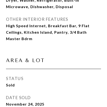
Dryer, Washer, Refrigerator, Built-in
Microwave, Dishwasher, Disposal
OTHER INTERIOR FEATURES
High Speed Internet, Breakfast Bar, 9 Flat
Ceilings, Kitchen Island, Pantry, 3/4 Bath
Master Bdrm
AREA & LOT
STATUS
Sold
DATE SOLD
November 24, 2025