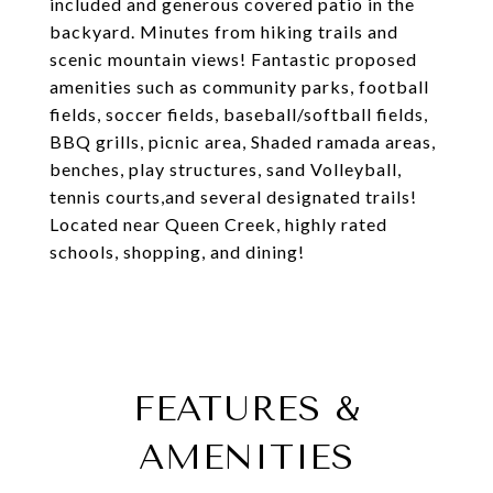
included and generous covered patio in the
backyard. Minutes from hiking trails and
scenic mountain views! Fantastic proposed
amenities such as community parks, football
fields, soccer fields, baseball/softball fields,
BBQ grills, picnic area, Shaded ramada areas,
benches, play structures, sand Volleyball,
tennis courts,and several designated trails!
Located near Queen Creek, highly rated
schools, shopping, and dining!
FEATURES &
AMENITIES