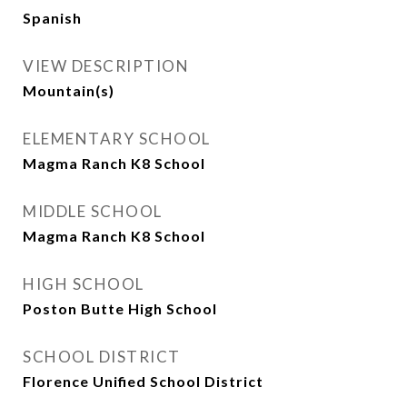
Spanish
VIEW DESCRIPTION
Mountain(s)
ELEMENTARY SCHOOL
Magma Ranch K8 School
MIDDLE SCHOOL
Magma Ranch K8 School
HIGH SCHOOL
Poston Butte High School
SCHOOL DISTRICT
Florence Unified School District