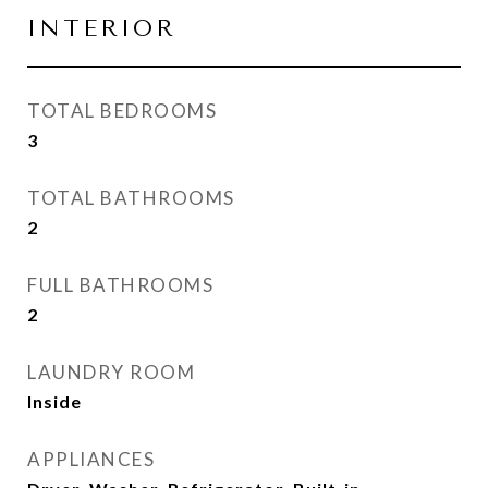
INTERIOR
TOTAL BEDROOMS
3
TOTAL BATHROOMS
2
FULL BATHROOMS
2
LAUNDRY ROOM
Inside
APPLIANCES