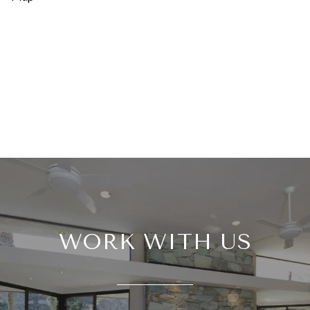
WORK WITH US