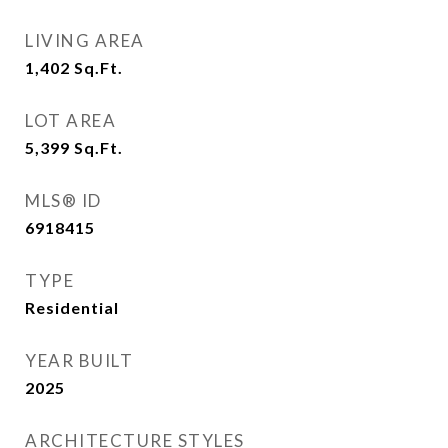
LIVING AREA
1,402
Sq.Ft.
LOT AREA
5,399
Sq.Ft.
MLS® ID
6918415
TYPE
Residential
YEAR BUILT
2025
ARCHITECTURE STYLES