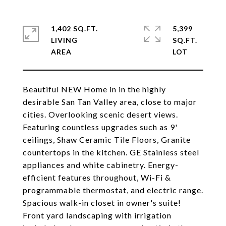
1,402 SQ.FT.
5,399
LIVING
SQ.FT.
Beautiful NEW Home in in the highly
desirable San Tan Valley area, close to major
cities. Overlooking scenic desert views.
Featuring countless upgrades such as 9'
ceilings, Shaw Ceramic Tile Floors, Granite
countertops in the kitchen. GE Stainless steel
appliances and white cabinetry. Energy-
efficient features throughout, Wi-Fi &
programmable thermostat, and electric range.
Spacious walk-in closet in owner's suite!
Front yard landscaping with irrigation