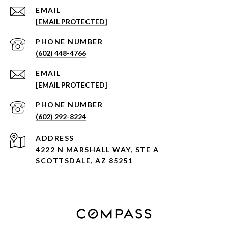
EMAIL
[EMAIL PROTECTED]
PHONE NUMBER
(602) 448-4766
EMAIL
[EMAIL PROTECTED]
PHONE NUMBER
(602) 292-8224
ADDRESS
4222 N MARSHALL WAY, STE A
SCOTTSDALE, AZ 85251