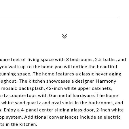
uare feet of living space with 3 bedrooms, 2.5 baths, and
ou walk up to the home you will notice the beautiful
tunning space. The home features a classic never aging
hroughout. The kitchen showcases a designer Harmony
te mosaic backsplash, 42-inch white upper cabinets,
quartz countertops with Gun metal hardware. The home
, white sand quartz and oval sinks in the bathrooms, and
Enjoy a 4-panel center sliding glass door, 2-inch white
op system. Additional conveniences include an electric
s in the kitchen.