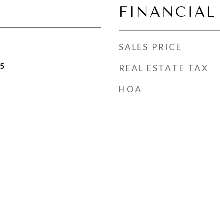
FINANCIAL
SALES PRICE
25
REAL ESTATE TAX
HOA