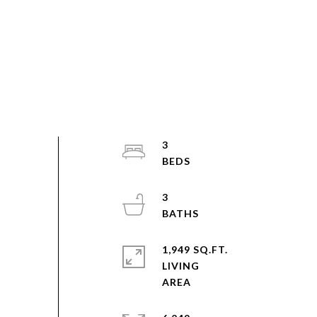
3
3
1,949 SQ.FT.
LIVING