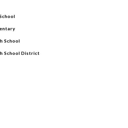
School
entary
gh School
h School District