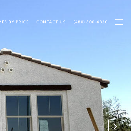
ES BY PRICE
CONTACT US
(480) 300-4820