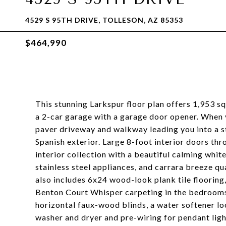
4529 S 95TH DRIVE, TOLLESON, AZ 85353
$464,990
This stunning Larkspur floor plan offers 1,953 sq
a 2-car garage with a garage door opener. When y
paver driveway and walkway leading you into a s
Spanish exterior. Large 8-foot interior doors t
interior collection with a beautiful calming whi
stainless steel appliances, and carrara breeze 
also includes 6x24 wood-look plank tile flooring
Benton Court Whisper carpeting in the bedrooms. 
horizontal faux-wood blinds, a water softener lo
washer and dryer and pre-wiring for pendant light