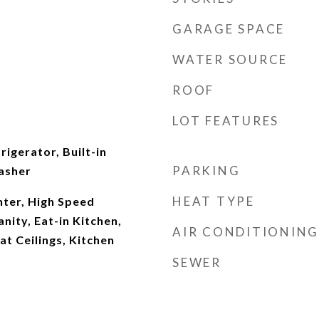
GARAGE SPACE
WATER SOURCE
ROOF
LOT FEATURES
rigerator, Built-in
PARKING
asher
HEAT TYPE
ter, High Speed
nity, Eat-in Kitchen,
AIR CONDITIONING
at Ceilings, Kitchen
SEWER