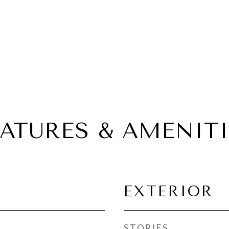
EATURES & AMENITI
EXTERIOR
STORIES