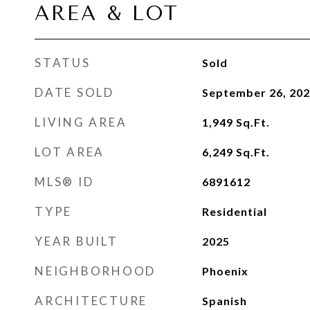
AREA & LOT
STATUS
Sold
DATE SOLD
September 26, 20
LIVING AREA
1,949
Sq.Ft.
LOT AREA
6,249
Sq.Ft.
MLS® ID
6891612
TYPE
Residential
YEAR BUILT
2025
NEIGHBORHOOD
Phoenix
ARCHITECTURE
Spanish