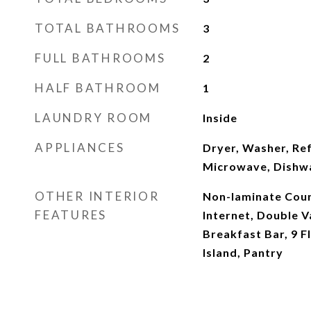
TOTAL BATHROOMS
3
FULL BATHROOMS
2
HALF BATHROOM
1
LAUNDRY ROOM
Inside
APPLIANCES
Dryer, Washer, Ref
Microwave, Dishw
OTHER INTERIOR
Non-laminate Coun
FEATURES
Internet, Double Va
Breakfast Bar, 9 Fl
Island, Pantry