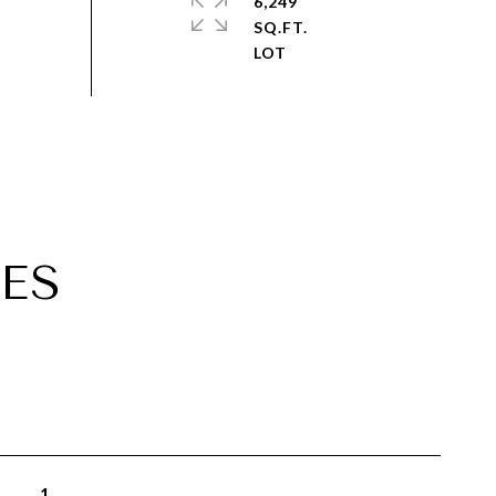
6,249
SQ.FT.
ES
1