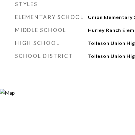
STYLES
ELEMENTARY SCHOOL
Union Elementary 
MIDDLE SCHOOL
Hurley Ranch Elem
HIGH SCHOOL
Tolleson Union Hi
SCHOOL DISTRICT
Tolleson Union Hig