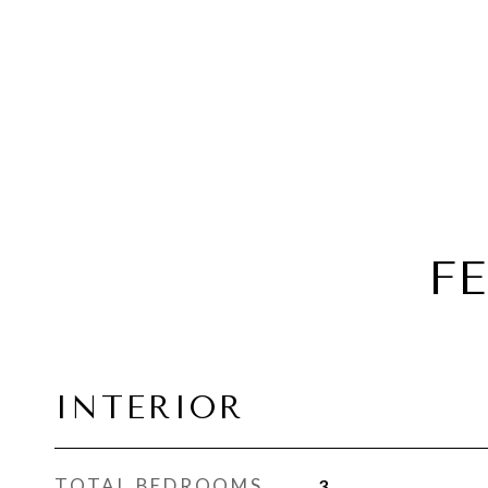
F
INTERIOR
TOTAL BEDROOMS
3