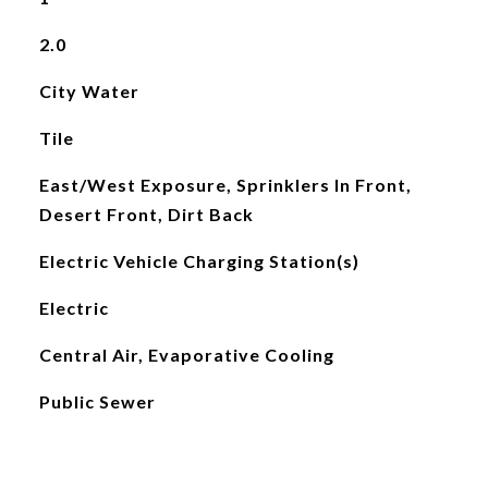
2.0
City Water
Tile
East/West Exposure, Sprinklers In Front,
Desert Front, Dirt Back
Electric Vehicle Charging Station(s)
Electric
Central Air, Evaporative Cooling
Public Sewer