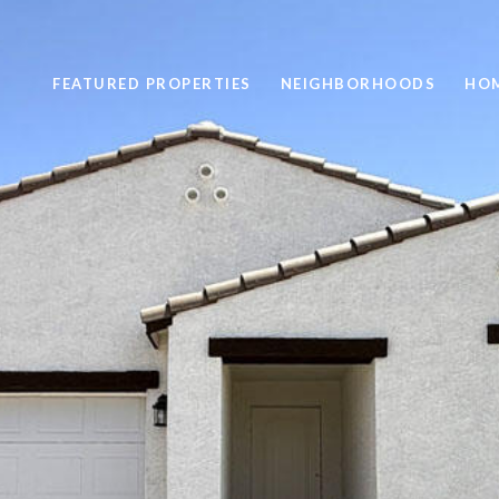
FEATURED PROPERTIES
NEIGHBORHOODS
HOM