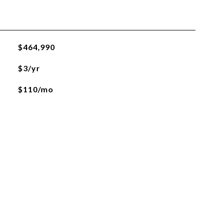
$464,990
$3/yr
$110/mo