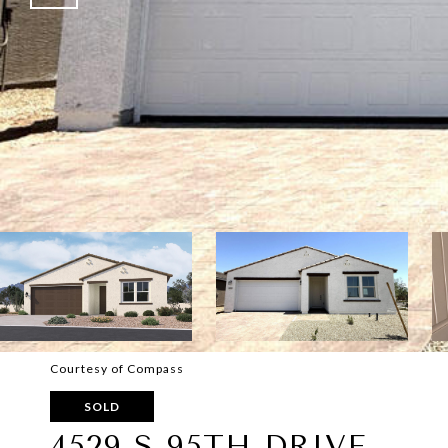
Courtesy of Compass
SOLD
4529 S 95TH DRIVE