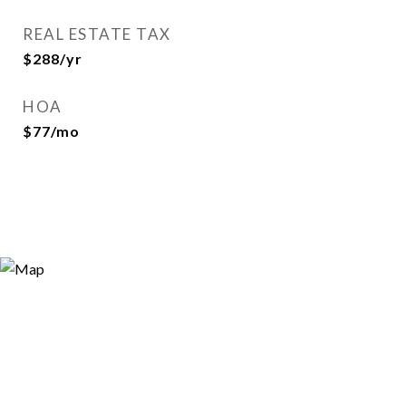
REAL ESTATE TAX
$288/yr
HOA
$77/mo