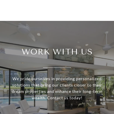
WORK WITH US
We pride ourselves in providing personalized
solutions that bring our clients closer to their
dream properties and enhance their long-term
wealth. Contact us today!