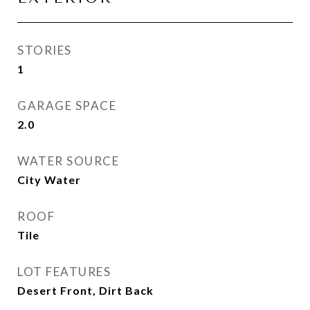
STORIES
1
GARAGE SPACE
2.0
WATER SOURCE
City Water
ROOF
Tile
LOT FEATURES
Desert Front, Dirt Back