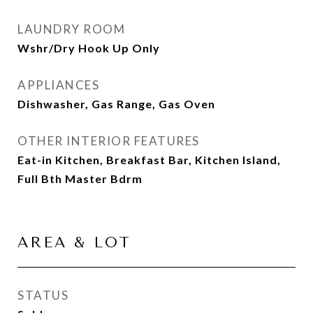
LAUNDRY ROOM
Wshr/Dry Hook Up Only
APPLIANCES
Dishwasher, Gas Range, Gas Oven
OTHER INTERIOR FEATURES
Eat-in Kitchen, Breakfast Bar, Kitchen Island,
Full Bth Master Bdrm
AREA & LOT
STATUS