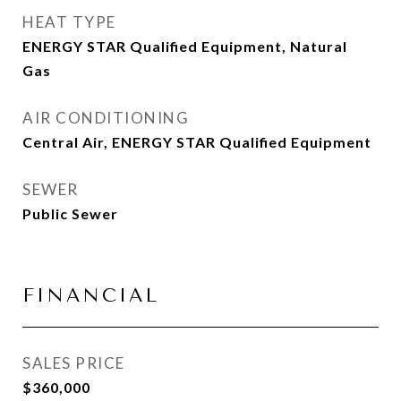
HEAT TYPE
ENERGY STAR Qualified Equipment, Natural
Gas
AIR CONDITIONING
Central Air, ENERGY STAR Qualified Equipment
SEWER
Public Sewer
FINANCIAL
SALES PRICE
$360,000