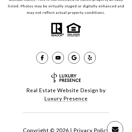
listed. Photos may be virtually staged or digitally enhanced and
may not reflect actual property conditions.
Real Estate Website Design by
Luxury Presence
Copyright ©
2026
|
Privacy Policy