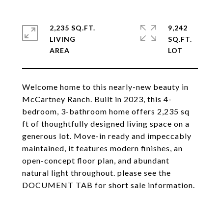
2,235 SQ.FT.
9,242
LIVING
SQ.FT.
Welcome home to this nearly-new beauty in
McCartney Ranch. Built in 2023, this 4-
bedroom, 3-bathroom home offers 2,235 sq
ft of thoughtfully designed living space on a
generous lot. Move-in ready and impeccably
maintained, it features modern finishes, an
open-concept floor plan, and abundant
natural light throughout. please see the
DOCUMENT TAB for short sale information.