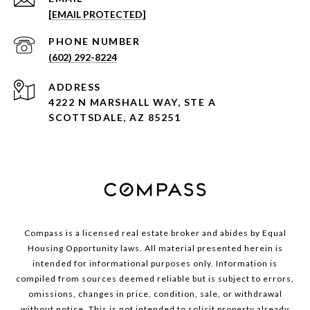
[EMAIL PROTECTED]
PHONE NUMBER
(602) 292-8224
ADDRESS
4222 N MARSHALL WAY, STE A
SCOTTSDALE, AZ 85251
Compass is a licensed real estate broker and abides by Equal
Housing Opportunity laws. All material presented herein is
intended for informational purposes only. Information is
compiled from sources deemed reliable but is subject to errors,
omissions, changes in price, condition, sale, or withdrawal
without notice. This is not intended to solicit property already