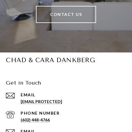
CONTACT US
CHAD & CARA DANKBERG
Get in Touch
EMAIL
[EMAIL PROTECTED]
PHONE NUMBER
(602) 448-4766
EMAIL