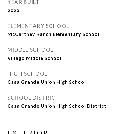
YEAR BUILT
2023
ELEMENTARY SCHOOL
McCartney Ranch Elementary School
MIDDLE SCHOOL
Villago Middle School
HIGH SCHOOL
Casa Grande Union High School
SCHOOL DISTRICT
Casa Grande Union High School District
EXTERIOR