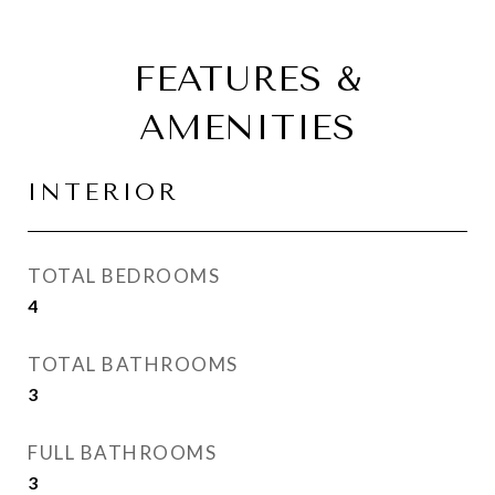
FEATURES &
AMENITIES
INTERIOR
TOTAL BEDROOMS
4
TOTAL BATHROOMS
3
FULL BATHROOMS
3