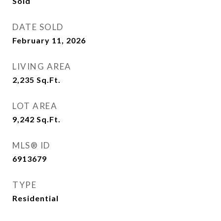
Sold
DATE SOLD
February 11, 2026
LIVING AREA
2,235
Sq.Ft.
LOT AREA
9,242
Sq.Ft.
MLS® ID
6913679
TYPE
Residential