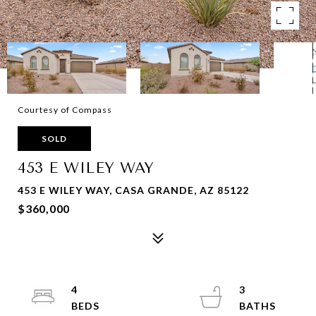
Courtesy of Compass
SOLD
453 E WILEY WAY
453 E WILEY WAY, CASA GRANDE, AZ 85122
$360,000
4
3