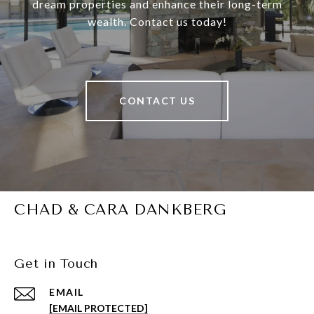
dream properties and enhance their long-term
wealth. Contact us today!
CONTACT US
CHAD & CARA DANKBERG
Get in Touch
EMAIL
[EMAIL PROTECTED]