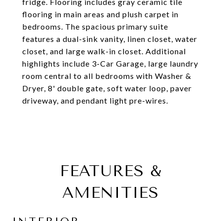
fridge. Flooring includes gray ceramic tile
flooring in main areas and plush carpet in
bedrooms. The spacious primary suite
features a dual-sink vanity, linen closet, water
closet, and large walk-in closet. Additional
highlights include 3-Car Garage, large laundry
room central to all bedrooms with Washer &
Dryer, 8' double gate, soft water loop, paver
driveway, and pendant light pre-wires.
FEATURES &
AMENITIES