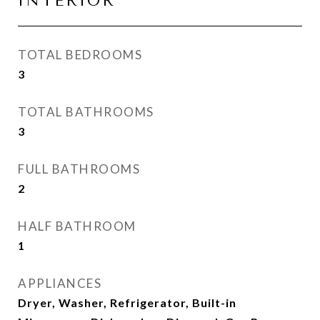
INTERIOR
TOTAL BEDROOMS
3
TOTAL BATHROOMS
3
FULL BATHROOMS
2
HALF BATHROOM
1
APPLIANCES
Dryer, Washer, Refrigerator, Built-in