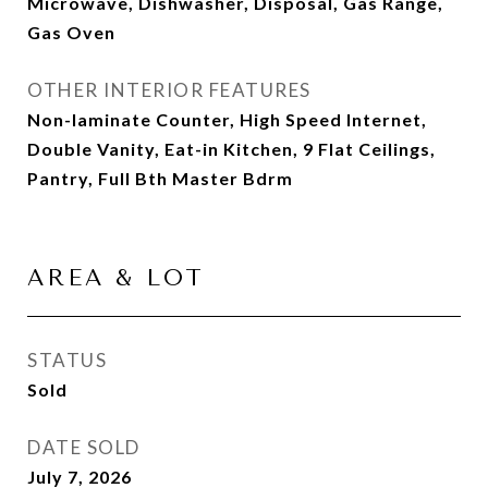
Microwave, Dishwasher, Disposal, Gas Range,
Gas Oven
OTHER INTERIOR FEATURES
Non-laminate Counter, High Speed Internet,
Double Vanity, Eat-in Kitchen, 9 Flat Ceilings,
Pantry, Full Bth Master Bdrm
AREA & LOT
STATUS
Sold
DATE SOLD
July 7, 2026