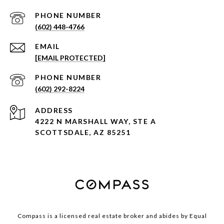
PHONE NUMBER
(602) 448-4766
EMAIL
[EMAIL PROTECTED]
PHONE NUMBER
(602) 292-8224
ADDRESS
4222 N MARSHALL WAY, STE A
SCOTTSDALE, AZ 85251
Compass is a licensed real estate broker and abides by Equal