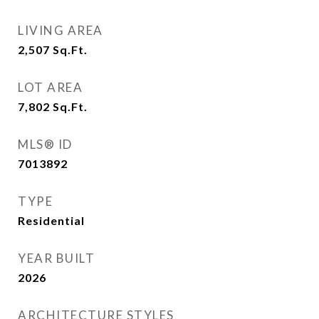
LIVING AREA
2,507
Sq.Ft.
LOT AREA
7,802
Sq.Ft.
MLS® ID
7013892
TYPE
Residential
YEAR BUILT
2026
ARCHITECTURE STYLES