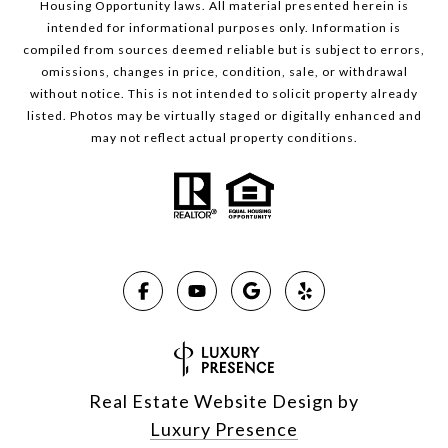
Housing Opportunity laws. All material presented herein is
intended for informational purposes only. Information is
compiled from sources deemed reliable but is subject to errors,
omissions, changes in price, condition, sale, or withdrawal
without notice. This is not intended to solicit property already
listed. Photos may be virtually staged or digitally enhanced and
may not reflect actual property conditions.
Real Estate Website Design by
Luxury Presence