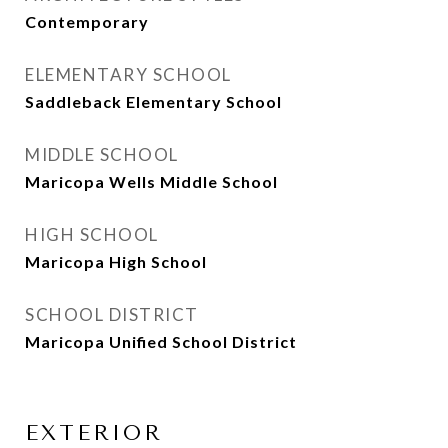
Contemporary
ELEMENTARY SCHOOL
Saddleback Elementary School
MIDDLE SCHOOL
Maricopa Wells Middle School
HIGH SCHOOL
Maricopa High School
SCHOOL DISTRICT
Maricopa Unified School District
EXTERIOR