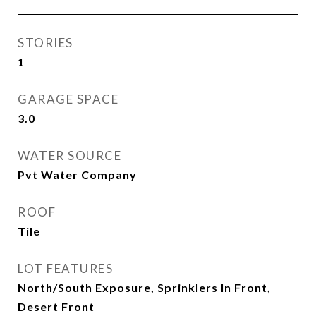
STORIES
1
GARAGE SPACE
3.0
WATER SOURCE
Pvt Water Company
ROOF
Tile
LOT FEATURES
North/South Exposure, Sprinklers In Front,
Desert Front