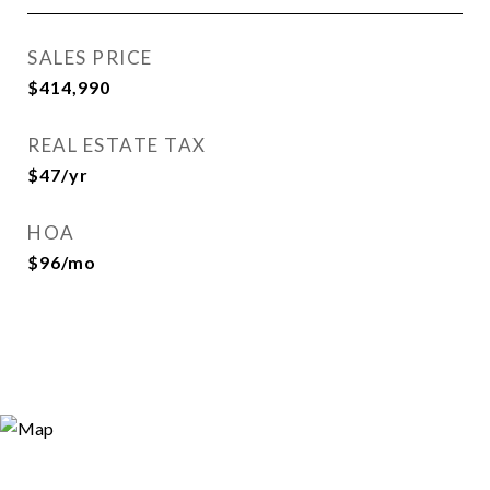
SALES PRICE
$414,990
REAL ESTATE TAX
$47/yr
HOA
$96/mo