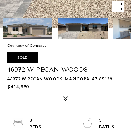
Courtesy of Compass
SOLD
46972 W PECAN WOODS
46972 W PECAN WOODS, MARICOPA, AZ 85139
$414,990
3
3