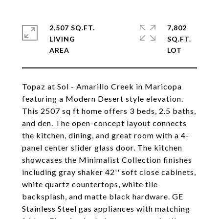
2,507 SQ.FT.
7,802
LIVING
SQ.FT.
Topaz at Sol - Amarillo Creek in Maricopa
featuring a Modern Desert style elevation.
This 2507 sq ft home offers 3 beds, 2.5 baths,
and den. The open-concept layout connects
the kitchen, dining, and great room with a 4-
panel center slider glass door. The kitchen
showcases the Minimalist Collection finishes
including gray shaker 42'' soft close cabinets,
white quartz countertops, white tile
backsplash, and matte black hardware. GE
Stainless Steel gas appliances with matching