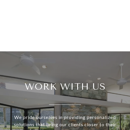
WORK WITH US
We pride ourselves in providing personalized
solutions that bring our clients closer to their