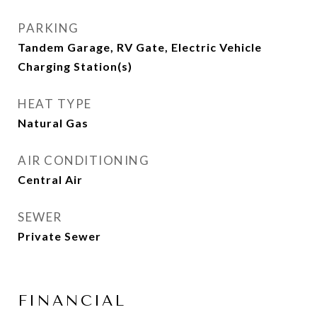
PARKING
Tandem Garage, RV Gate, Electric Vehicle
Charging Station(s)
HEAT TYPE
Natural Gas
AIR CONDITIONING
Central Air
SEWER
Private Sewer
FINANCIAL