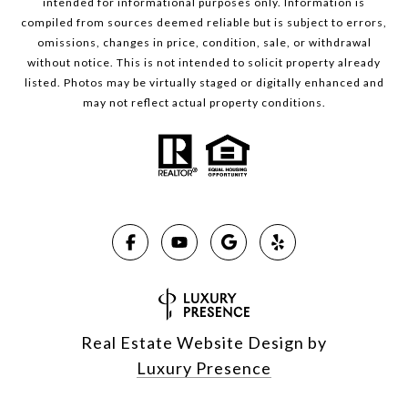
intended for informational purposes only. Information is
compiled from sources deemed reliable but is subject to errors,
omissions, changes in price, condition, sale, or withdrawal
without notice. This is not intended to solicit property already
listed. Photos may be virtually staged or digitally enhanced and
may not reflect actual property conditions.
Real Estate Website Design by
Luxury Presence