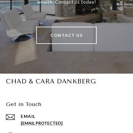
wealth. Contact us today!
CONTACT US
CHAD & CARA DANKBERG
Get in Touch
EMAIL
[EMAIL PROTECTED]