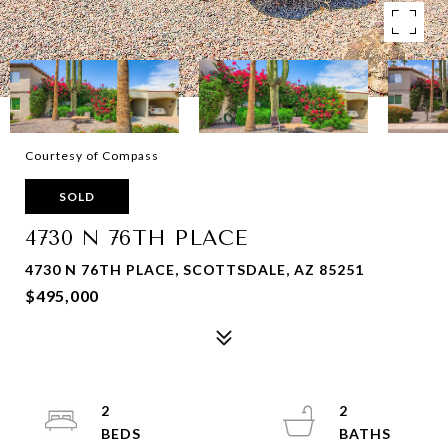
Courtesy of Compass
SOLD
4730 N 76TH PLACE
4730 N 76TH PLACE, SCOTTSDALE, AZ 85251
$495,000
2
2