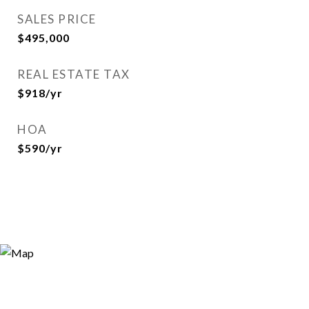
SALES PRICE
$495,000
REAL ESTATE TAX
$918/yr
HOA
$590/yr