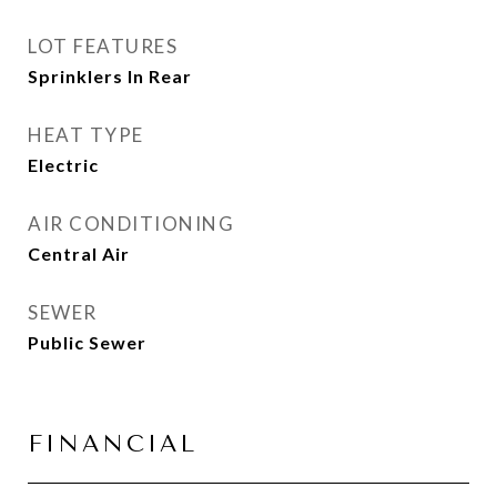
LOT FEATURES
Sprinklers In Rear
HEAT TYPE
Electric
AIR CONDITIONING
Central Air
SEWER
Public Sewer
FINANCIAL