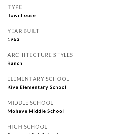
TYPE
Townhouse
YEAR BUILT
1963
ARCHITECTURE STYLES
Ranch
ELEMENTARY SCHOOL
Kiva Elementary School
MIDDLE SCHOOL
Mohave Middle School
HIGH SCHOOL