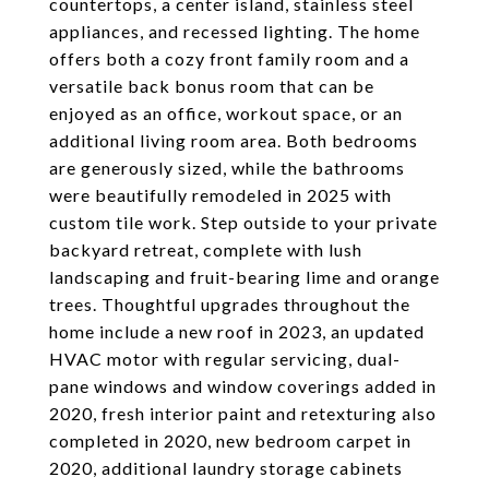
countertops, a center island, stainless steel
appliances, and recessed lighting. The home
offers both a cozy front family room and a
versatile back bonus room that can be
enjoyed as an office, workout space, or an
additional living room area. Both bedrooms
are generously sized, while the bathrooms
were beautifully remodeled in 2025 with
custom tile work. Step outside to your private
backyard retreat, complete with lush
landscaping and fruit-bearing lime and orange
trees. Thoughtful upgrades throughout the
home include a new roof in 2023, an updated
HVAC motor with regular servicing, dual-
pane windows and window coverings added in
2020, fresh interior paint and retexturing also
completed in 2020, new bedroom carpet in
2020, additional laundry storage cabinets