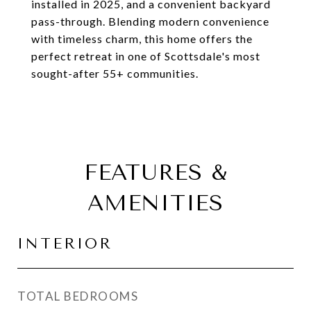
installed in 2025, and a convenient backyard
pass-through. Blending modern convenience
with timeless charm, this home offers the
perfect retreat in one of Scottsdale's most
sought-after 55+ communities.
FEATURES &
AMENITIES
INTERIOR
TOTAL BEDROOMS