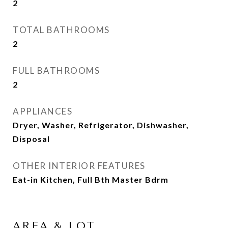
2
TOTAL BATHROOMS
2
FULL BATHROOMS
2
APPLIANCES
Dryer, Washer, Refrigerator, Dishwasher,
Disposal
OTHER INTERIOR FEATURES
Eat-in Kitchen, Full Bth Master Bdrm
AREA & LOT