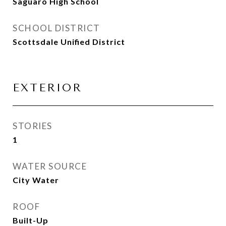
Saguaro High School
SCHOOL DISTRICT
Scottsdale Unified District
EXTERIOR
STORIES
1
WATER SOURCE
City Water
ROOF
Built-Up