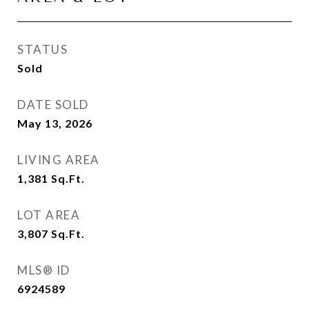
STATUS
Sold
DATE SOLD
May 13, 2026
LIVING AREA
1,381
Sq.Ft.
LOT AREA
3,807
Sq.Ft.
MLS® ID
6924589