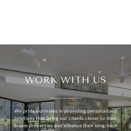
WORK WITH US
We pride ourselves in providing personalized
solutions that bring our clients closer to their
dream properties and enhance their long-term