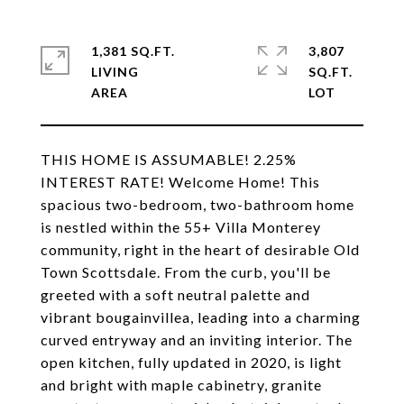
1,381 SQ.FT.
3,807
LIVING
SQ.FT.
THIS HOME IS ASSUMABLE! 2.25%
INTEREST RATE! Welcome Home! This
spacious two-bedroom, two-bathroom home
is nestled within the 55+ Villa Monterey
community, right in the heart of desirable Old
Town Scottsdale. From the curb, you'll be
greeted with a soft neutral palette and
vibrant bougainvillea, leading into a charming
curved entryway and an inviting interior. The
open kitchen, fully updated in 2020, is light
and bright with maple cabinetry, granite