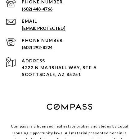
PHONE NUMBER
(602) 448-4766
EMAIL
[EMAIL PROTECTED]
PHONE NUMBER
(602) 292-8224
ADDRESS
4222 N MARSHALL WAY, STE A
SCOTTSDALE, AZ 85251
Compass is a licensed real estate broker and abides by Equal
Housing Opportunity laws. All material presented herein is