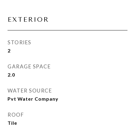
EXTERIOR
STORIES
2
GARAGE SPACE
2.0
WATER SOURCE
Pvt Water Company
ROOF
Tile