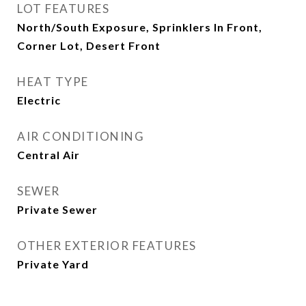
LOT FEATURES
North/South Exposure, Sprinklers In Front,
Corner Lot, Desert Front
HEAT TYPE
Electric
AIR CONDITIONING
Central Air
SEWER
Private Sewer
OTHER EXTERIOR FEATURES
Private Yard