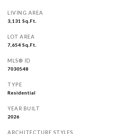
LIVING AREA
3,131
Sq.Ft.
LOT AREA
7,654
Sq.Ft.
MLS® ID
7030548
TYPE
Residential
YEAR BUILT
2026
ARCHITECTURE STYLES