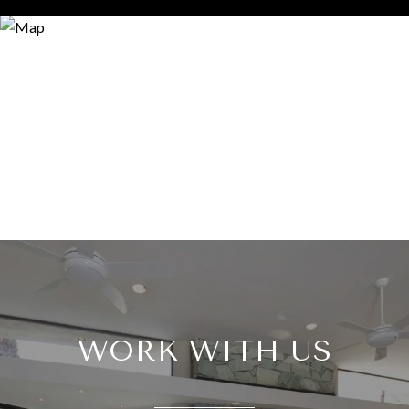
WORK WITH US