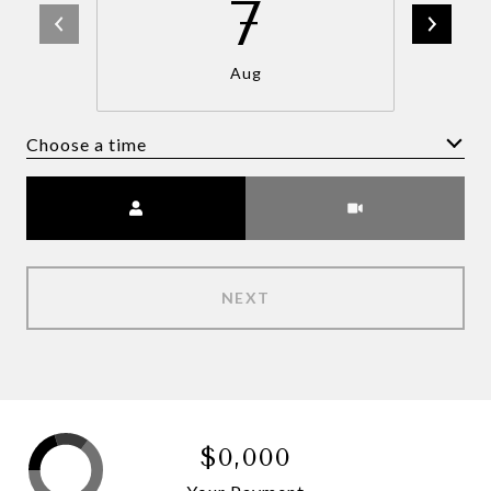
7
Aug
Choose a time
Meeting Type
NEXT
$0,000