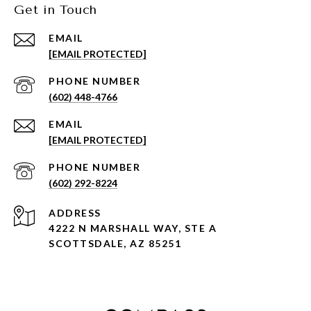
Get in Touch
EMAIL
[EMAIL PROTECTED]
PHONE NUMBER
(602) 448-4766
EMAIL
[EMAIL PROTECTED]
PHONE NUMBER
(602) 292-8224
ADDRESS
4222 N MARSHALL WAY, STE A
SCOTTSDALE, AZ 85251