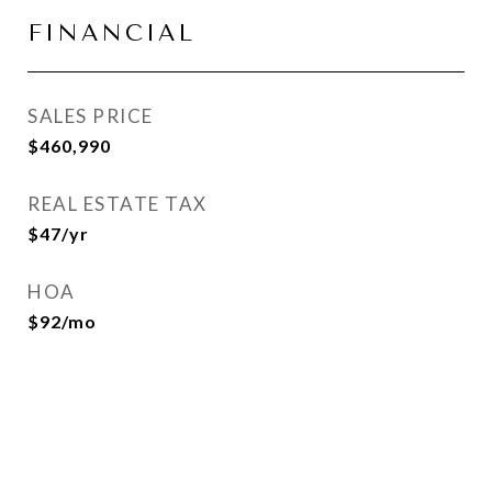
FINANCIAL
SALES PRICE
$460,990
REAL ESTATE TAX
$47/yr
HOA
$92/mo