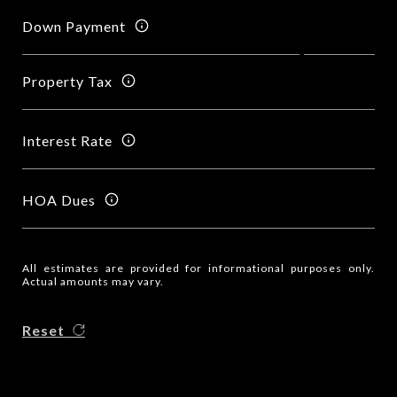
Down Payment
Property Tax
Interest Rate
HOA Dues
All estimates are provided for informational purposes only.
Actual amounts may vary.
Reset