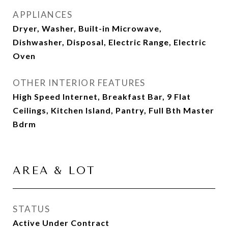
APPLIANCES
Dryer, Washer, Built-in Microwave,
Dishwasher, Disposal, Electric Range, Electric
Oven
OTHER INTERIOR FEATURES
High Speed Internet, Breakfast Bar, 9 Flat
Ceilings, Kitchen Island, Pantry, Full Bth Master
Bdrm
AREA & LOT
STATUS
Active Under Contract