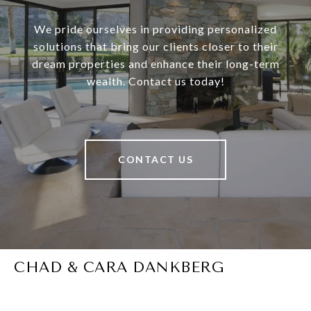
We pride ourselves in providing personalized
solutions that bring our clients closer to their
dream properties and enhance their long-term
wealth. Contact us today!
CONTACT US
CHAD & CARA DANKBERG