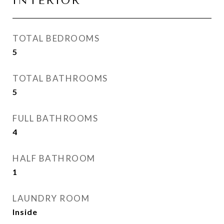
INTERIOR
TOTAL BEDROOMS
5
TOTAL BATHROOMS
5
FULL BATHROOMS
4
HALF BATHROOM
1
LAUNDRY ROOM
Inside