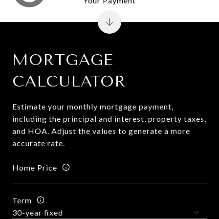
Your Payment
MORTGAGE
CALCULATOR
Estimate your monthly mortgage payment,
including the principal and interest, property taxes,
and HOA. Adjust the values to generate a more
accurate rate.
Home Price
Term