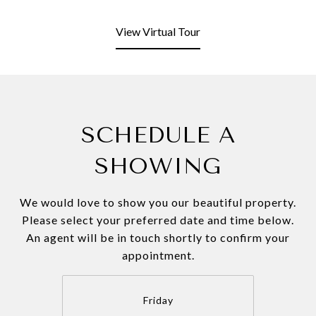
View Virtual Tour
SCHEDULE A
SHOWING
We would love to show you our beautiful property.
Please select your preferred date and time below.
An agent will be in touch shortly to confirm your
appointment.
Friday