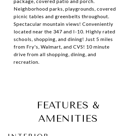
package, covered patio and porch.
Neighborhood parks, playgrounds, covered
picnic tables and greenbelts throughout.
Spectacular mountain views! Conveniently
located near the 347 and I-10. Highly rated
schools, shopping, and dining! Just 5 miles
from Fry's, Walmart, and CVS! 10 minute
drive from all shopping, dining, and
recreation.
FEATURES &
AMENITIES