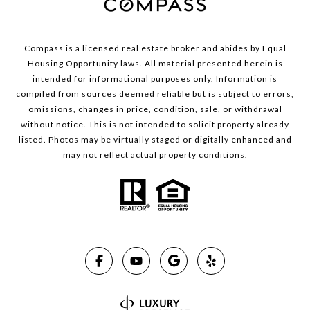
Compass is a licensed real estate broker and abides by Equal
Housing Opportunity laws. All material presented herein is
intended for informational purposes only. Information is
compiled from sources deemed reliable but is subject to errors,
omissions, changes in price, condition, sale, or withdrawal
without notice. This is not intended to solicit property already
listed. Photos may be virtually staged or digitally enhanced and
may not reflect actual property conditions.