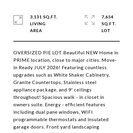
3,131 SQ.FT.
7,654
LIVING
SQ.FT.
OVERSIZED PIE LOT Beautiful NEW Home in
PRIME location, close to major cities. Move-
in Ready JULY 2026! Featuring countless
upgrades such as White Shaker Cabinetry,
Granite Countertops, Stainless steel
appliance package, and 9' ceilings
throughout! Spacious walk - in closet in
owners suite. Energy - efficient features
including dual pane windows, WIFI
programmable thermostats and insulated
garage doors. Front yard landscaping