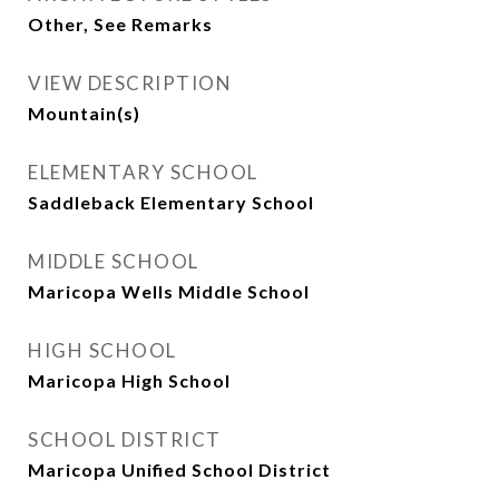
Other, See Remarks
VIEW DESCRIPTION
Mountain(s)
ELEMENTARY SCHOOL
Saddleback Elementary School
MIDDLE SCHOOL
Maricopa Wells Middle School
HIGH SCHOOL
Maricopa High School
SCHOOL DISTRICT
Maricopa Unified School District