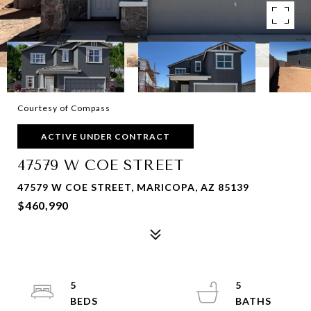
Courtesy of Compass
ACTIVE UNDER CONTRACT
47579 W COE STREET
47579 W COE STREET, MARICOPA, AZ 85139
$460,990
5
5