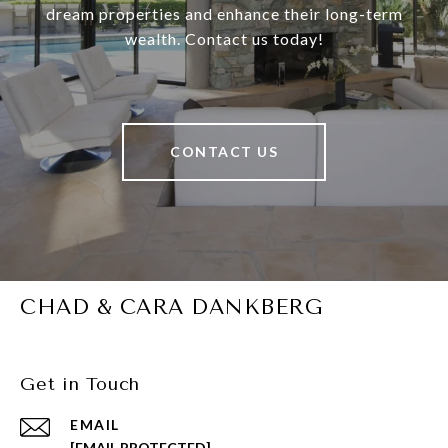
dream properties and enhance their long-term
wealth. Contact us today!
CONTACT US
CHAD & CARA DANKBERG
Get in Touch
EMAIL
[EMAIL PROTECTED]