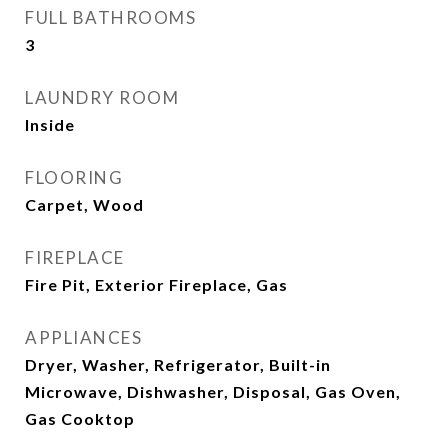
FULL BATHROOMS
3
LAUNDRY ROOM
Inside
FLOORING
Carpet, Wood
FIREPLACE
Fire Pit, Exterior Fireplace, Gas
APPLIANCES
Dryer, Washer, Refrigerator, Built-in
Microwave, Dishwasher, Disposal, Gas Oven,
Gas Cooktop