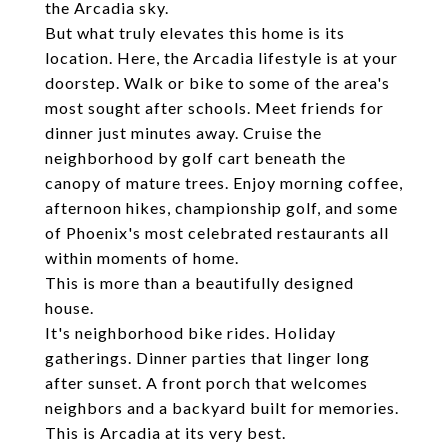
the Arcadia sky.
But what truly elevates this home is its
location. Here, the Arcadia lifestyle is at your
doorstep. Walk or bike to some of the area's
most sought after schools. Meet friends for
dinner just minutes away. Cruise the
neighborhood by golf cart beneath the
canopy of mature trees. Enjoy morning coffee,
afternoon hikes, championship golf, and some
of Phoenix's most celebrated restaurants all
within moments of home.
This is more than a beautifully designed
house.
It's neighborhood bike rides. Holiday
gatherings. Dinner parties that linger long
after sunset. A front porch that welcomes
neighbors and a backyard built for memories.
This is Arcadia at its very best.