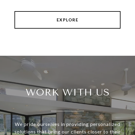
EXPLORE
WORK WITH US
We pride ourselves in providing personalized
solutions that bring our clients closer to their