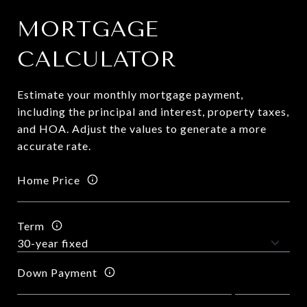
MORTGAGE
CALCULATOR
Estimate your monthly mortgage payment,
including the principal and interest, property taxes,
and HOA. Adjust the values to generate a more
accurate rate.
Home Price
Term
Down Payment