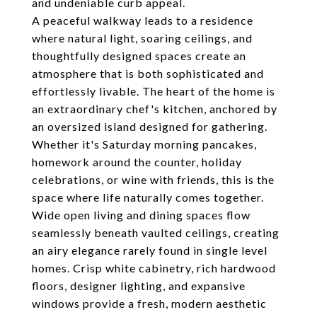
and undeniable curb appeal.
A peaceful walkway leads to a residence
where natural light, soaring ceilings, and
thoughtfully designed spaces create an
atmosphere that is both sophisticated and
effortlessly livable. The heart of the home is
an extraordinary chef's kitchen, anchored by
an oversized island designed for gathering.
Whether it's Saturday morning pancakes,
homework around the counter, holiday
celebrations, or wine with friends, this is the
space where life naturally comes together.
Wide open living and dining spaces flow
seamlessly beneath vaulted ceilings, creating
an airy elegance rarely found in single level
homes. Crisp white cabinetry, rich hardwood
floors, designer lighting, and expansive
windows provide a fresh, modern aesthetic