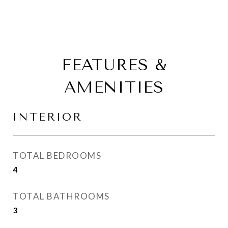
FEATURES &
AMENITIES
INTERIOR
TOTAL BEDROOMS
4
TOTAL BATHROOMS
3