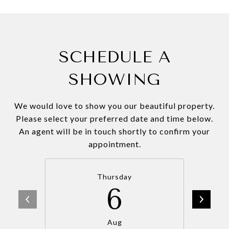
SCHEDULE A
SHOWING
We would love to show you our beautiful property.
Please select your preferred date and time below.
An agent will be in touch shortly to confirm your
appointment.
Thursday
6
Aug