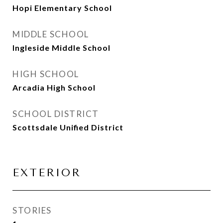
Hopi Elementary School
MIDDLE SCHOOL
Ingleside Middle School
HIGH SCHOOL
Arcadia High School
SCHOOL DISTRICT
Scottsdale Unified District
EXTERIOR
STORIES