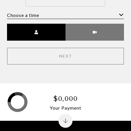
Choose a time
Meeting Type
NEXT
$0,000
Your Payment