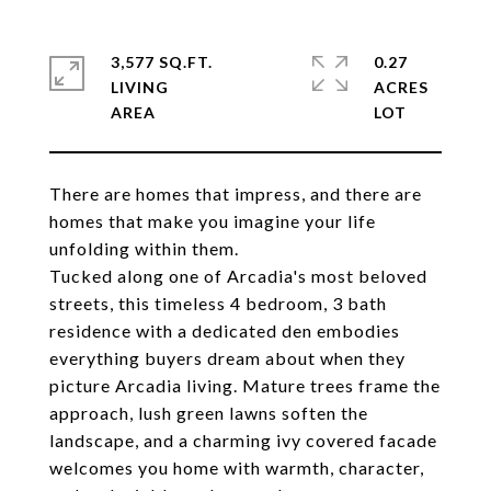
3,577 SQ.FT.
0.27
LIVING
ACRES
There are homes that impress, and there are
homes that make you imagine your life
unfolding within them.
Tucked along one of Arcadia's most beloved
streets, this timeless 4 bedroom, 3 bath
residence with a dedicated den embodies
everything buyers dream about when they
picture Arcadia living. Mature trees frame the
approach, lush green lawns soften the
landscape, and a charming ivy covered facade
welcomes you home with warmth, character,