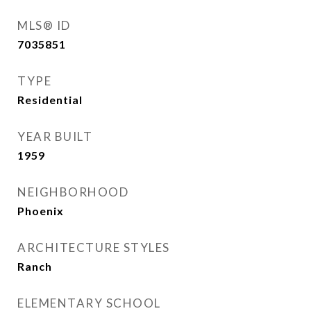
MLS® ID
7035851
TYPE
Residential
YEAR BUILT
1959
NEIGHBORHOOD
Phoenix
ARCHITECTURE STYLES
Ranch
ELEMENTARY SCHOOL