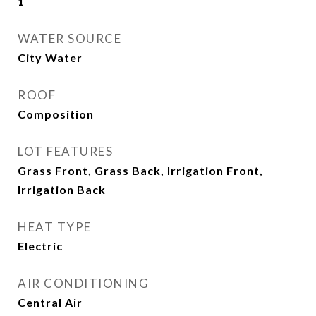
1
WATER SOURCE
City Water
ROOF
Composition
LOT FEATURES
Grass Front, Grass Back, Irrigation Front,
Irrigation Back
HEAT TYPE
Electric
AIR CONDITIONING
Central Air