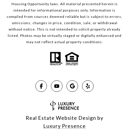
Housing Opportunity laws. All material presented herein is
intended for informational purposes only. Information is
compiled from sources deemed reliable but is subject to errors,
omissions, changes in price, condition, sale, or withdrawal
without notice. This is not intended to solicit property already
listed. Photos may be virtually staged or digitally enhanced and
may not reflect actual property conditions.
Real Estate Website Design by
Luxury Presence