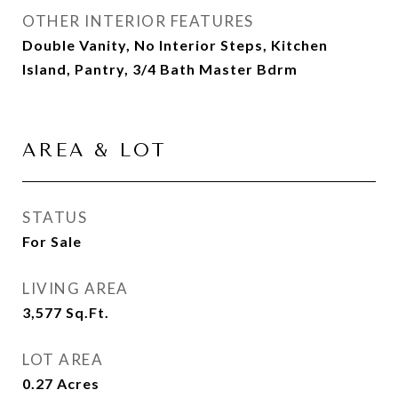
OTHER INTERIOR FEATURES
Double Vanity, No Interior Steps, Kitchen
Island, Pantry, 3/4 Bath Master Bdrm
AREA & LOT
STATUS
For Sale
LIVING AREA
3,577
Sq.Ft.
LOT AREA
0.27
Acres