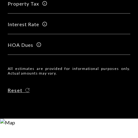
Property Tax
Interest Rate
HOA Dues
All estimates are provided for informational purposes only.
Actual amounts may vary.
Reset