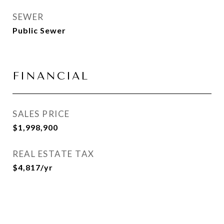
SEWER
Public Sewer
FINANCIAL
SALES PRICE
$1,998,900
REAL ESTATE TAX
$4,817/yr