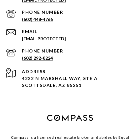
PHONE NUMBER
(602) 448-4766
EMAIL
[EMAIL PROTECTED]
PHONE NUMBER
(602) 292-8224
ADDRESS
4222 N MARSHALL WAY, STE A
SCOTTSDALE, AZ 85251
Compass is a licensed real estate broker and abides by Equal