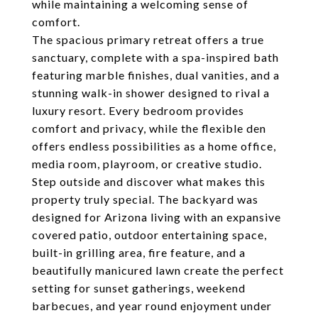
while maintaining a welcoming sense of
comfort.
The spacious primary retreat offers a true
sanctuary, complete with a spa-inspired bath
featuring marble finishes, dual vanities, and a
stunning walk-in shower designed to rival a
luxury resort. Every bedroom provides
comfort and privacy, while the flexible den
offers endless possibilities as a home office,
media room, playroom, or creative studio.
Step outside and discover what makes this
property truly special. The backyard was
designed for Arizona living with an expansive
covered patio, outdoor entertaining space,
built-in grilling area, fire feature, and a
beautifully manicured lawn create the perfect
setting for sunset gatherings, weekend
barbecues, and year round enjoyment under