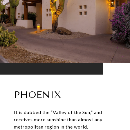
PHOENIX
It is dubbed the “Valley of the Sun,” and
receives more sunshine than almost any
metropolitan region in the world.