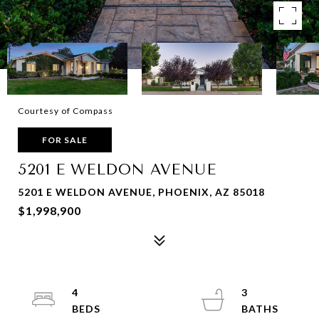
Courtesy of Compass
FOR SALE
5201 E WELDON AVENUE
5201 E WELDON AVENUE, PHOENIX, AZ 85018
$1,998,900
4
3