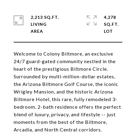
2,213 SQ.FT.
4,278
LIVING
SQ.FT.
Welcome to Colony Biltmore, an exclusive
24/7 guard-gated community nestled in the
heart of the prestigious Biltmore Circle.
Surrounded by multi-million-dollar estates,
the Arizona Biltmore Golf Course, the iconic
Wrigley Mansion, and the historic Arizona
Biltmore Hotel, this rare, fully remodeled 3-
bedroom, 2-bath residence offers the perfect
blend of luxury, privacy, and lifestyle -- just
moments from the best of the Biltmore,
Arcadia, and North Central corridors.