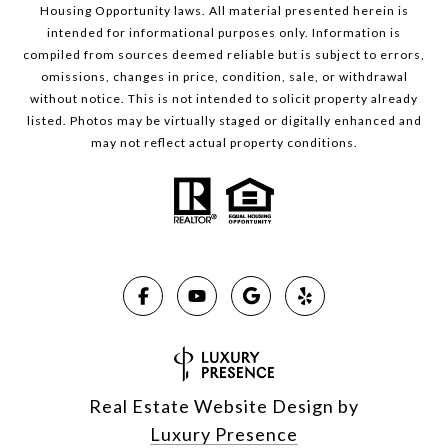
Housing Opportunity laws. All material presented herein is
intended for informational purposes only. Information is
compiled from sources deemed reliable but is subject to errors,
omissions, changes in price, condition, sale, or withdrawal
without notice. This is not intended to solicit property already
listed. Photos may be virtually staged or digitally enhanced and
may not reflect actual property conditions.
Real Estate Website Design by
Luxury Presence