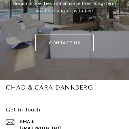
dream properties and enhance their long-term
wealth. Contact us today!
CONTACT US
CHAD & CARA DANKBERG
Get in Touch
EMAIL
[EMAIL PROTECTED]