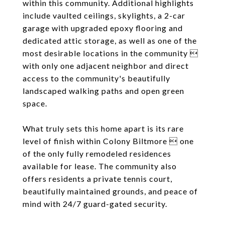
within this community. Additional highlights
include vaulted ceilings, skylights, a 2-car
garage with upgraded epoxy flooring and
dedicated attic storage, as well as one of the
most desirable locations in the community 
with only one adjacent neighbor and direct
access to the community's beautifully
landscaped walking paths and open green
space.
What truly sets this home apart is its rare
level of finish within Colony Biltmore  one
of the only fully remodeled residences
available for lease. The community also
offers residents a private tennis court,
beautifully maintained grounds, and peace of
mind with 24/7 guard-gated security.