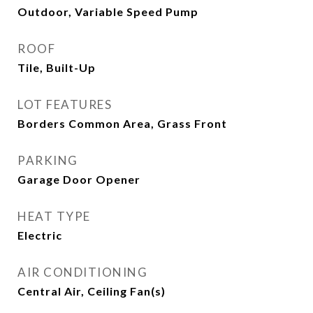
Outdoor, Variable Speed Pump
ROOF
Tile, Built-Up
LOT FEATURES
Borders Common Area, Grass Front
PARKING
Garage Door Opener
HEAT TYPE
Electric
AIR CONDITIONING
Central Air, Ceiling Fan(s)