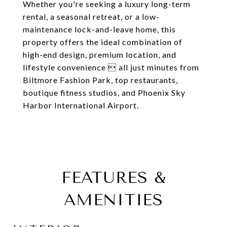
Whether you're seeking a luxury long-term
rental, a seasonal retreat, or a low-
maintenance lock-and-leave home, this
property offers the ideal combination of
high-end design, premium location, and
lifestyle convenience  all just minutes from
Biltmore Fashion Park, top restaurants,
boutique fitness studios, and Phoenix Sky
Harbor International Airport.
FEATURES &
AMENITIES