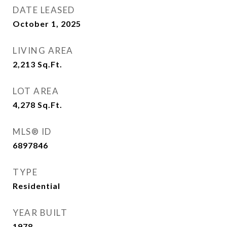
DATE LEASED
October 1, 2025
LIVING AREA
2,213
Sq.Ft.
LOT AREA
4,278
Sq.Ft.
MLS® ID
6897846
TYPE
Residential
YEAR BUILT
1978