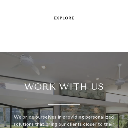
EXPLORE
WORK WITH US
We pride ourselves in providing personalized
solutions that bring our clients closer to their