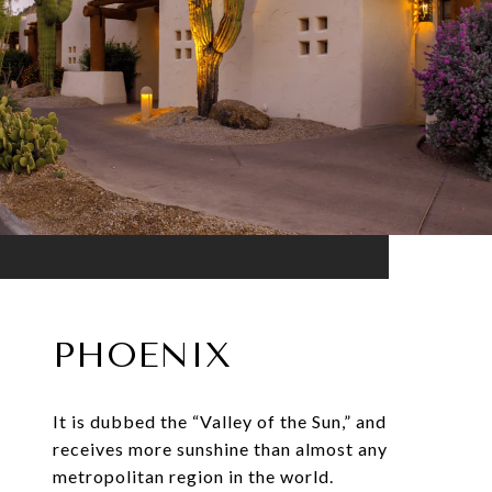
PHOENIX
It is dubbed the “Valley of the Sun,” and
receives more sunshine than almost any
metropolitan region in the world.