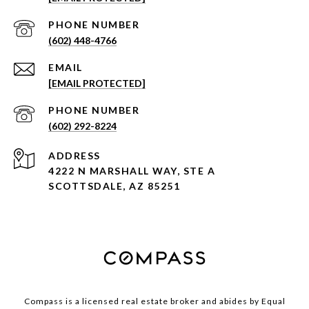
PHONE NUMBER
(602) 448-4766
EMAIL
[EMAIL PROTECTED]
PHONE NUMBER
(602) 292-8224
ADDRESS
4222 N MARSHALL WAY, STE A
SCOTTSDALE, AZ 85251
Compass is a licensed real estate broker and abides by Equal