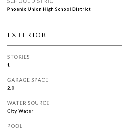
SCHOOL DISTRICT
Phoenix Union High School District
EXTERIOR
STORIES
1
GARAGE SPACE
2.0
WATER SOURCE
City Water
POOL