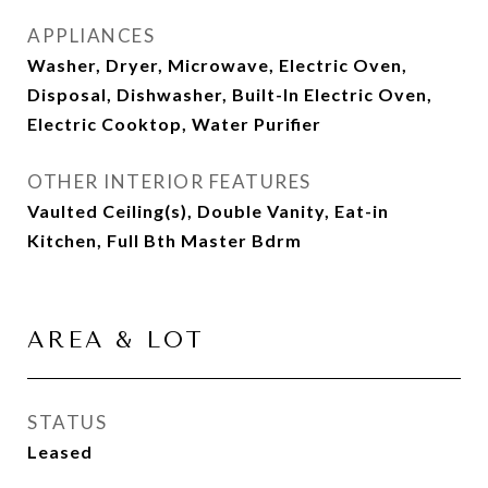
APPLIANCES
Washer, Dryer, Microwave, Electric Oven,
Disposal, Dishwasher, Built-In Electric Oven,
Electric Cooktop, Water Purifier
OTHER INTERIOR FEATURES
Vaulted Ceiling(s), Double Vanity, Eat-in
Kitchen, Full Bth Master Bdrm
AREA & LOT
STATUS
Leased