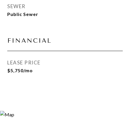
SEWER
Public Sewer
FINANCIAL
LEASE PRICE
$5,750/mo