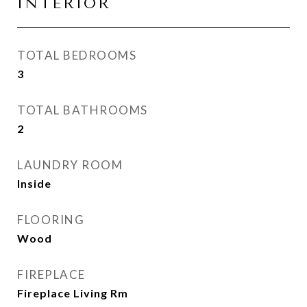
INTERIOR
TOTAL BEDROOMS
3
TOTAL BATHROOMS
2
LAUNDRY ROOM
Inside
FLOORING
Wood
FIREPLACE
Fireplace Living Rm