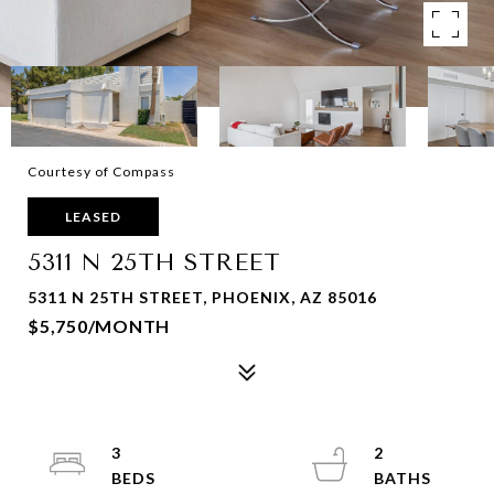
Courtesy of Compass
LEASED
5311 N 25TH STREET
5311 N 25TH STREET, PHOENIX, AZ 85016
$5,750/MONTH
3
2