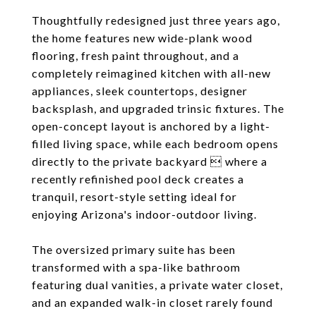
Thoughtfully redesigned just three years ago,
the home features new wide-plank wood
flooring, fresh paint throughout, and a
completely reimagined kitchen with all-new
appliances, sleek countertops, designer
backsplash, and upgraded trinsic fixtures. The
open-concept layout is anchored by a light-
filled living space, while each bedroom opens
directly to the private backyard  where a
recently refinished pool deck creates a
tranquil, resort-style setting ideal for
enjoying Arizona's indoor-outdoor living.
The oversized primary suite has been
transformed with a spa-like bathroom
featuring dual vanities, a private water closet,
and an expanded walk-in closet rarely found