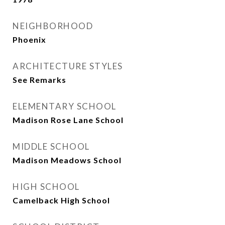
NEIGHBORHOOD
Phoenix
ARCHITECTURE STYLES
See Remarks
ELEMENTARY SCHOOL
Madison Rose Lane School
MIDDLE SCHOOL
Madison Meadows School
HIGH SCHOOL
Camelback High School