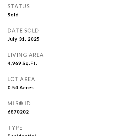
STATUS
Sold
DATE SOLD
July 31, 2025
LIVING AREA
4,969
Sq.Ft.
LOT AREA
0.54
Acres
MLS® ID
6870202
TYPE
Residential