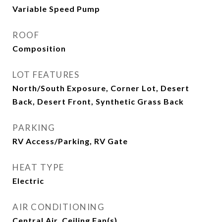
Variable Speed Pump
ROOF
Composition
LOT FEATURES
North/South Exposure, Corner Lot, Desert
Back, Desert Front, Synthetic Grass Back
PARKING
RV Access/Parking, RV Gate
HEAT TYPE
Electric
AIR CONDITIONING
Central Air, Ceiling Fan(s)