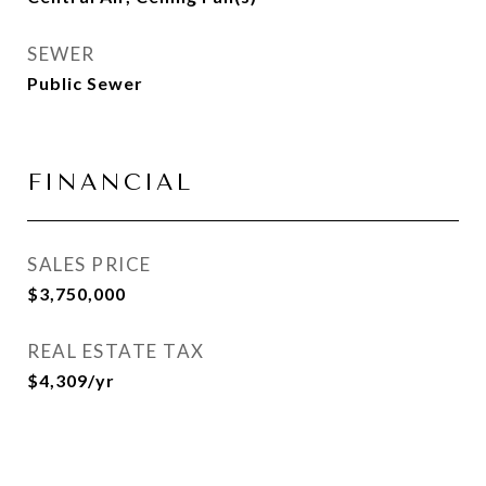
SEWER
Public Sewer
FINANCIAL
SALES PRICE
$3,750,000
REAL ESTATE TAX
$4,309/yr