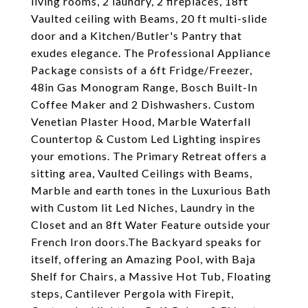
living rooms, 2 laundry, 2 fireplaces, 18ft
Vaulted ceiling with Beams, 20 ft multi-slide
door and a Kitchen/Butler's Pantry that
exudes elegance. The Professional Appliance
Package consists of a 6ft Fridge/Freezer,
48in Gas Monogram Range, Bosch Built-In
Coffee Maker and 2 Dishwashers. Custom
Venetian Plaster Hood, Marble Waterfall
Countertop & Custom Led Lighting inspires
your emotions. The Primary Retreat offers a
sitting area, Vaulted Ceilings with Beams,
Marble and earth tones in the Luxurious Bath
with Custom lit Led Niches, Laundry in the
Closet and an 8ft Water Feature outside your
French Iron doors.The Backyard speaks for
itself, offering an Amazing Pool, with Baja
Shelf for Chairs, a Massive Hot Tub, Floating
steps, Cantilever Pergola with Firepit,