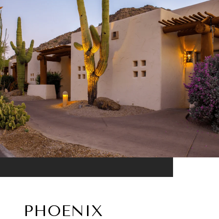
PHOENIX