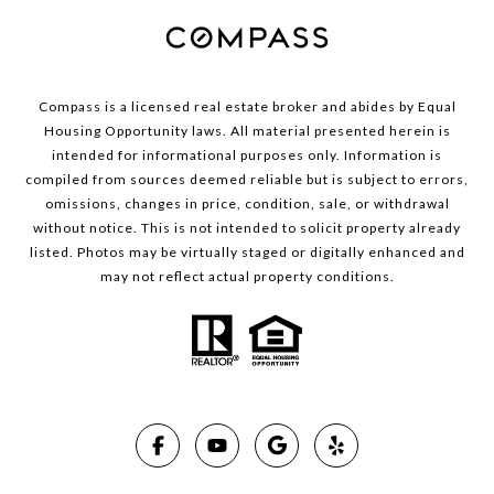
Compass is a licensed real estate broker and abides by Equal
Housing Opportunity laws. All material presented herein is
intended for informational purposes only. Information is
compiled from sources deemed reliable but is subject to errors,
omissions, changes in price, condition, sale, or withdrawal
without notice. This is not intended to solicit property already
listed. Photos may be virtually staged or digitally enhanced and
may not reflect actual property conditions.