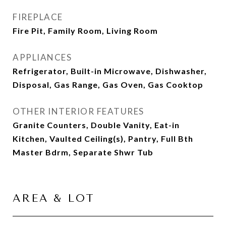
FIREPLACE
Fire Pit, Family Room, Living Room
APPLIANCES
Refrigerator, Built-in Microwave, Dishwasher,
Disposal, Gas Range, Gas Oven, Gas Cooktop
OTHER INTERIOR FEATURES
Granite Counters, Double Vanity, Eat-in
Kitchen, Vaulted Ceiling(s), Pantry, Full Bth
Master Bdrm, Separate Shwr Tub
AREA & LOT