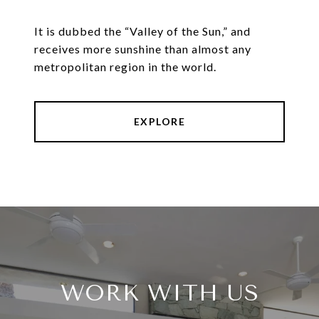
It is dubbed the “Valley of the Sun,” and
receives more sunshine than almost any
metropolitan region in the world.
EXPLORE
WORK WITH US