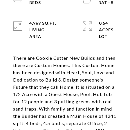
4,969 SQ.FT.
0.54
LIVING
ACRES
There are Cookie Cutter New Builds and then
there are Custom Homes. This Custom Home
has been designed with Heart, Soul, Love and
Dedication to Build & Design someone's
Future that they call Home. It is situated on a
1/2 Acre with a Guest House, Pool, Hot Tub
for 12 people and 3 putting greens with real
sand traps. With family and function in mind
the Builder has created a Main House of 4241
sq ft, 4 beds, 4.5 baths, separate Office, 2