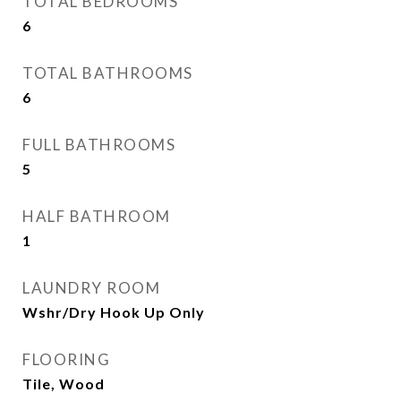
TOTAL BEDROOMS
6
TOTAL BATHROOMS
6
FULL BATHROOMS
5
HALF BATHROOM
1
LAUNDRY ROOM
Wshr/Dry Hook Up Only
FLOORING
Tile, Wood