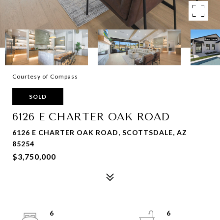
Courtesy of Compass
SOLD
6126 E CHARTER OAK ROAD
6126 E CHARTER OAK ROAD, SCOTTSDALE, AZ
85254
$3,750,000
6
6