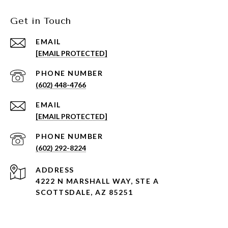
Get in Touch
EMAIL
[EMAIL PROTECTED]
PHONE NUMBER
(602) 448-4766
EMAIL
[EMAIL PROTECTED]
PHONE NUMBER
(602) 292-8224
ADDRESS
4222 N MARSHALL WAY, STE A
SCOTTSDALE, AZ 85251