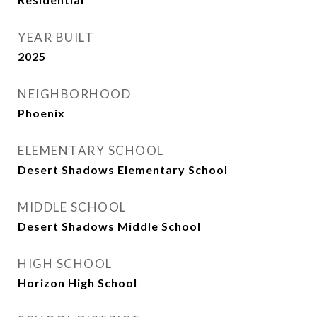
YEAR BUILT
2025
NEIGHBORHOOD
Phoenix
ELEMENTARY SCHOOL
Desert Shadows Elementary School
MIDDLE SCHOOL
Desert Shadows Middle School
HIGH SCHOOL
Horizon High School