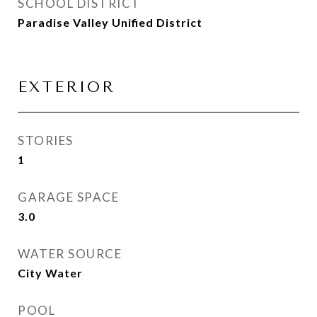
SCHOOL DISTRICT
Paradise Valley Unified District
EXTERIOR
STORIES
1
GARAGE SPACE
3.0
WATER SOURCE
City Water
POOL