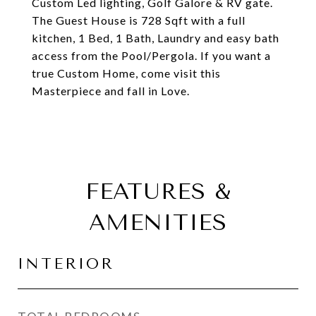
Custom Led lighting, Golf Galore & RV gate.
The Guest House is 728 Sqft with a full
kitchen, 1 Bed, 1 Bath, Laundry and easy bath
access from the Pool/Pergola. If you want a
true Custom Home, come visit this
Masterpiece and fall in Love.
FEATURES &
AMENITIES
INTERIOR