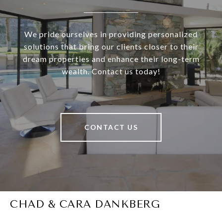
We pride ourselves in providing personalized
solutions that bring our clients closer to their
dream properties and enhance their long-term
wealth. Contact us today!
CONTACT US
CHAD & CARA DANKBERG