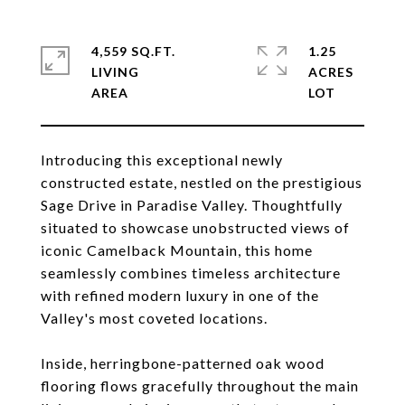
4,559 SQ.FT.
1.25
LIVING
ACRES
Introducing this exceptional newly
constructed estate, nestled on the prestigious
Sage Drive in Paradise Valley. Thoughtfully
situated to showcase unobstructed views of
iconic Camelback Mountain, this home
seamlessly combines timeless architecture
with refined modern luxury in one of the
Valley's most coveted locations.
Inside, herringbone-patterned oak wood
flooring flows gracefully throughout the main