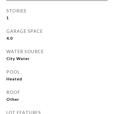
STORIES
1
GARAGE SPACE
4.0
WATER SOURCE
City Water
POOL
Heated
ROOF
Other
LOT FEATURES