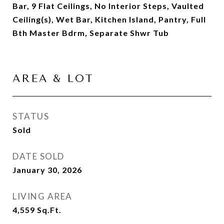
Bar, 9 Flat Ceilings, No Interior Steps, Vaulted
Ceiling(s), Wet Bar, Kitchen Island, Pantry, Full
Bth Master Bdrm, Separate Shwr Tub
AREA & LOT
STATUS
Sold
DATE SOLD
January 30, 2026
LIVING AREA
4,559
Sq.Ft.