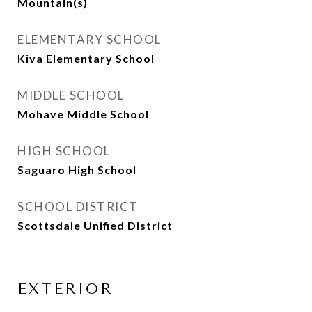
Mountain(s)
ELEMENTARY SCHOOL
Kiva Elementary School
MIDDLE SCHOOL
Mohave Middle School
HIGH SCHOOL
Saguaro High School
SCHOOL DISTRICT
Scottsdale Unified District
EXTERIOR