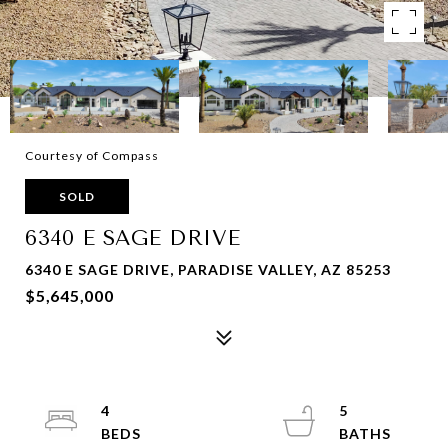
Courtesy of Compass
SOLD
6340 E SAGE DRIVE
6340 E SAGE DRIVE, PARADISE VALLEY, AZ 85253
$5,645,000
4
5