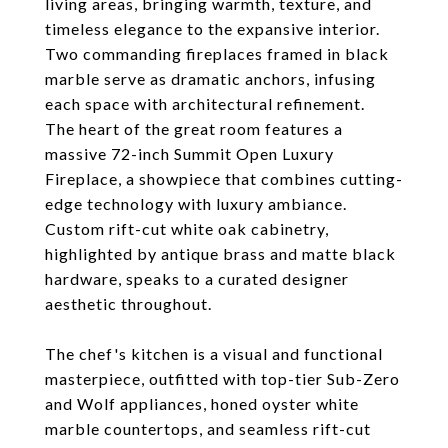
living areas, bringing warmth, texture, and
timeless elegance to the expansive interior.
Two commanding fireplaces framed in black
marble serve as dramatic anchors, infusing
each space with architectural refinement.
The heart of the great room features a
massive 72-inch Summit Open Luxury
Fireplace, a showpiece that combines cutting-
edge technology with luxury ambiance.
Custom rift-cut white oak cabinetry,
highlighted by antique brass and matte black
hardware, speaks to a curated designer
aesthetic throughout.
The chef's kitchen is a visual and functional
masterpiece, outfitted with top-tier Sub-Zero
and Wolf appliances, honed oyster white
marble countertops, and seamless rift-cut