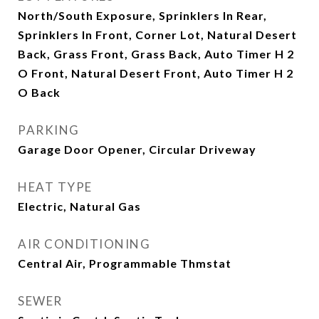
North/South Exposure, Sprinklers In Rear,
Sprinklers In Front, Corner Lot, Natural Desert
Back, Grass Front, Grass Back, Auto Timer H 2
O Front, Natural Desert Front, Auto Timer H 2
O Back
PARKING
Garage Door Opener, Circular Driveway
HEAT TYPE
Electric, Natural Gas
AIR CONDITIONING
Central Air, Programmable Thmstat
SEWER