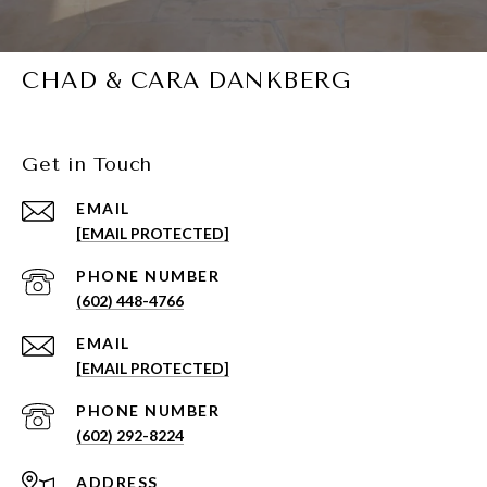
CHAD & CARA DANKBERG
Get in Touch
EMAIL
[EMAIL PROTECTED]
PHONE NUMBER
(602) 448-4766
EMAIL
[EMAIL PROTECTED]
PHONE NUMBER
(602) 292-8224
ADDRESS