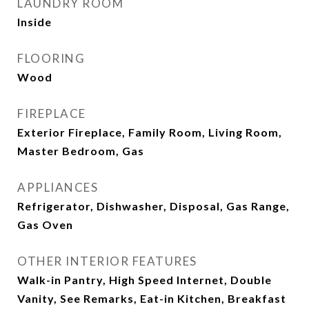
LAUNDRY ROOM
Inside
FLOORING
Wood
FIREPLACE
Exterior Fireplace, Family Room, Living Room,
Master Bedroom, Gas
APPLIANCES
Refrigerator, Dishwasher, Disposal, Gas Range,
Gas Oven
OTHER INTERIOR FEATURES
Walk-in Pantry, High Speed Internet, Double
Vanity, See Remarks, Eat-in Kitchen, Breakfast