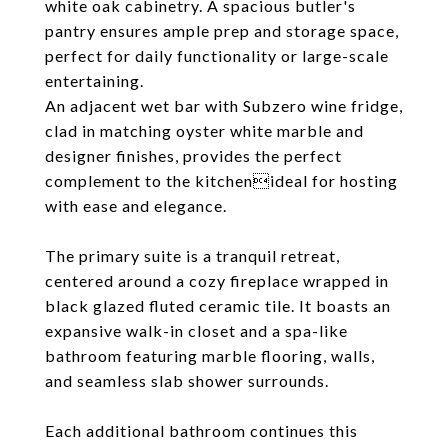
white oak cabinetry. A spacious butler's
pantry ensures ample prep and storage space,
perfect for daily functionality or large-scale
entertaining.
An adjacent wet bar with Subzero wine fridge,
clad in matching oyster white marble and
designer finishes, provides the perfect
complement to the kitchenideal for hosting
with ease and elegance.
The primary suite is a tranquil retreat,
centered around a cozy fireplace wrapped in
black glazed fluted ceramic tile. It boasts an
expansive walk-in closet and a spa-like
bathroom featuring marble flooring, walls,
and seamless slab shower surrounds.
Each additional bathroom continues this