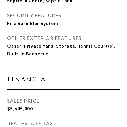
Septic in Cnctd, Septic Tank
SECURITY FEATURES
Fire Sprinkler System
OTHER EXTERIOR FEATURES
Other, Private Yard, Storage, Tennis Court(s),
Built-in Barbecue
FINANCIAL
SALES PRICE
$5,645,000
REAL ESTATE TAX