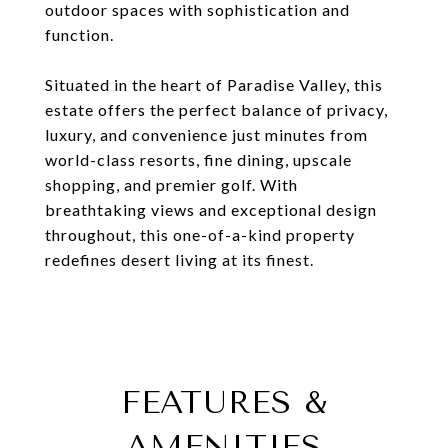
outdoor spaces with sophistication and
function.
Situated in the heart of Paradise Valley, this
estate offers the perfect balance of privacy,
luxury, and convenience just minutes from
world-class resorts, fine dining, upscale
shopping, and premier golf. With
breathtaking views and exceptional design
throughout, this one-of-a-kind property
redefines desert living at its finest.
FEATURES &
AMENITIES