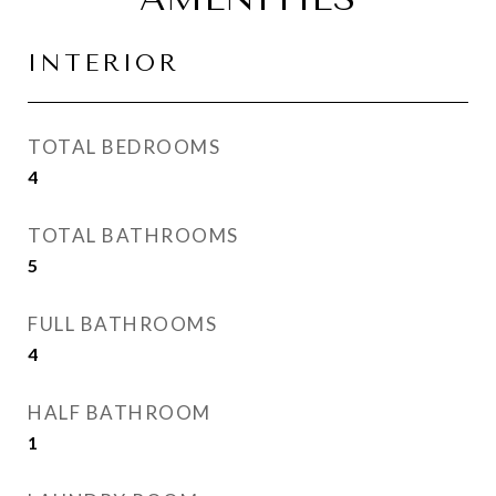
INTERIOR
TOTAL BEDROOMS
4
TOTAL BATHROOMS
5
FULL BATHROOMS
4
HALF BATHROOM
1