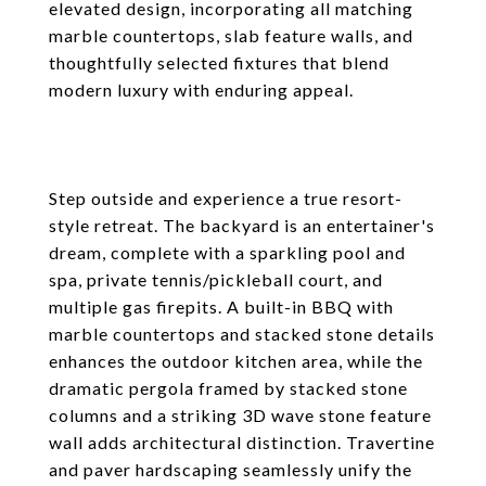
elevated design, incorporating all matching
marble countertops, slab feature walls, and
thoughtfully selected fixtures that blend
modern luxury with enduring appeal.
Step outside and experience a true resort-
style retreat. The backyard is an entertainer's
dream, complete with a sparkling pool and
spa, private tennis/pickleball court, and
multiple gas firepits. A built-in BBQ with
marble countertops and stacked stone details
enhances the outdoor kitchen area, while the
dramatic pergola framed by stacked stone
columns and a striking 3D wave stone feature
wall adds architectural distinction. Travertine
and paver hardscaping seamlessly unify the