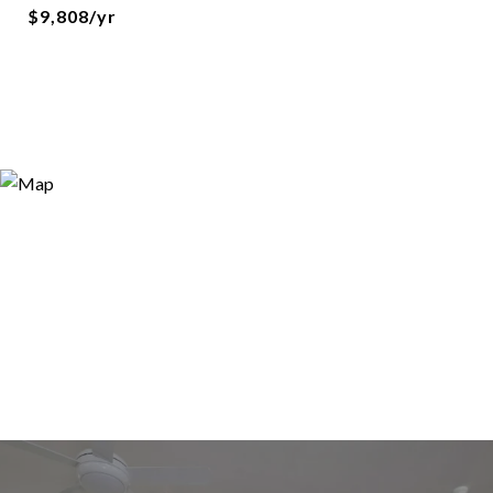
$9,808/yr