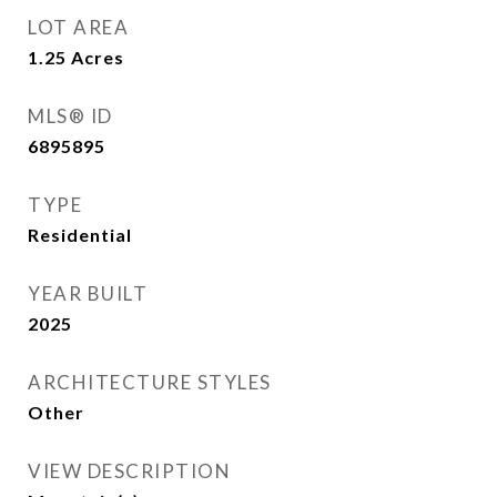
LOT AREA
1.25
Acres
MLS® ID
6895895
TYPE
Residential
YEAR BUILT
2025
ARCHITECTURE STYLES
Other
VIEW DESCRIPTION