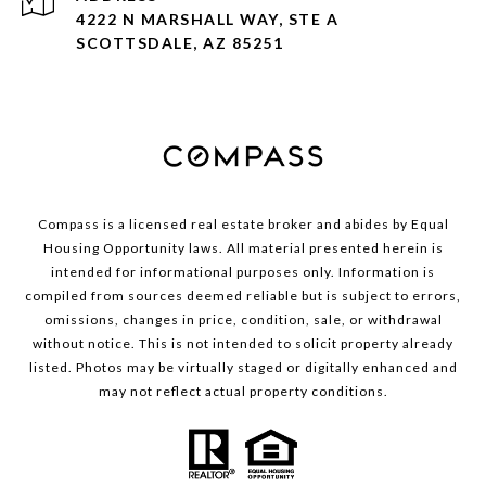
4222 N MARSHALL WAY, STE A
SCOTTSDALE, AZ 85251
Compass is a licensed real estate broker and abides by Equal
Housing Opportunity laws. All material presented herein is
intended for informational purposes only. Information is
compiled from sources deemed reliable but is subject to errors,
omissions, changes in price, condition, sale, or withdrawal
without notice. This is not intended to solicit property already
listed. Photos may be virtually staged or digitally enhanced and
may not reflect actual property conditions.