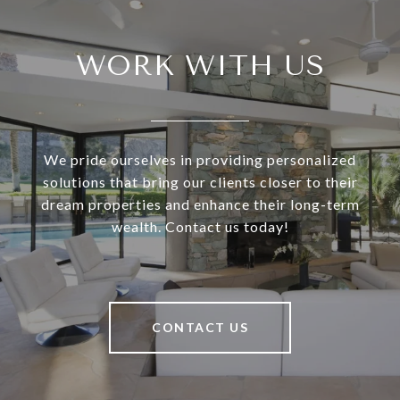
WORK WITH US
We pride ourselves in providing personalized
solutions that bring our clients closer to their
dream properties and enhance their long-term
wealth. Contact us today!
CONTACT US