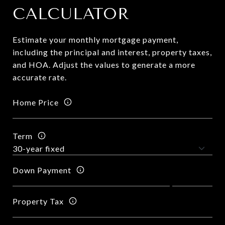
CALCULATOR
Estimate your monthly mortgage payment,
including the principal and interest, property taxes,
and HOA. Adjust the values to generate a more
accurate rate.
Home Price
Term
Down Payment
Property Tax