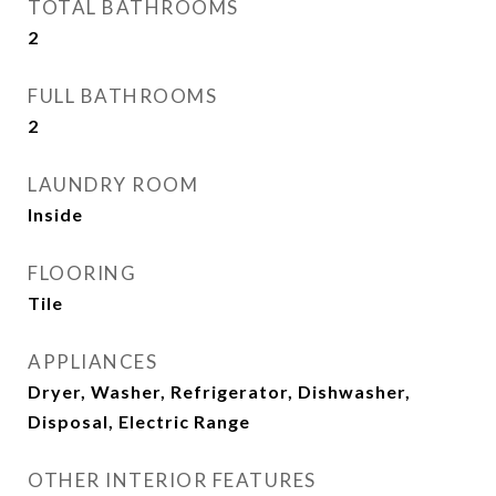
TOTAL BATHROOMS
2
FULL BATHROOMS
2
LAUNDRY ROOM
Inside
FLOORING
Tile
APPLIANCES
Dryer, Washer, Refrigerator, Dishwasher,
Disposal, Electric Range
OTHER INTERIOR FEATURES