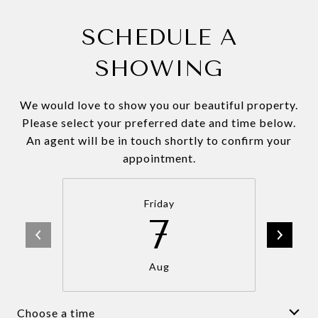
SCHEDULE A
SHOWING
We would love to show you our beautiful property.
Please select your preferred date and time below.
An agent will be in touch shortly to confirm your
appointment.
Friday
7
Aug
Choose a time