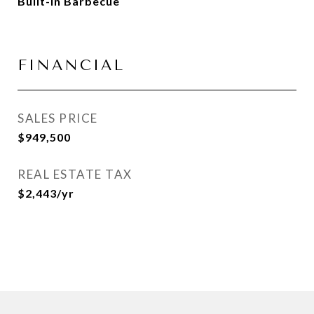
Built-in Barbecue
FINANCIAL
SALES PRICE
$949,500
REAL ESTATE TAX
$2,443/yr