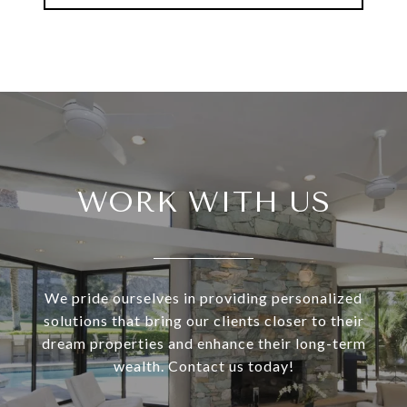
WORK WITH US
We pride ourselves in providing personalized
solutions that bring our clients closer to their
dream properties and enhance their long-term
wealth. Contact us today!