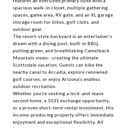
features an oversized primary suite with a
spacious walk-in closet, multiple gathering
spaces, game area, RV gate, and an XL garage
storage room for bikes, golf clubs, and
outdoor gear.
The resort-style backyard is an entertainer's
dream with a diving pool, built-in BBQ,
putting green, and breathtaking Camelback
Mountain views--creating the ultimate
Scottsdale vacation. Guests can bike the
nearby canal to Arcadia, explore renowned
golf courses, or enjoy Arizona's endless
outdoor recreation.
Whether you're seeking a lock-and-leave
second home, a 1031 exchange opportunity,
or a proven short-term rental investment, this
income-producing property offers immediate
enjoyment and exceptional flexibility. All