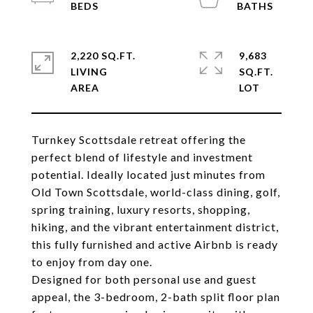
2,220 SQ.FT.
9,683
LIVING
SQ.FT.
Turnkey Scottsdale retreat offering the
perfect blend of lifestyle and investment
potential. Ideally located just minutes from
Old Town Scottsdale, world-class dining, golf,
spring training, luxury resorts, shopping,
hiking, and the vibrant entertainment district,
this fully furnished and active Airbnb is ready
to enjoy from day one.
Designed for both personal use and guest
appeal, the 3-bedroom, 2-bath split floor plan