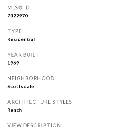
MLS® ID
7022970
TYPE
Residential
YEAR BUILT
1969
NEIGHBORHOOD
Scottsdale
ARCHITECTURE STYLES
Ranch
VIEW DESCRIPTION