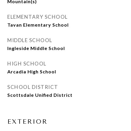
Mountain(s)
ELEMENTARY SCHOOL
Tavan Elementary School
MIDDLE SCHOOL
Ingleside Middle School
HIGH SCHOOL
Arcadia High School
SCHOOL DISTRICT
Scottsdale Unified District
EXTERIOR