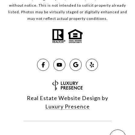
without notice. This is not intended to solicit property already
listed. Photos may be virtually staged or digitally enhanced and
may not reflect actual property conditions.
Real Estate Website Design by
Luxury Presence