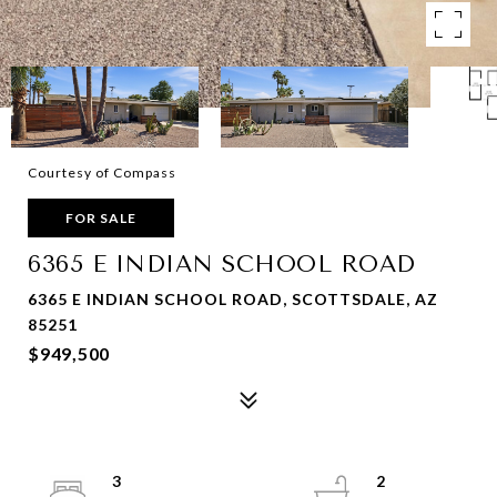
Courtesy of Compass
FOR SALE
6365 E INDIAN SCHOOL ROAD
6365 E INDIAN SCHOOL ROAD, SCOTTSDALE, AZ
85251
$949,500
3
2