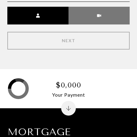
Meeting Type
NEXT
$0,000
Your Payment
MORTGAGE