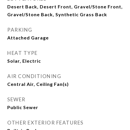
Desert Back, Desert Front, Gravel/Stone Front,
Gravel/Stone Back, Synthetic Grass Back
PARKING
Attached Garage
HEAT TYPE
Solar, Electric
AIR CONDITIONING
Central Air, Ceiling Fan(s)
SEWER
Public Sewer
OTHER EXTERIOR FEATURES