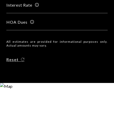
Interest Rate
HOA Dues
All estimates are provided for informational purposes only.
Actual amounts may vary.
Reset