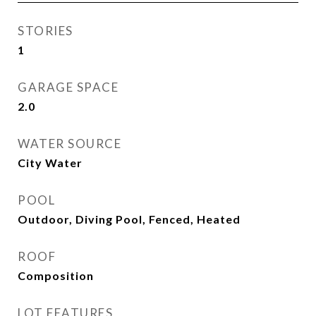
STORIES
1
GARAGE SPACE
2.0
WATER SOURCE
City Water
POOL
Outdoor, Diving Pool, Fenced, Heated
ROOF
Composition
LOT FEATURES