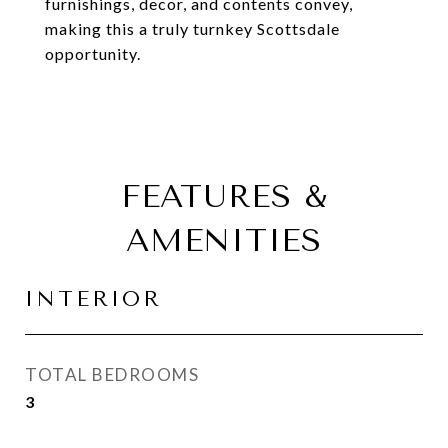
furnishings, decor, and contents convey,
making this a truly turnkey Scottsdale
opportunity.
FEATURES &
AMENITIES
INTERIOR
TOTAL BEDROOMS
3