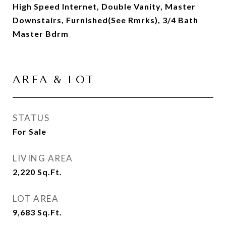
High Speed Internet, Double Vanity, Master
Downstairs, Furnished(See Rmrks), 3/4 Bath
Master Bdrm
AREA & LOT
STATUS
For Sale
LIVING AREA
2,220
Sq.Ft.
LOT AREA
9,683
Sq.Ft.