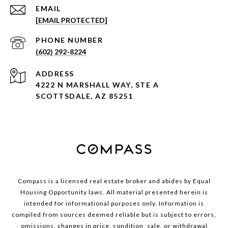
EMAIL
[EMAIL PROTECTED]
PHONE NUMBER
(602) 292-8224
ADDRESS
4222 N MARSHALL WAY, STE A
SCOTTSDALE, AZ 85251
Compass is a licensed real estate broker and abides by Equal
Housing Opportunity laws. All material presented herein is
intended for informational purposes only. Information is
compiled from sources deemed reliable but is subject to errors,
omissions, changes in price, condition, sale, or withdrawal