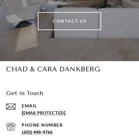
CONTACT US
CHAD & CARA DANKBERG
Get in Touch
EMAIL
[EMAIL PROTECTED]
PHONE NUMBER
(602) 448-4766