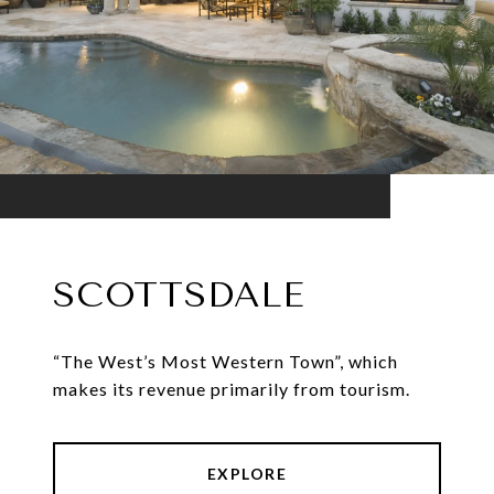
SCOTTSDALE
“The West’s Most Western Town”, which
makes its revenue primarily from tourism.
EXPLORE