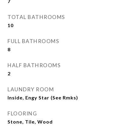
7
TOTAL BATHROOMS
10
FULL BATHROOMS
8
HALF BATHROOMS
2
LAUNDRY ROOM
Inside, Engy Star (See Rmks)
FLOORING
Stone, Tile, Wood