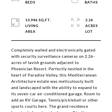
13,946 SQ.FT.
2.26
LIVING
ACRES
Completely walled and electronically gated
with security surveillance cameras on 2.26-
acres of lavish grounds adjacent to
Phoenician Resort. Perfectly nestled in the
heart of Paradise Valley, this Mediterranean
Architecture estate was meticulously built
and landscaped with the ability to expand to
its seven-car air-conditioned garage. Room to
add an RV Garage, Tennis/pickleball or other
sports courts here. The grand residence