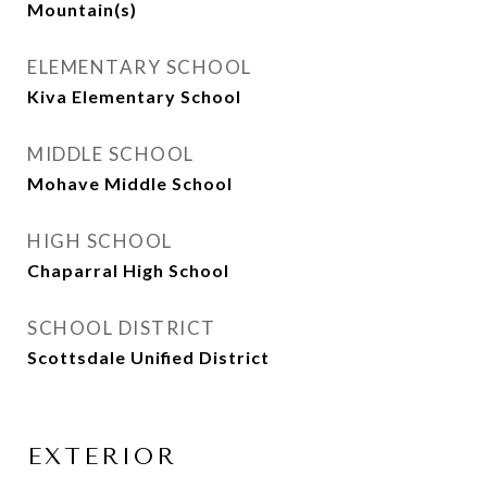
Mountain(s)
ELEMENTARY SCHOOL
Kiva Elementary School
MIDDLE SCHOOL
Mohave Middle School
HIGH SCHOOL
Chaparral High School
SCHOOL DISTRICT
Scottsdale Unified District
EXTERIOR