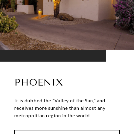
PHOENIX
It is dubbed the “Valley of the Sun,” and
receives more sunshine than almost any
metropolitan region in the world.