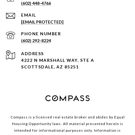
(602) 448-4766
EMAIL
[EMAIL PROTECTED]
PHONE NUMBER
(602) 292-8224
ADDRESS
4222 N MARSHALL WAY, STE A
SCOTTSDALE, AZ 85251
Compass is a licensed real estate broker and abides by Equal
Housing Opportunity laws. All material presented herein is
intended for informational purposes only. Information is