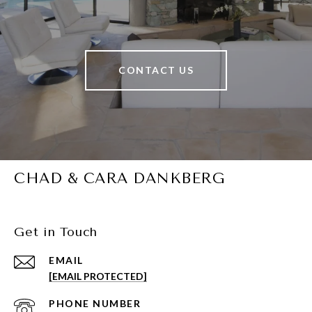
CONTACT US
CHAD & CARA DANKBERG
Get in Touch
EMAIL
[EMAIL PROTECTED]
PHONE NUMBER