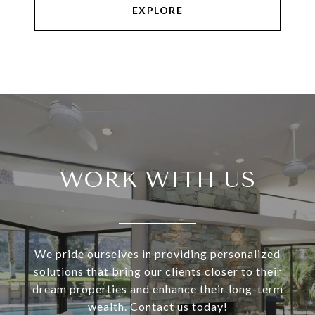
EXPLORE
WORK WITH US
We pride ourselves in providing personalized
solutions that bring our clients closer to their
dream properties and enhance their long-term
wealth. Contact us today!