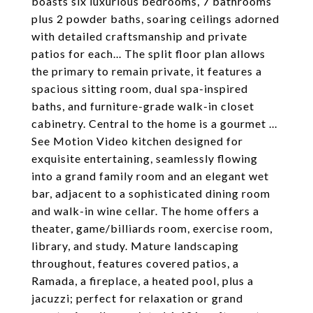
boasts six luxurious bedrooms, 7 bathrooms
plus 2 powder baths, soaring ceilings adorned
with detailed craftsmanship and private
patios for each... The split floor plan allows
the primary to remain private, it features a
spacious sitting room, dual spa-inspired
baths, and furniture-grade walk-in closet
cabinetry. Central to the home is a gourmet ...
See Motion Video kitchen designed for
exquisite entertaining, seamlessly flowing
into a grand family room and an elegant wet
bar, adjacent to a sophisticated dining room
and walk-in wine cellar. The home offers a
theater, game/billiards room, exercise room,
library, and study. Mature landscaping
throughout, features covered patios, a
Ramada, a fireplace, a heated pool, plus a
jacuzzi; perfect for relaxation or grand