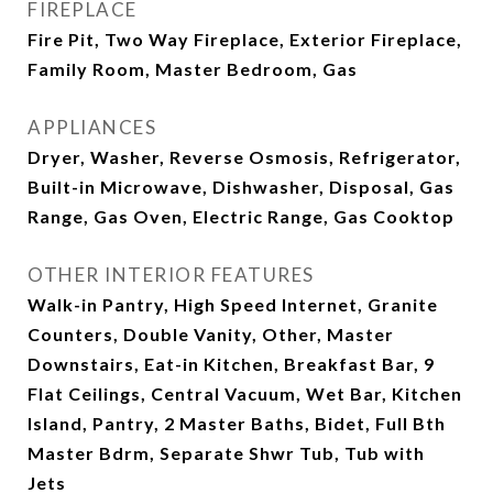
FIREPLACE
Fire Pit, Two Way Fireplace, Exterior Fireplace,
Family Room, Master Bedroom, Gas
APPLIANCES
Dryer, Washer, Reverse Osmosis, Refrigerator,
Built-in Microwave, Dishwasher, Disposal, Gas
Range, Gas Oven, Electric Range, Gas Cooktop
OTHER INTERIOR FEATURES
Walk-in Pantry, High Speed Internet, Granite
Counters, Double Vanity, Other, Master
Downstairs, Eat-in Kitchen, Breakfast Bar, 9
Flat Ceilings, Central Vacuum, Wet Bar, Kitchen
Island, Pantry, 2 Master Baths, Bidet, Full Bth
Master Bdrm, Separate Shwr Tub, Tub with
Jets