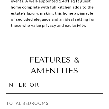
events. A well-appointed 1,401 sq ft guest
home complete with full kitchen adds to the
estate's luxury, making this home a pinnacle
of secluded elegance and an ideal setting for
those who value privacy and exclusivity.
FEATURES &
AMENITIES
INTERIOR
TOTAL BEDROOMS