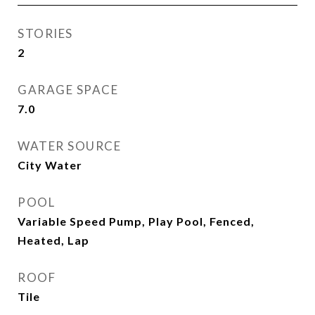
STORIES
2
GARAGE SPACE
7.0
WATER SOURCE
City Water
POOL
Variable Speed Pump, Play Pool, Fenced,
Heated, Lap
ROOF
Tile