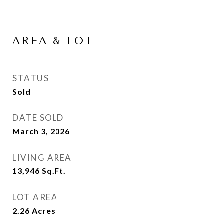
AREA & LOT
STATUS
Sold
DATE SOLD
March 3, 2026
LIVING AREA
13,946
Sq.Ft.
LOT AREA
2.26
Acres