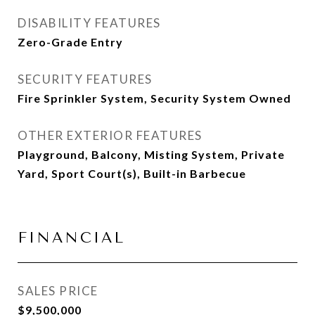
DISABILITY FEATURES
Zero-Grade Entry
SECURITY FEATURES
Fire Sprinkler System, Security System Owned
OTHER EXTERIOR FEATURES
Playground, Balcony, Misting System, Private
Yard, Sport Court(s), Built-in Barbecue
FINANCIAL
SALES PRICE
$9,500,000