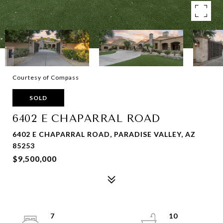
Courtesy of Compass
SOLD
6402 E CHAPARRAL ROAD
6402 E CHAPARRAL ROAD, PARADISE VALLEY, AZ
85253
$9,500,000
7
10