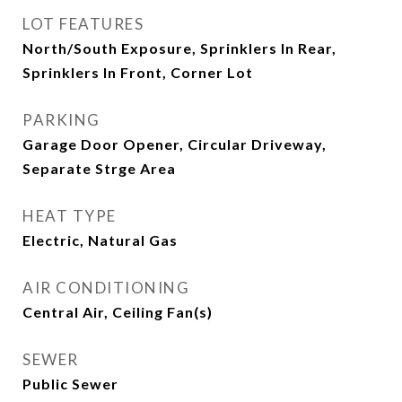
LOT FEATURES
North/South Exposure, Sprinklers In Rear,
Sprinklers In Front, Corner Lot
PARKING
Garage Door Opener, Circular Driveway,
Separate Strge Area
HEAT TYPE
Electric, Natural Gas
AIR CONDITIONING
Central Air, Ceiling Fan(s)
SEWER
Public Sewer