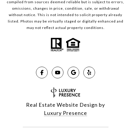
compiled from sources deemed reliable but is subject to errors,
omissions, changes in price, condition, sale, or withdrawal
without notice. This is not intended to solicit property already
listed. Photos may be virtually staged or digitally enhanced and
may not reflect actual property conditions.
Real Estate Website Design by
Luxury Presence