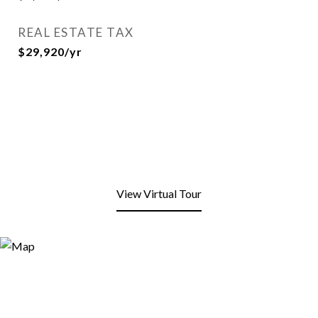
REAL ESTATE TAX
$29,920/yr
View Virtual Tour