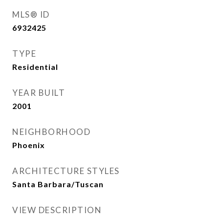
MLS® ID
6932425
TYPE
Residential
YEAR BUILT
2001
NEIGHBORHOOD
Phoenix
ARCHITECTURE STYLES
Santa Barbara/Tuscan
VIEW DESCRIPTION