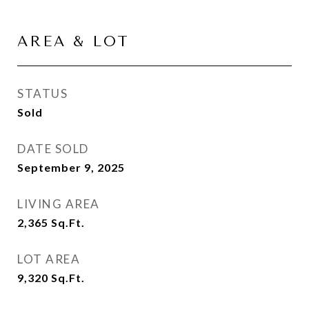
AREA & LOT
STATUS
Sold
DATE SOLD
September 9, 2025
LIVING AREA
2,365
Sq.Ft.
LOT AREA
9,320
Sq.Ft.