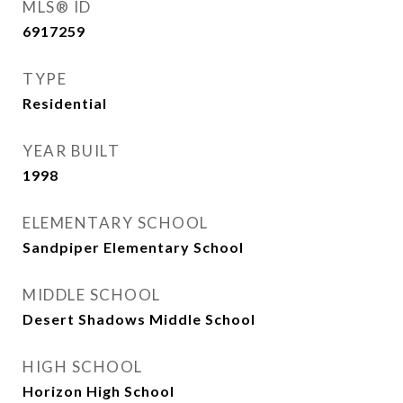
MLS® ID
6917259
TYPE
Residential
YEAR BUILT
1998
ELEMENTARY SCHOOL
Sandpiper Elementary School
MIDDLE SCHOOL
Desert Shadows Middle School
HIGH SCHOOL
Horizon High School