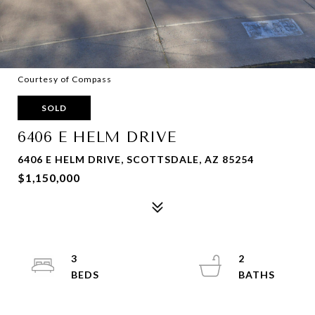
Courtesy of Compass
SOLD
6406 E HELM DRIVE
6406 E HELM DRIVE, SCOTTSDALE, AZ 85254
$1,150,000
3
2