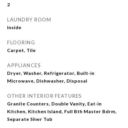
2
LAUNDRY ROOM
Inside
FLOORING
Carpet, Tile
APPLIANCES
Dryer, Washer, Refrigerator, Built-in
Microwave, Dishwasher, Disposal
OTHER INTERIOR FEATURES
Granite Counters, Double Vanity, Eat-in
Kitchen, Kitchen Island, Full Bth Master Bdrm,
Separate Shwr Tub