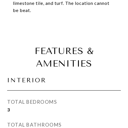
limestone tile, and turf. The location cannot
be beat.
FEATURES &
AMENITIES
INTERIOR
TOTAL BEDROOMS
3
TOTAL BATHROOMS