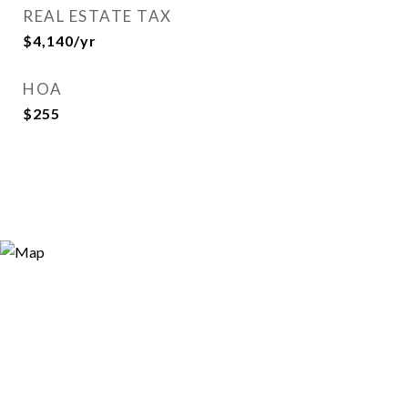
REAL ESTATE TAX
$4,140/yr
HOA
$255