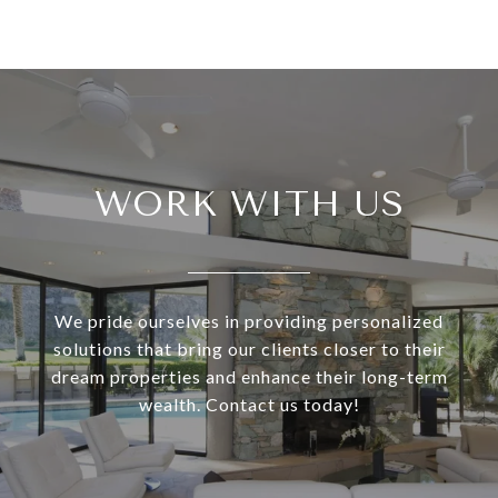
WORK WITH US
We pride ourselves in providing personalized
solutions that bring our clients closer to their
dream properties and enhance their long-term
wealth. Contact us today!