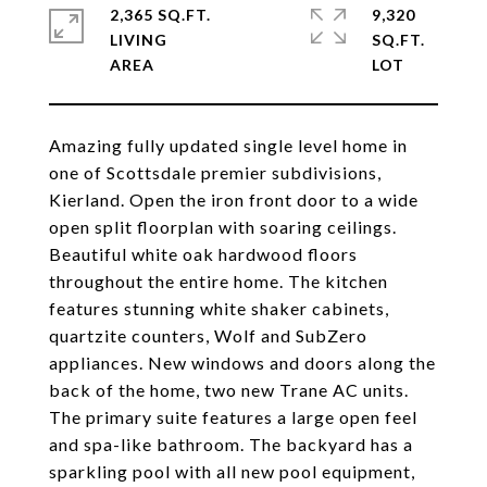
2,365 SQ.FT.
9,320
LIVING
SQ.FT.
Amazing fully updated single level home in
one of Scottsdale premier subdivisions,
Kierland. Open the iron front door to a wide
open split floorplan with soaring ceilings.
Beautiful white oak hardwood floors
throughout the entire home. The kitchen
features stunning white shaker cabinets,
quartzite counters, Wolf and SubZero
appliances. New windows and doors along the
back of the home, two new Trane AC units.
The primary suite features a large open feel
and spa-like bathroom. The backyard has a
sparkling pool with all new pool equipment,