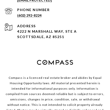
[EMAIL PROTECTED]
PHONE NUMBER
(602) 292-8224
ADDRESS
4222 N MARSHALL WAY, STE A
SCOTTSDALE, AZ 85251
Compass is a licensed real estate broker and abides by Equal
Housing Opportunity laws. All material presented herein is
intended for informational purposes only. Information is
compiled from sources deemed reliable but is subject to errors,
omissions, changes in price, condition, sale, or withdrawal
without notice. This is not intended to solicit property already