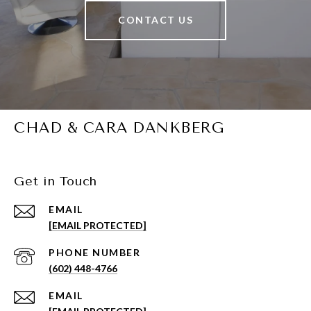
CONTACT US
CHAD & CARA DANKBERG
Get in Touch
EMAIL
[EMAIL PROTECTED]
PHONE NUMBER
(602) 448-4766
EMAIL