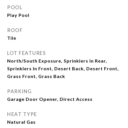
POOL
Play Pool
ROOF
Tile
LOT FEATURES
North/South Exposure, Sprinklers In Rear,
Sprinklers In Front, Desert Back, Desert Front,
Grass Front, Grass Back
PARKING
Garage Door Opener, Direct Access
HEAT TYPE
Natural Gas