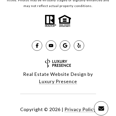
listed. Photos may be virtually staged or digitally enhanced and
may not reflect actual property conditions.
Real Estate Website Design by
Luxury Presence
Copyright ©
2026
|
Privacy Policy