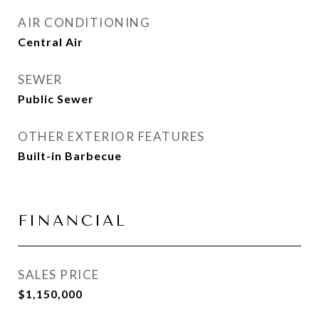
AIR CONDITIONING
Central Air
SEWER
Public Sewer
OTHER EXTERIOR FEATURES
Built-in Barbecue
FINANCIAL
SALES PRICE
$1,150,000