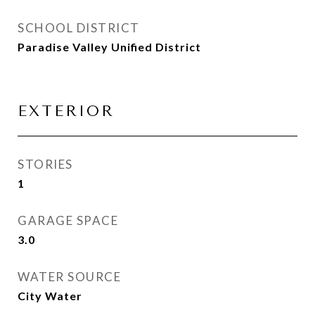
SCHOOL DISTRICT
Paradise Valley Unified District
EXTERIOR
STORIES
1
GARAGE SPACE
3.0
WATER SOURCE
City Water