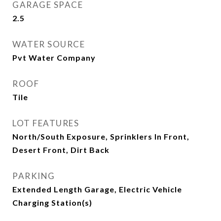
GARAGE SPACE
2.5
WATER SOURCE
Pvt Water Company
ROOF
Tile
LOT FEATURES
North/South Exposure, Sprinklers In Front,
Desert Front, Dirt Back
PARKING
Extended Length Garage, Electric Vehicle
Charging Station(s)