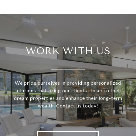
WORK WITH US
We pride ourselves in providing personalized
solutions that bring our clients closer to their
dream properties and enhance their long-term
wealth. Contact us today!