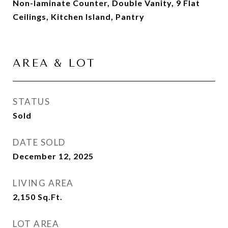
Non-laminate Counter, Double Vanity, 9 Flat
Ceilings, Kitchen Island, Pantry
AREA & LOT
STATUS
Sold
DATE SOLD
December 12, 2025
LIVING AREA
2,150
Sq.Ft.
LOT AREA