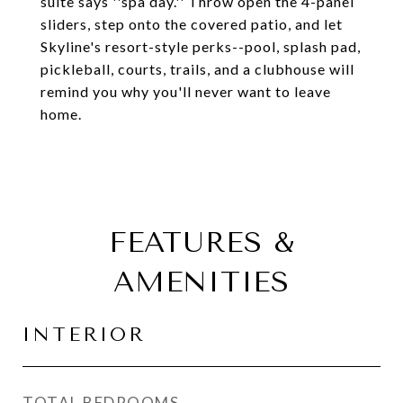
suite says ''spa day.'' Throw open the 4-panel
sliders, step onto the covered patio, and let
Skyline's resort-style perks--pool, splash pad,
pickleball, courts, trails, and a clubhouse will
remind you why you'll never want to leave
home.
FEATURES &
AMENITIES
INTERIOR
TOTAL BEDROOMS