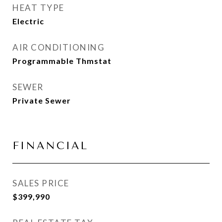
HEAT TYPE
Electric
AIR CONDITIONING
Programmable Thmstat
SEWER
Private Sewer
FINANCIAL
SALES PRICE
$399,990