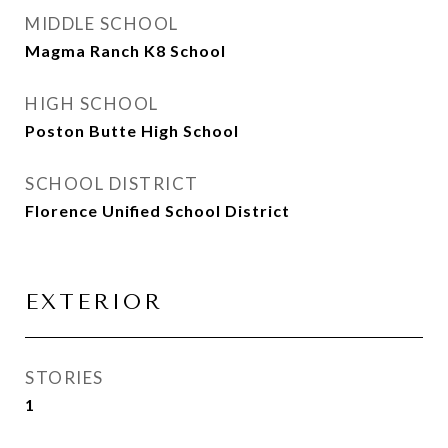
MIDDLE SCHOOL
Magma Ranch K8 School
HIGH SCHOOL
Poston Butte High School
SCHOOL DISTRICT
Florence Unified School District
EXTERIOR
STORIES
1