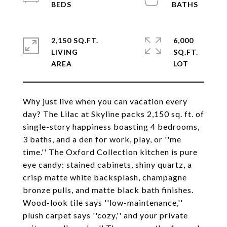
2,150 SQ.FT.
6,000
LIVING
SQ.FT.
Why just live when you can vacation every
day? The Lilac at Skyline packs 2,150 sq. ft. of
single-story happiness boasting 4 bedrooms,
3 baths, and a den for work, play, or ''me
time.'' The Oxford Collection kitchen is pure
eye candy: stained cabinets, shiny quartz, a
crisp matte white backsplash, champagne
bronze pulls, and matte black bath finishes.
Wood-look tile says ''low-maintenance,''
plush carpet says ''cozy,'' and your private