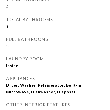
4
TOTAL BATHROOMS
3
FULL BATHROOMS
3
LAUNDRY ROOM
Inside
APPLIANCES
Dryer, Washer, Refrigerator, Built-in
Microwave, Dishwasher, Disposal
OTHER INTERIOR FEATURES