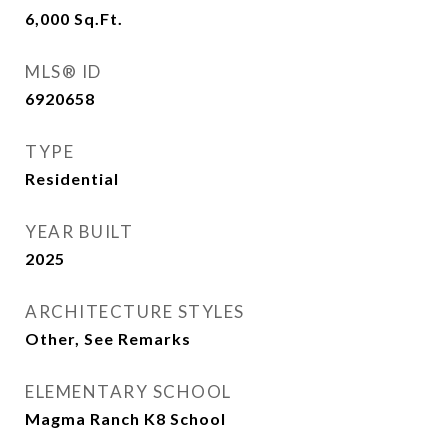
6,000
Sq.Ft.
MLS® ID
6920658
TYPE
Residential
YEAR BUILT
2025
ARCHITECTURE STYLES
Other, See Remarks
ELEMENTARY SCHOOL
Magma Ranch K8 School