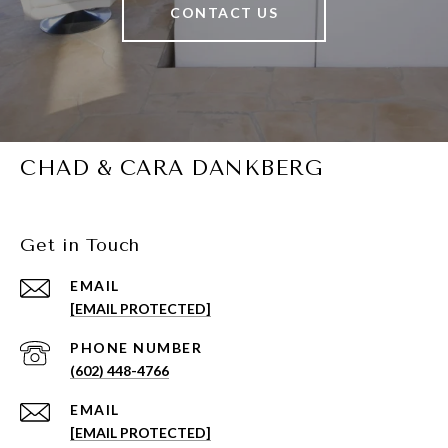
CONTACT US
CHAD & CARA DANKBERG
Get in Touch
EMAIL
[EMAIL PROTECTED]
PHONE NUMBER
(602) 448-4766
EMAIL
[EMAIL PROTECTED]