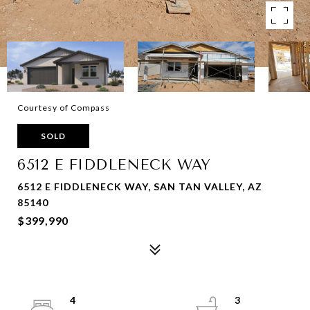
Courtesy of Compass
SOLD
6512 E FIDDLENECK WAY
6512 E FIDDLENECK WAY, SAN TAN VALLEY, AZ
85140
$399,990
4
3