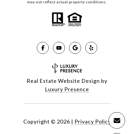
may not reflect actual property conditions.
Real Estate Website Design by
Luxury Presence
Copyright ©
2026
|
Privacy Policy