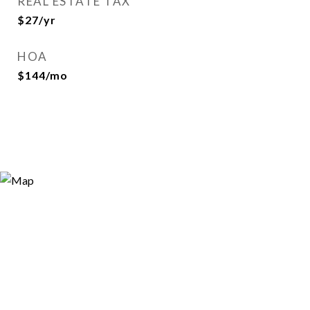
REAL ESTATE TAX
$27/yr
HOA
$144/mo