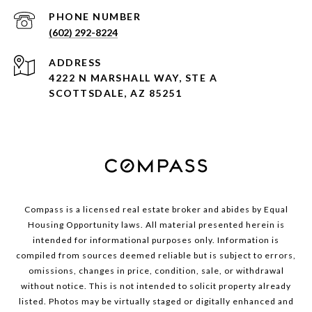
PHONE NUMBER
(602) 292-8224
ADDRESS
4222 N MARSHALL WAY, STE A
SCOTTSDALE, AZ 85251
Compass is a licensed real estate broker and abides by Equal
Housing Opportunity laws. All material presented herein is
intended for informational purposes only. Information is
compiled from sources deemed reliable but is subject to errors,
omissions, changes in price, condition, sale, or withdrawal
without notice. This is not intended to solicit property already
listed. Photos may be virtually staged or digitally enhanced and