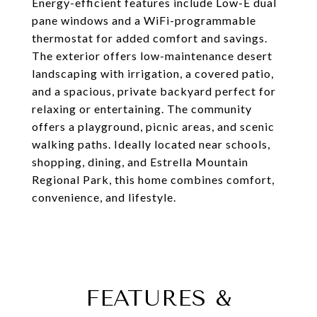
Energy-efficient features include Low-E dual
pane windows and a WiFi-programmable
thermostat for added comfort and savings.
The exterior offers low-maintenance desert
landscaping with irrigation, a covered patio,
and a spacious, private backyard perfect for
relaxing or entertaining. The community
offers a playground, picnic areas, and scenic
walking paths. Ideally located near schools,
shopping, dining, and Estrella Mountain
Regional Park, this home combines comfort,
convenience, and lifestyle.
FEATURES &