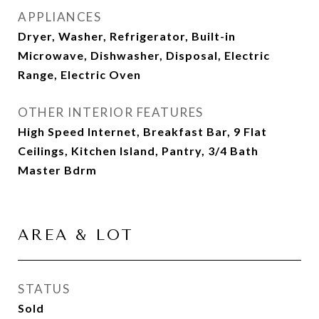
APPLIANCES
Dryer, Washer, Refrigerator, Built-in
Microwave, Dishwasher, Disposal, Electric
Range, Electric Oven
OTHER INTERIOR FEATURES
High Speed Internet, Breakfast Bar, 9 Flat
Ceilings, Kitchen Island, Pantry, 3/4 Bath
Master Bdrm
AREA & LOT
STATUS
Sold