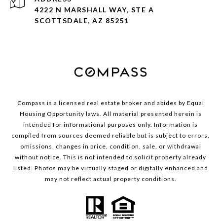
4222 N MARSHALL WAY, STE A
SCOTTSDALE, AZ 85251
Compass is a licensed real estate broker and abides by Equal
Housing Opportunity laws. All material presented herein is
intended for informational purposes only. Information is
compiled from sources deemed reliable but is subject to errors,
omissions, changes in price, condition, sale, or withdrawal
without notice. This is not intended to solicit property already
listed. Photos may be virtually staged or digitally enhanced and
may not reflect actual property conditions.