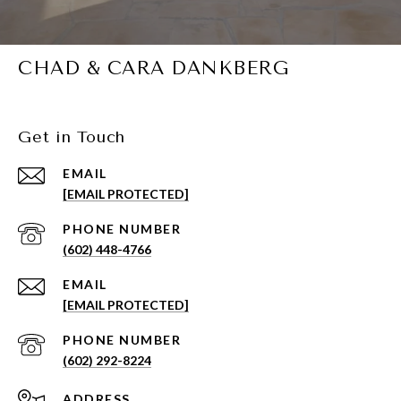
CHAD & CARA DANKBERG
Get in Touch
EMAIL
[EMAIL PROTECTED]
PHONE NUMBER
(602) 448-4766
EMAIL
[EMAIL PROTECTED]
PHONE NUMBER
(602) 292-8224
ADDRESS