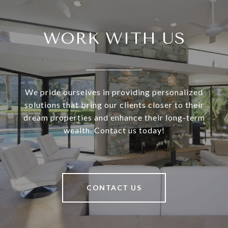
WORK WITH US
We pride ourselves in providing personalized
solutions that bring our clients closer to their
dream properties and enhance their long-term
wealth. Contact us today!
CONTACT US