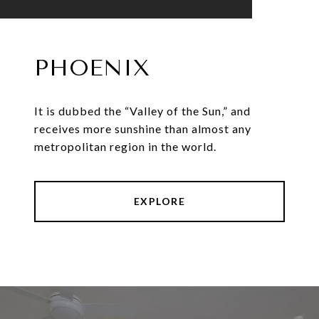
PHOENIX
It is dubbed the “Valley of the Sun,” and
receives more sunshine than almost any
metropolitan region in the world.
EXPLORE