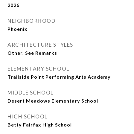
2026
NEIGHBORHOOD
Phoenix
ARCHITECTURE STYLES
Other, See Remarks
ELEMENTARY SCHOOL
Trailside Point Performing Arts Academy
MIDDLE SCHOOL
Desert Meadows Elementary School
HIGH SCHOOL
Betty Fairfax High School