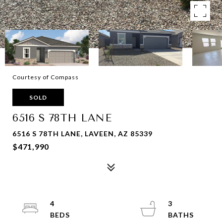
Courtesy of Compass
SOLD
6516 S 78TH LANE
6516 S 78TH LANE, LAVEEN, AZ 85339
$471,990
4
3