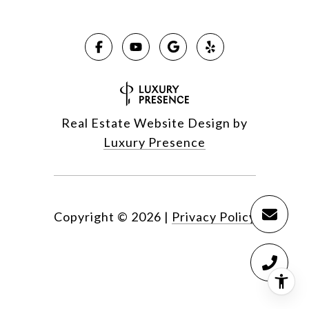
Real Estate Website Design by
Luxury Presence
Copyright ©
2026
|
Privacy Policy