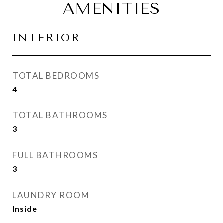
AMENITIES
INTERIOR
TOTAL BEDROOMS
4
TOTAL BATHROOMS
3
FULL BATHROOMS
3
LAUNDRY ROOM
Inside