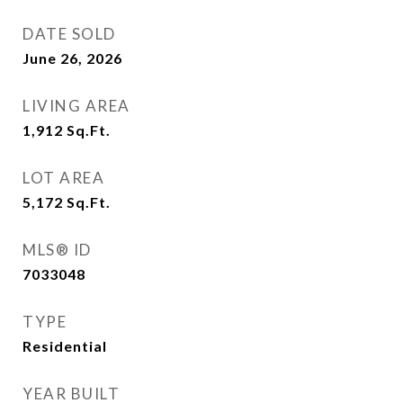
DATE SOLD
June 26, 2026
LIVING AREA
1,912
Sq.Ft.
LOT AREA
5,172
Sq.Ft.
MLS® ID
7033048
TYPE
Residential
YEAR BUILT