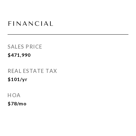
FINANCIAL
SALES PRICE
$471,990
REAL ESTATE TAX
$101/yr
HOA
$78/mo