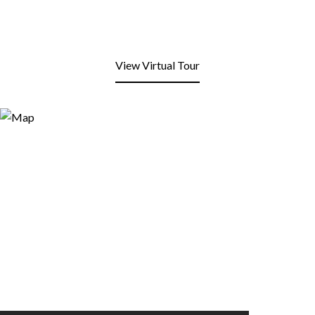
View Virtual Tour