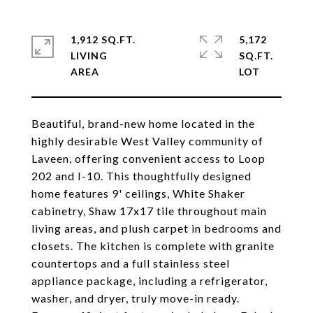
1,912 SQ.FT.
5,172
LIVING
SQ.FT.
Beautiful, brand-new home located in the
highly desirable West Valley community of
Laveen, offering convenient access to Loop
202 and I-10. This thoughtfully designed
home features 9' ceilings, White Shaker
cabinetry, Shaw 17x17 tile throughout main
living areas, and plush carpet in bedrooms and
closets. The kitchen is complete with granite
countertops and a full stainless steel
appliance package, including a refrigerator,
washer, and dryer, truly move-in ready.