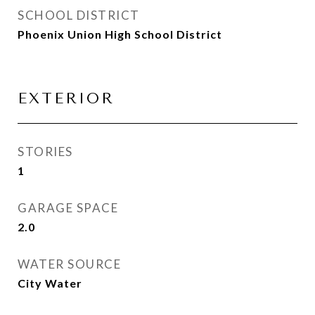
SCHOOL DISTRICT
Phoenix Union High School District
EXTERIOR
STORIES
1
GARAGE SPACE
2.0
WATER SOURCE
City Water