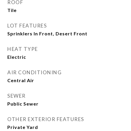
ROOF
Tile
LOT FEATURES
Sprinklers In Front, Desert Front
HEAT TYPE
Electric
AIR CONDITIONING
Central Air
SEWER
Public Sewer
OTHER EXTERIOR FEATURES
Private Yard