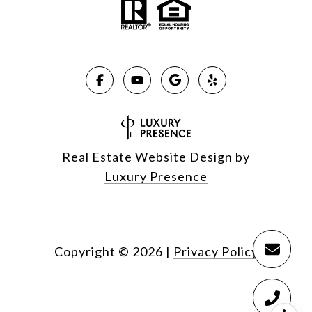
Real Estate Website Design by
Luxury Presence
Copyright ©
2026
|
Privacy Policy