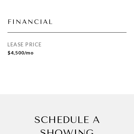
FINANCIAL
LEASE PRICE
$4,500/mo
SCHEDULE A
SHOWING