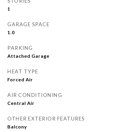
STORIES
1
GARAGE SPACE
1.0
PARKING
Attached Garage
HEAT TYPE
Forced Air
AIR CONDITIONING
Central Air
OTHER EXTERIOR FEATURES
Balcony