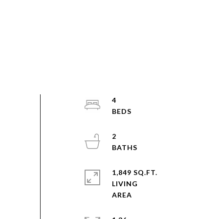
4
2
1,849 SQ.FT.
LIVING