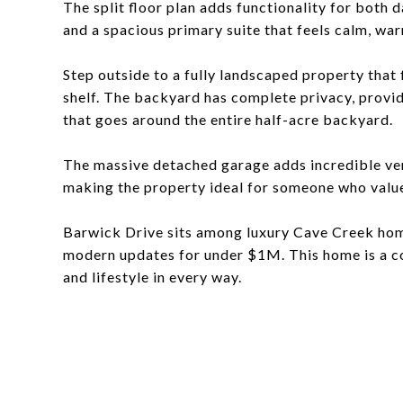
The split floor plan adds functionality for both 
and a spacious primary suite that feels calm, war
Step outside to a fully landscaped property that
shelf. The backyard has complete privacy, provi
that goes around the entire half-acre backyard.
The massive detached garage adds incredible vers
making the property ideal for someone who values
Barwick Drive sits among luxury Cave Creek hom
modern updates for under $1M. This home is a co
and lifestyle in every way.