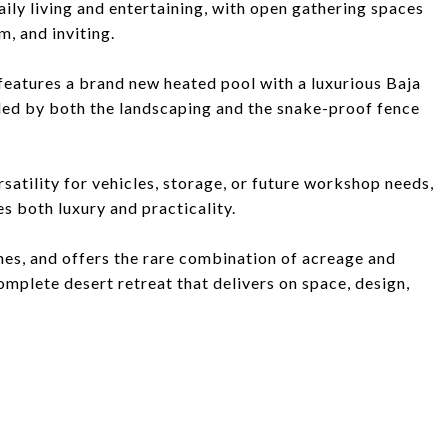
daily living and entertaining, with open gathering spaces
m, and inviting.
 features a brand new heated pool with a luxurious Baja
ded by both the landscaping and the snake-proof fence
atility for vehicles, storage, or future workshop needs,
 both luxury and practicality.
es, and offers the rare combination of acreage and
mplete desert retreat that delivers on space, design,