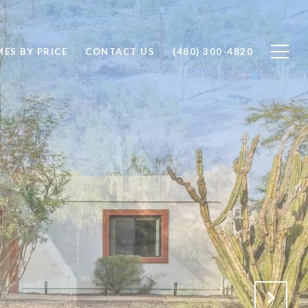
ES BY PRICE
CONTACT US
(480) 300-4820