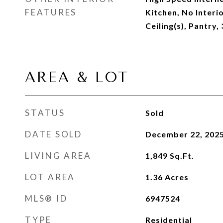
FEATURES
Kitchen, No Interi
Ceiling(s), Pantry
AREA & LOT
STATUS
Sold
DATE SOLD
December 22, 202
LIVING AREA
1,849
Sq.Ft.
LOT AREA
1.36
Acres
MLS® ID
6947524
TYPE
Residential