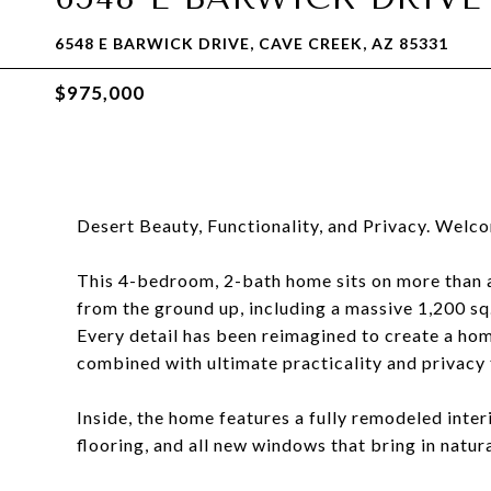
6548 E BARWICK DRIVE, CAVE CREEK, AZ 85331
$975,000
Desert Beauty, Functionality, and Privacy. Welc
This 4-bedroom, 2-bath home sits on more than 
from the ground up, including a massive 1,200 sq
Every detail has been reimagined to create a home
combined with ultimate practicality and privacy
Inside, the home features a fully remodeled inte
flooring, and all new windows that bring in natur