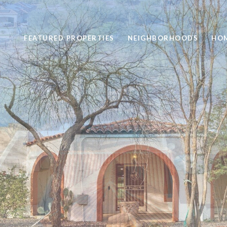
FEATURED PROPERTIES
NEIGHBORHOODS
HOM