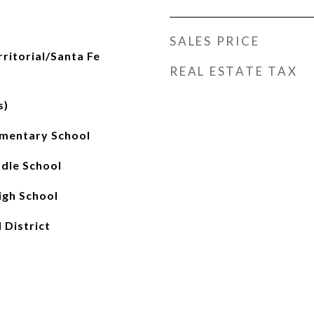
SALES PRICE
rritorial/Santa Fe
REAL ESTATE TAX
s)
mentary School
ddle School
gh School
 District