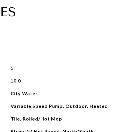
ES
1
10.0
City Water
Variable Speed Pump, Outdoor, Heated
Tile, Rolled/Hot Mop
Street(s) Not Paved, North/South