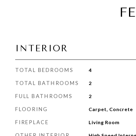
F
INTERIOR
TOTAL BEDROOMS
4
TOTAL BATHROOMS
2
FULL BATHROOMS
2
FLOORING
Carpet, Concrete
FIREPLACE
Living Room
OTHER INTERIOR
High Speed Interne