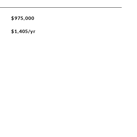
$975,000
$1,405/yr