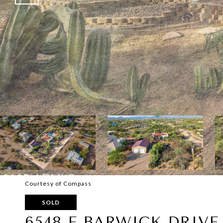
Courtesy of Compass
SOLD
6548 E BARWICK DRIVE