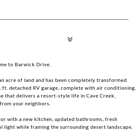
ome to Barwick Drive.
an acre of land and has been completely transformed
. ft. detached RV garage, complete with air conditioning.
 that delivers a resort-style life in Cave Creek,
 from your neighbors.
rior with a new kitchen, updated bathrooms, fresh
al light while framing the surrounding desert landscape.