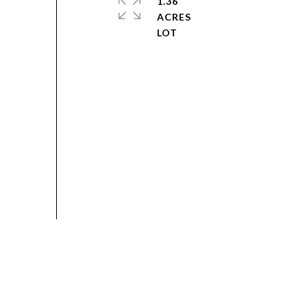
1.36
ACRES