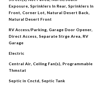
Exposure, Sprinklers In Rear, Sprinklers In
Front, Corner Lot, Natural Desert Back,
Natural Desert Front
RV Access/Parking, Garage Door Opener,
Direct Access, Separate Strge Area, RV
Garage
Electric
Central Air, Ceiling Fan(s), Programmable
Thmstat
Septic in Cnctd, Septic Tank