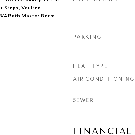
or Steps, Vaulted
, 3/4 Bath Master Bdrm
PARKING
HEAT TYPE
AIR CONDITIONING
5
SEWER
FINANCIAL