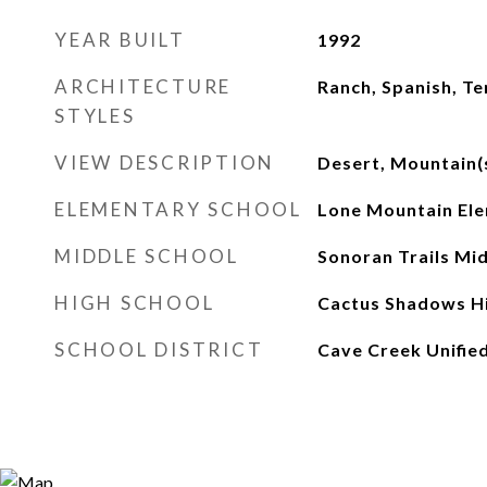
YEAR BUILT
1992
ARCHITECTURE
Ranch, Spanish, Te
STYLES
VIEW DESCRIPTION
Desert, Mountain(
ELEMENTARY SCHOOL
Lone Mountain Ele
MIDDLE SCHOOL
Sonoran Trails Mi
HIGH SCHOOL
Cactus Shadows Hi
SCHOOL DISTRICT
Cave Creek Unified