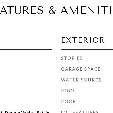
EATURES & AMENITI
EXTERIOR
STORIES
GARAGE SPACE
WATER SOURCE
POOL
ROOF
LOT FEATURES
t, Double Vanity, Eat-in