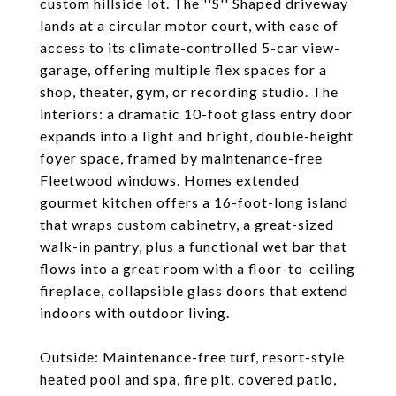
custom hillside lot. The ''S'' Shaped driveway
lands at a circular motor court, with ease of
access to its climate-controlled 5-car view-
garage, offering multiple flex spaces for a
shop, theater, gym, or recording studio. The
interiors: a dramatic 10-foot glass entry door
expands into a light and bright, double-height
foyer space, framed by maintenance-free
Fleetwood windows. Homes extended
gourmet kitchen offers a 16-foot-long island
that wraps custom cabinetry, a great-sized
walk-in pantry, plus a functional wet bar that
flows into a great room with a floor-to-ceiling
fireplace, collapsible glass doors that extend
indoors with outdoor living.
Outside: Maintenance-free turf, resort-style
heated pool and spa, fire pit, covered patio,