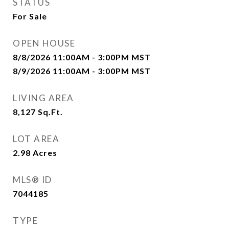
STATUS
For Sale
OPEN HOUSE
8/8/2026 11:00AM - 3:00PM MST
8/9/2026 11:00AM - 3:00PM MST
LIVING AREA
8,127
Sq.Ft.
LOT AREA
2.98
Acres
MLS® ID
7044185
TYPE