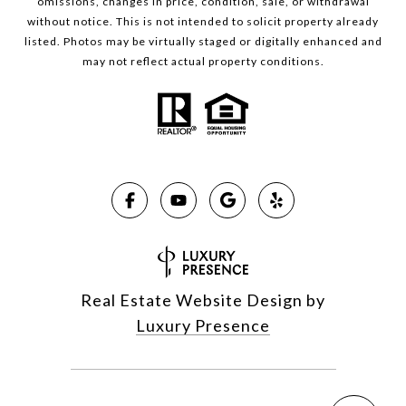
omissions, changes in price, condition, sale, or withdrawal
without notice. This is not intended to solicit property already
listed. Photos may be virtually staged or digitally enhanced and
may not reflect actual property conditions.
Real Estate Website Design by
Luxury Presence