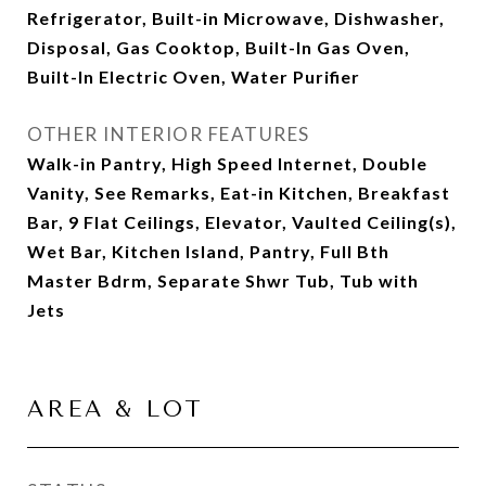
Refrigerator, Built-in Microwave, Dishwasher,
Disposal, Gas Cooktop, Built-In Gas Oven,
Built-In Electric Oven, Water Purifier
OTHER INTERIOR FEATURES
Walk-in Pantry, High Speed Internet, Double
Vanity, See Remarks, Eat-in Kitchen, Breakfast
Bar, 9 Flat Ceilings, Elevator, Vaulted Ceiling(s),
Wet Bar, Kitchen Island, Pantry, Full Bth
Master Bdrm, Separate Shwr Tub, Tub with
Jets
AREA & LOT