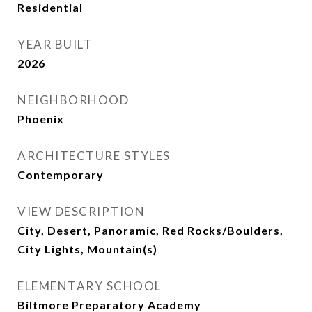
Residential
YEAR BUILT
2026
NEIGHBORHOOD
Phoenix
ARCHITECTURE STYLES
Contemporary
VIEW DESCRIPTION
City, Desert, Panoramic, Red Rocks/Boulders,
City Lights, Mountain(s)
ELEMENTARY SCHOOL
Biltmore Preparatory Academy