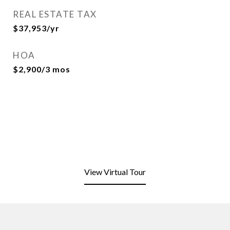
REAL ESTATE TAX
$37,953/yr
HOA
$2,900/3 mos
View Virtual Tour