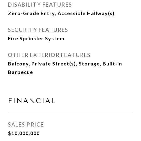
DISABILITY FEATURES
Zero-Grade Entry, Accessible Hallway(s)
SECURITY FEATURES
Fire Sprinkler System
OTHER EXTERIOR FEATURES
Balcony, Private Street(s), Storage, Built-in
Barbecue
FINANCIAL
SALES PRICE
$10,000,000