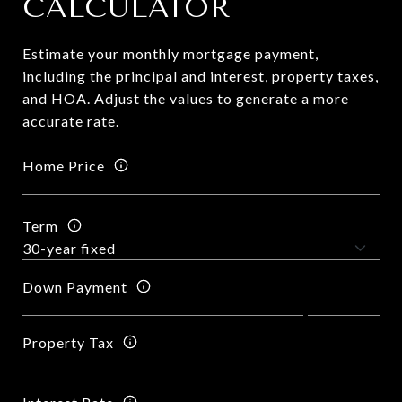
CALCULATOR
Estimate your monthly mortgage payment,
including the principal and interest, property taxes,
and HOA. Adjust the values to generate a more
accurate rate.
Home Price
Term
Down Payment
Property Tax