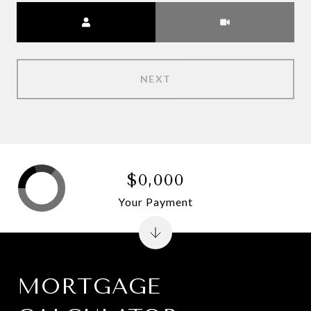
Meeting Type
NEXT
$0,000
Your Payment
MORTGAGE