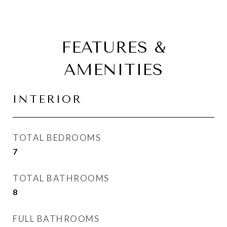
FEATURES &
AMENITIES
INTERIOR
TOTAL BEDROOMS
7
TOTAL BATHROOMS
8
FULL BATHROOMS