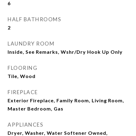
6
HALF BATHROOMS
2
LAUNDRY ROOM
Inside, See Remarks, Wshr/Dry Hook Up Only
FLOORING
Tile, Wood
FIREPLACE
Exterior Fireplace, Family Room, Living Room,
Master Bedroom, Gas
APPLIANCES
Dryer, Washer, Water Softener Owned,