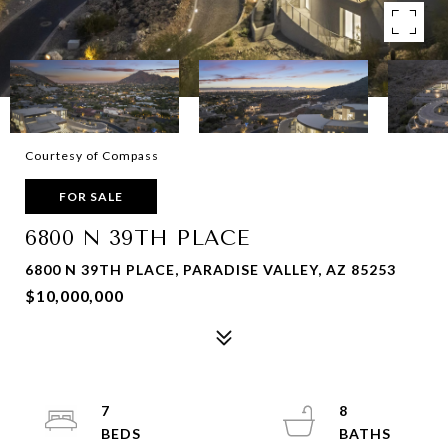
Courtesy of Compass
FOR SALE
6800 N 39TH PLACE
6800 N 39TH PLACE, PARADISE VALLEY, AZ 85253
$10,000,000
7
8