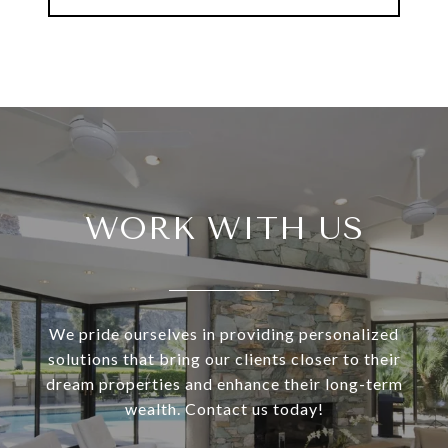
WORK WITH US
We pride ourselves in providing personalized
solutions that bring our clients closer to their
dream properties and enhance their long-term
wealth. Contact us today!