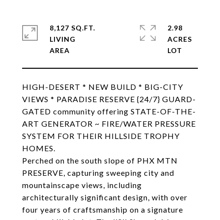
8,127 SQ.FT.
2.98
LIVING
ACRES
HIGH-DESERT * NEW BUILD * BIG-CITY
VIEWS * PARADISE RESERVE {24/7} GUARD-
GATED community offering STATE-OF-THE-
ART GENERATOR ~ FIRE/WATER PRESSURE
SYSTEM FOR THEIR HILLSIDE TROPHY
HOMES.
Perched on the south slope of PHX MTN
PRESERVE, capturing sweeping city and
mountainscape views, including
architecturally significant design, with over
four years of craftsmanship on a signature