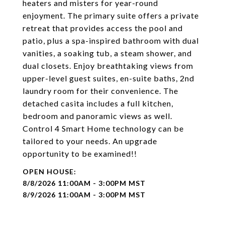
heaters and misters for year-round
enjoyment. The primary suite offers a private
retreat that provides access the pool and
patio, plus a spa-inspired bathroom with dual
vanities, a soaking tub, a steam shower, and
dual closets. Enjoy breathtaking views from
upper-level guest suites, en-suite baths, 2nd
laundry room for their convenience. The
detached casita includes a full kitchen,
bedroom and panoramic views as well.
Control 4 Smart Home technology can be
tailored to your needs. An upgrade
opportunity to be examined!!
8/8/2026 11:00AM - 3:00PM MST
8/9/2026 11:00AM - 3:00PM MST