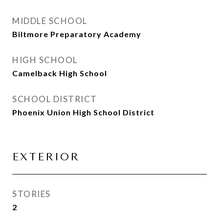
MIDDLE SCHOOL
Biltmore Preparatory Academy
HIGH SCHOOL
Camelback High School
SCHOOL DISTRICT
Phoenix Union High School District
EXTERIOR
STORIES
2