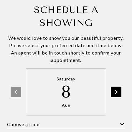
SCHEDULE A
SHOWING
We would love to show you our beautiful property.
Please select your preferred date and time below.
An agent will be in touch shortly to confirm your
appointment.
Saturday
8
Aug
Choose a time