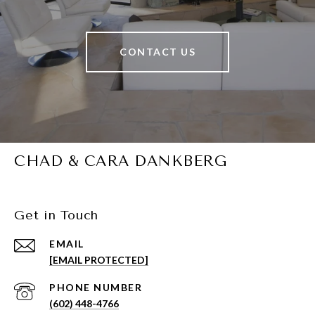
CONTACT US
CHAD & CARA DANKBERG
Get in Touch
EMAIL
[EMAIL PROTECTED]
PHONE NUMBER
(602) 448-4766