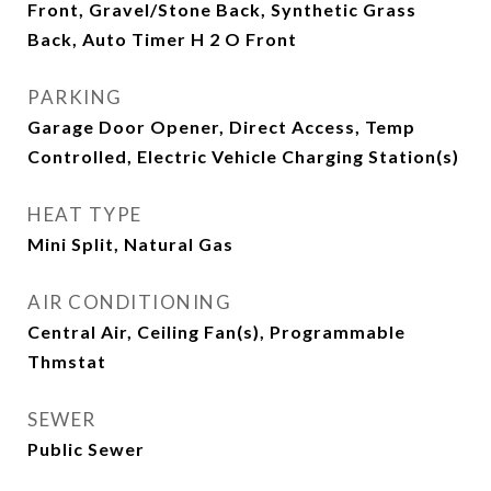
Front, Gravel/Stone Back, Synthetic Grass
Back, Auto Timer H 2 O Front
PARKING
Garage Door Opener, Direct Access, Temp
Controlled, Electric Vehicle Charging Station(s)
HEAT TYPE
Mini Split, Natural Gas
AIR CONDITIONING
Central Air, Ceiling Fan(s), Programmable
Thmstat
SEWER
Public Sewer