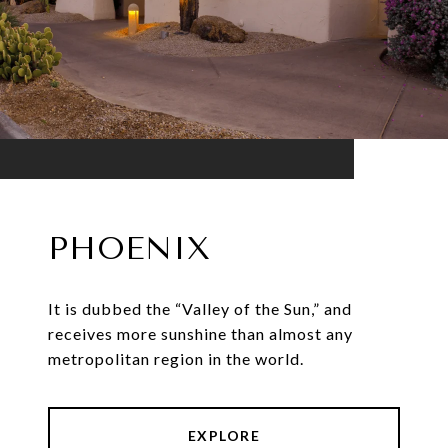
PHOENIX
It is dubbed the “Valley of the Sun,” and
receives more sunshine than almost any
metropolitan region in the world.
EXPLORE