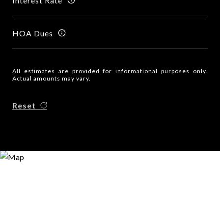
Interest Rate
HOA Dues
All estimates are provided for informational purposes only.
Actual amounts may vary.
Reset