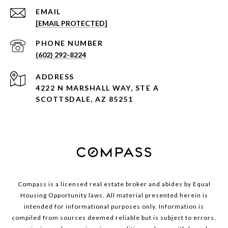
EMAIL
[EMAIL PROTECTED]
PHONE NUMBER
(602) 292-8224
ADDRESS
4222 N MARSHALL WAY, STE A
SCOTTSDALE, AZ 85251
Compass is a licensed real estate broker and abides by Equal
Housing Opportunity laws. All material presented herein is
intended for informational purposes only. Information is
compiled from sources deemed reliable but is subject to errors,