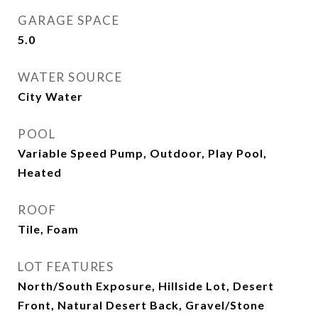
GARAGE SPACE
5.0
WATER SOURCE
City Water
POOL
Variable Speed Pump, Outdoor, Play Pool,
Heated
ROOF
Tile, Foam
LOT FEATURES
North/South Exposure, Hillside Lot, Desert
Front, Natural Desert Back, Gravel/Stone