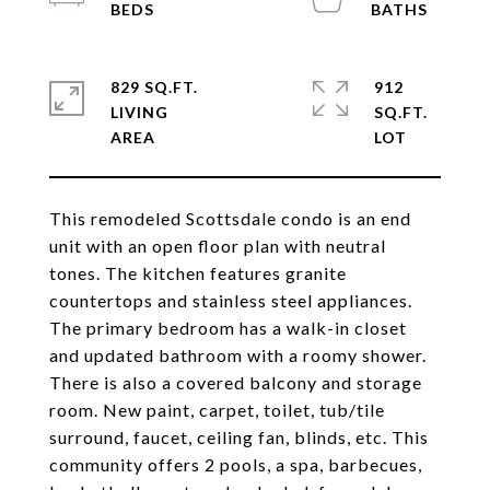
829 SQ.FT.
912
LIVING
SQ.FT.
This remodeled Scottsdale condo is an end
unit with an open floor plan with neutral
tones. The kitchen features granite
countertops and stainless steel appliances.
The primary bedroom has a walk-in closet
and updated bathroom with a roomy shower.
There is also a covered balcony and storage
room. New paint, carpet, toilet, tub/tile
surround, faucet, ceiling fan, blinds, etc. This
community offers 2 pools, a spa, barbecues,