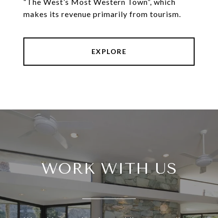
“The West’s Most Western Town”, which
makes its revenue primarily from tourism.
EXPLORE
WORK WITH US