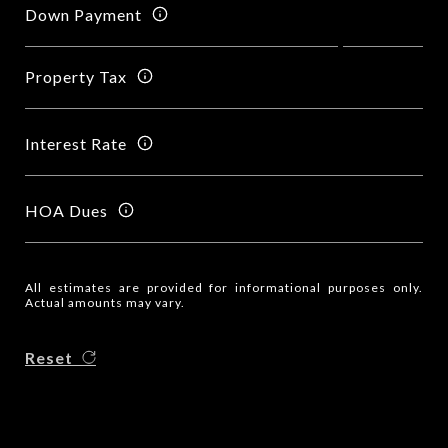
Down Payment
Property Tax
Interest Rate
HOA Dues
All estimates are provided for informational purposes only.
Actual amounts may vary.
Reset