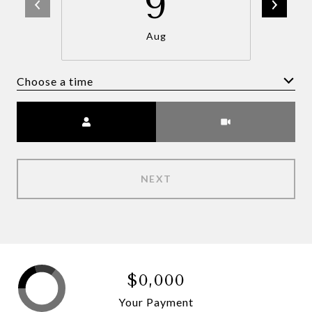
9
Aug
Choose a time
Meeting Type
NEXT
$0,000
Your Payment