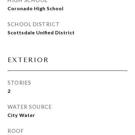
HIGH SCHOOL
Coronado High School
SCHOOL DISTRICT
Scottsdale Unified District
EXTERIOR
STORIES
2
WATER SOURCE
City Water
ROOF