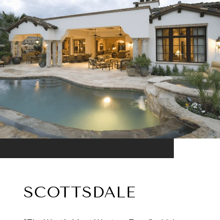
SCOTTSDALE