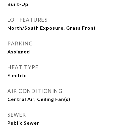
Built-Up
LOT FEATURES
North/South Exposure, Grass Front
PARKING
Assigned
HEAT TYPE
Electric
AIR CONDITIONING
Central Air, Ceiling Fan(s)
SEWER
Public Sewer