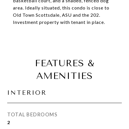
basketball court, and a shaded, fenced dog
area. Ideally situated, this condo is close to
Old Town Scottsdale, ASU and the 202.
Investment property with tenant in place.
FEATURES &
AMENITIES
INTERIOR
TOTAL BEDROOMS
2