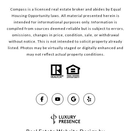
Compass is a licensed real estate broker and abides by Equal
Housing Opportunity laws. All material presented herein is
intended for informational purposes only. Information is
compiled from sources deemed reliable but is subject to errors,
omissions, changes in price, condition, sale, or withdrawal
without notice. This is not intended to solicit property already
listed. Photos may be virtually staged or digitally enhanced and
may not reflect actual property conditions.