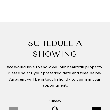
SCHEDULE A
SHOWING
We would love to show you our beautiful property.
Please select your preferred date and time below.
An agent will be in touch shortly to confirm your
appointment.
Sunday