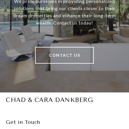
We pride ourselves in providing personalized
solutions that bring our clients closer to their
dream properties and enhance their long-term
wealth. Contact us today!
CONTACT US
CHAD & CARA DANKBERG
Get in Touch