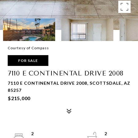
Courtesy of Compass
FOR SALE
7110 E CONTINENTAL DRIVE 2008
7110 E CONTINENTAL DRIVE 2008, SCOTTSDALE, AZ
85257
$215,000
2
2