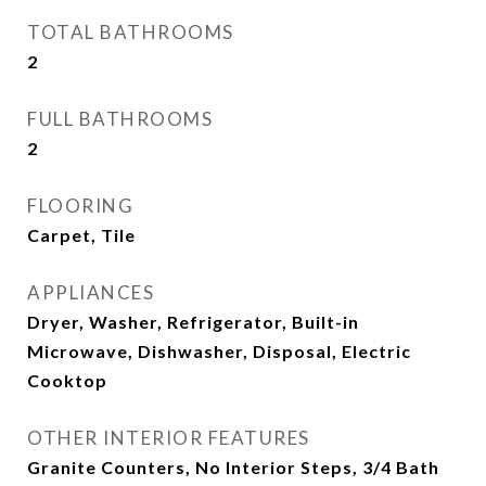
TOTAL BATHROOMS
2
FULL BATHROOMS
2
FLOORING
Carpet, Tile
APPLIANCES
Dryer, Washer, Refrigerator, Built-in
Microwave, Dishwasher, Disposal, Electric
Cooktop
OTHER INTERIOR FEATURES
Granite Counters, No Interior Steps, 3/4 Bath