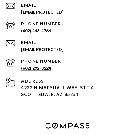
EMAIL
[EMAIL PROTECTED]
PHONE NUMBER
(602) 448-4766
EMAIL
[EMAIL PROTECTED]
PHONE NUMBER
(602) 292-8224
ADDRESS
4222 N MARSHALL WAY, STE A
SCOTTSDALE, AZ 85251