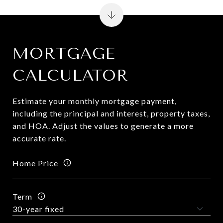
MORTGAGE
CALCULATOR
Estimate your monthly mortgage payment,
including the principal and interest, property taxes,
and HOA. Adjust the values to generate a more
accurate rate.
Home Price
Term