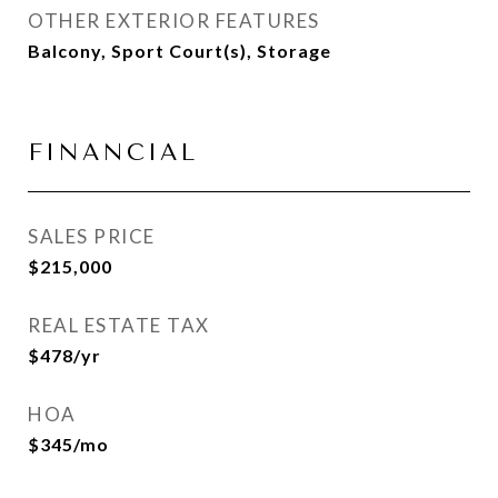
OTHER EXTERIOR FEATURES
Balcony, Sport Court(s), Storage
FINANCIAL
SALES PRICE
$215,000
REAL ESTATE TAX
$478/yr
HOA
$345/mo