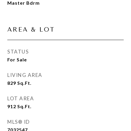
Master Bdrm
AREA & LOT
STATUS
For Sale
LIVING AREA
829
Sq.Ft.
LOT AREA
912
Sq.Ft.
MLS® ID
7032547