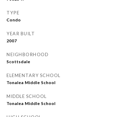
TYPE
Condo
YEAR BUILT
2007
NEIGHBORHOOD
Scottsdale
ELEMENTARY SCHOOL
Tonalea Middle School
MIDDLE SCHOOL
Tonalea Middle School