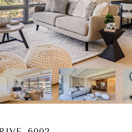
RIVE, 6002