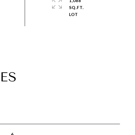
1,088
SQ.FT.
ES
6