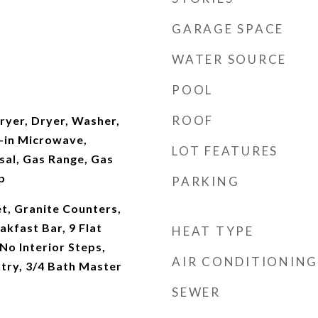
GARAGE SPACE
WATER SOURCE
POOL
ROOF
yer, Dryer, Washer,
t-in Microwave,
LOT FEATURES
sal, Gas Range, Gas
p
PARKING
t, Granite Counters,
akfast Bar, 9 Flat
HEAT TYPE
 No Interior Steps,
AIR CONDITIONING
ntry, 3/4 Bath Master
SEWER