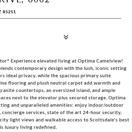
Z 85251
tor* Experience elevated living at Optima Camelview!
blends contemporary design with the lush, iconic setting
s ideal privacy, while the spacious primary suite
rtine flooring and plush neutral carpet add warmth and
granite countertops, an oversized island, and ample
paces next to the elevator plus secured storage. Optima
etting and unparalleled amenities: enjoy indoor/outdoor
a, concierge services, state of the art 24-hour security,
city light views and walkable access to Scottsdale's best
is luxury living redefined.