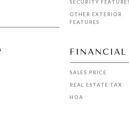
SECURITY FEATURE
OTHER EXTERIOR
FEATURES
5
FINANCIAL
SALES PRICE
REAL ESTATE TAX
HOA