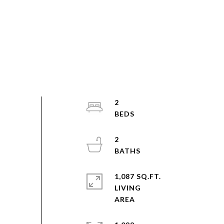
2
2
1,087 SQ.FT.
LIVING