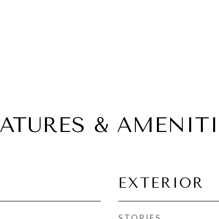
EATURES & AMENITI
EXTERIOR
STORIES