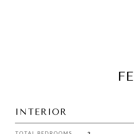
F
INTERIOR
TOTAL BEDROOMS
2