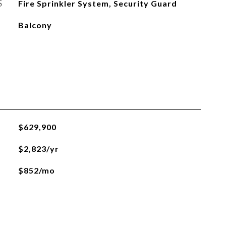
S
Fire Sprinkler System, Security Guard
Balcony
$629,900
$2,823/yr
$852/mo