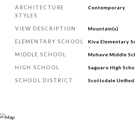
ARCHITECTURE
Contemporary
STYLES
VIEW DESCRIPTION
Mountain(s)
ELEMENTARY SCHOOL
Kiva Elementary S
MIDDLE SCHOOL
Mohave Middle Sc
HIGH SCHOOL
Saguaro High Scho
SCHOOL DISTRICT
Scottsdale Unified