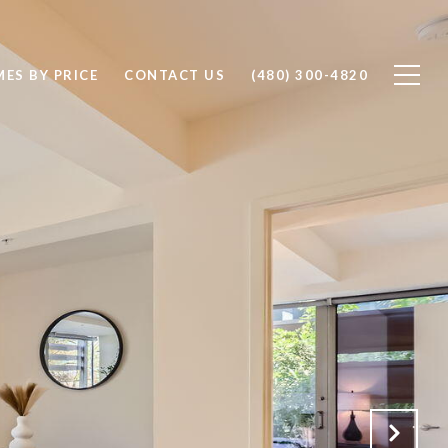
ES BY PRICE
CONTACT US
(480) 300-4820