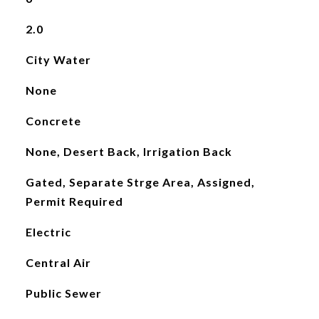
2.0
City Water
None
Concrete
None, Desert Back, Irrigation Back
Gated, Separate Strge Area, Assigned,
Permit Required
Electric
Central Air
Public Sewer