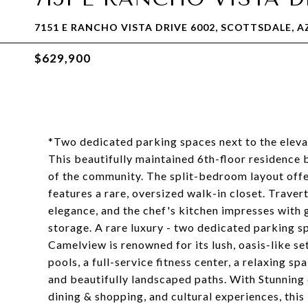
7151 E RANCHO VISTA DRIVE 6002, SCOTTSDALE, A
$629,900
*Two dedicated parking spaces next to the eleva
This beautifully maintained 6th-floor residence 
of the community. The split-bedroom layout offer
features a rare, oversized walk-in closet. Trave
elegance, and the chef's kitchen impresses with 
storage. A rare luxury - two dedicated parking s
Camelview is renowned for its lush, oasis-like s
pools, a full-service fitness center, a relaxing sp
and beautifully landscaped paths. With Stunning 
dining & shopping, and cultural experiences, this 