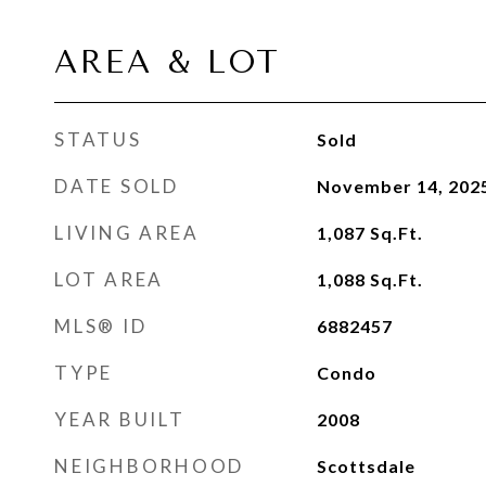
AREA & LOT
STATUS
Sold
DATE SOLD
November 14, 202
LIVING AREA
1,087
Sq.Ft.
LOT AREA
1,088
Sq.Ft.
MLS® ID
6882457
TYPE
Condo
YEAR BUILT
2008
NEIGHBORHOOD
Scottsdale