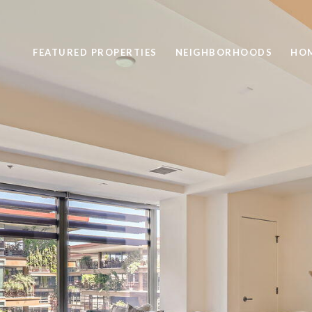
FEATURED PROPERTIES
NEIGHBORHOODS
HOM