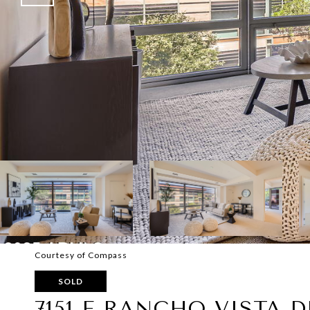
Courtesy of Compass
SOLD
7151 E RANCHO VISTA D