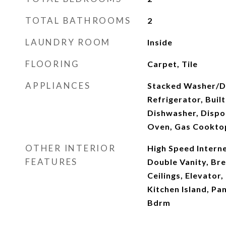
TOTAL BATHROOMS
2
LAUNDRY ROOM
Inside
FLOORING
Carpet, Tile
APPLIANCES
Stacked Washer/Dr
Refrigerator, Buil
Dishwasher, Dispo
Oven, Gas Cookto
OTHER INTERIOR
High Speed Interne
FEATURES
Double Vanity, Bre
Ceilings, Elevator,
Kitchen Island, Pa
Bdrm