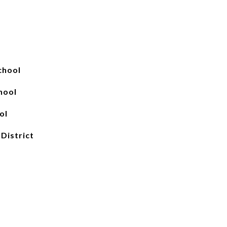
chool
hool
ol
 District