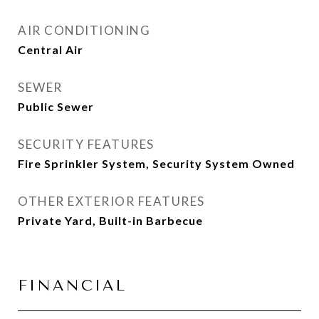
AIR CONDITIONING
Central Air
SEWER
Public Sewer
SECURITY FEATURES
Fire Sprinkler System, Security System Owned
OTHER EXTERIOR FEATURES
Private Yard, Built-in Barbecue
FINANCIAL