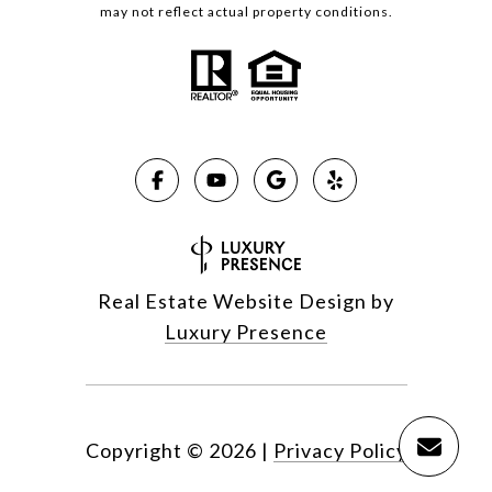
may not reflect actual property conditions.
Real Estate Website Design by
Luxury Presence
Copyright ©
2026
|
Privacy Policy