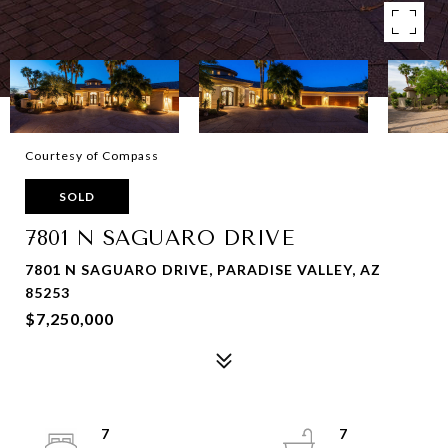
Courtesy of Compass
SOLD
7801 N SAGUARO DRIVE
7801 N SAGUARO DRIVE, PARADISE VALLEY, AZ
85253
$7,250,000
7
7