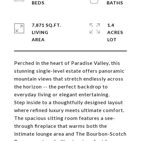
7,871 SQ.FT.
1.4
LIVING
ACRES
Perched in the heart of Paradise Valley, this
stunning single-level estate offers panoramic
mountain views that stretch endlessly across
the horizon -- the perfect backdrop to
everyday living or elegant entertaining.
Step inside to a thoughtfully designed layout
where refined luxury meets ultimate comfort.
The spacious sitting room features a see-
through fireplace that warms both the
intimate lounge area and The Bourbon-Scotch