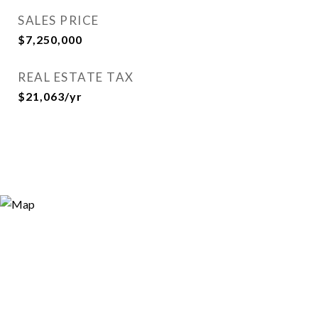
SALES PRICE
$7,250,000
REAL ESTATE TAX
$21,063/yr