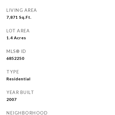
LIVING AREA
7,871
Sq.Ft.
LOT AREA
1.4
Acres
MLS® ID
6852250
TYPE
Residential
YEAR BUILT
2007
NEIGHBORHOOD