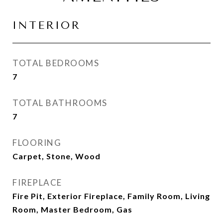
INTERIOR
TOTAL BEDROOMS
7
TOTAL BATHROOMS
7
FLOORING
Carpet, Stone, Wood
FIREPLACE
Fire Pit, Exterior Fireplace, Family Room, Living
Room, Master Bedroom, Gas