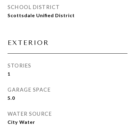
SCHOOL DISTRICT
Scottsdale Unified District
EXTERIOR
STORIES
1
GARAGE SPACE
5.0
WATER SOURCE
City Water