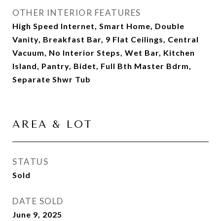
OTHER INTERIOR FEATURES
High Speed Internet, Smart Home, Double
Vanity, Breakfast Bar, 9 Flat Ceilings, Central
Vacuum, No Interior Steps, Wet Bar, Kitchen
Island, Pantry, Bidet, Full Bth Master Bdrm,
Separate Shwr Tub
AREA & LOT
STATUS
Sold
DATE SOLD
June 9, 2025