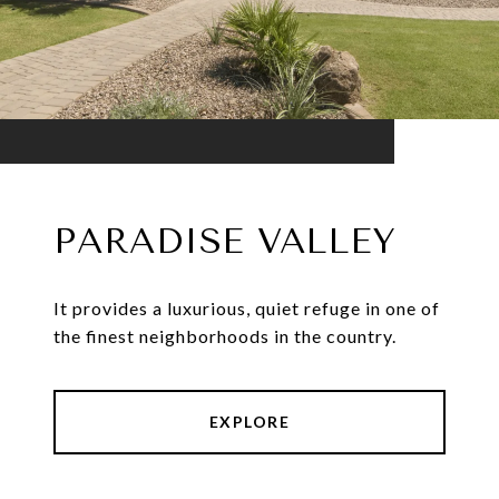
PARADISE VALLEY
It provides a luxurious, quiet refuge in one of
the finest neighborhoods in the country.
EXPLORE