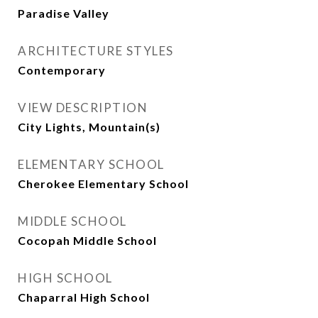
Paradise Valley
ARCHITECTURE STYLES
Contemporary
VIEW DESCRIPTION
City Lights, Mountain(s)
ELEMENTARY SCHOOL
Cherokee Elementary School
MIDDLE SCHOOL
Cocopah Middle School
HIGH SCHOOL
Chaparral High School