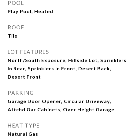
POOL
Play Pool, Heated
ROOF
Tile
LOT FEATURES
North/South Exposure, Hillside Lot, Sprinklers
In Rear, Sprinklers In Front, Desert Back,
Desert Front
PARKING
Garage Door Opener, Circular Driveway,
Attchd Gar Cabinets, Over Height Garage
HEAT TYPE
Natural Gas