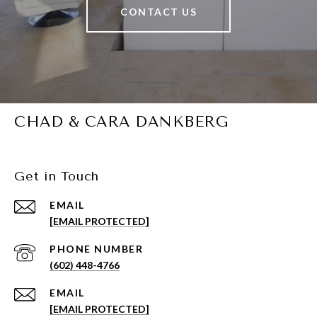
CONTACT US
CHAD & CARA DANKBERG
Get in Touch
EMAIL
[EMAIL PROTECTED]
PHONE NUMBER
(602) 448-4766
EMAIL
[EMAIL PROTECTED]