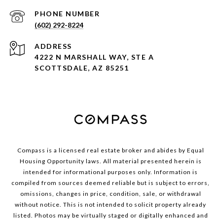
PHONE NUMBER
(602) 292-8224
ADDRESS
4222 N MARSHALL WAY, STE A
SCOTTSDALE, AZ 85251
Compass is a licensed real estate broker and abides by Equal
Housing Opportunity laws. All material presented herein is
intended for informational purposes only. Information is
compiled from sources deemed reliable but is subject to errors,
omissions, changes in price, condition, sale, or withdrawal
without notice. This is not intended to solicit property already
listed. Photos may be virtually staged or digitally enhanced and