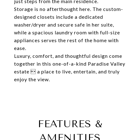
just steps from the main residence.
Storage is no afterthought here. The custom-
designed closets include a dedicated
washer/dryer and secure safe in her suite,
while a spacious laundry room with full-size
appliances serves the rest of the home with
ease.
Luxury, comfort, and thoughtful design come
together in this one-of-a-kind Paradise Valley
estate  a place to live, entertain, and truly
enjoy the view.
FEATURES &
AMENITIES