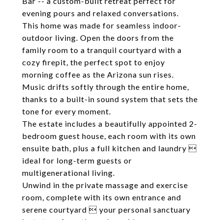
Bar -- a custom-built retreat perfect for
evening pours and relaxed conversations.
This home was made for seamless indoor-
outdoor living. Open the doors from the
family room to a tranquil courtyard with a
cozy firepit, the perfect spot to enjoy
morning coffee as the Arizona sun rises.
Music drifts softly through the entire home,
thanks to a built-in sound system that sets the
tone for every moment.
The estate includes a beautifully appointed 2-
bedroom guest house, each room with its own
ensuite bath, plus a full kitchen and laundry 
ideal for long-term guests or
multigenerational living.
Unwind in the private massage and exercise
room, complete with its own entrance and
serene courtyard  your personal sanctuary