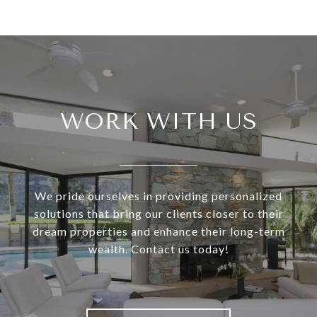
WORK WITH US
We pride ourselves in providing personalized
solutions that bring our clients closer to their
dream properties and enhance their long-term
wealth. Contact us today!