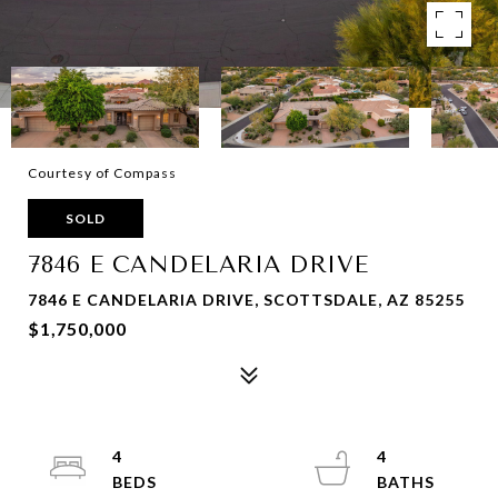
Courtesy of Compass
SOLD
7846 E CANDELARIA DRIVE
7846 E CANDELARIA DRIVE, SCOTTSDALE, AZ 85255
$1,750,000
4
4