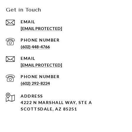
Get in Touch
EMAIL
[EMAIL PROTECTED]
PHONE NUMBER
(602) 448-4766
EMAIL
[EMAIL PROTECTED]
PHONE NUMBER
(602) 292-8224
ADDRESS
4222 N MARSHALL WAY, STE A
SCOTTSDALE, AZ 85251