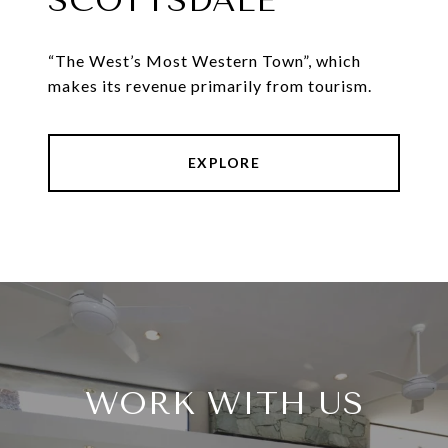
SCOTTSDALE
“The West’s Most Western Town”, which
makes its revenue primarily from tourism.
EXPLORE
WORK WITH US