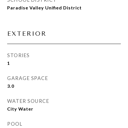
Paradise Valley Unified District
EXTERIOR
STORIES
1
GARAGE SPACE
3.0
WATER SOURCE
City Water
POOL