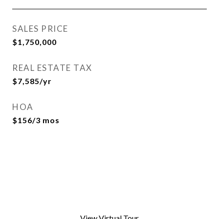
SALES PRICE
$1,750,000
REAL ESTATE TAX
$7,585/yr
HOA
$156/3 mos
View Virtual Tour