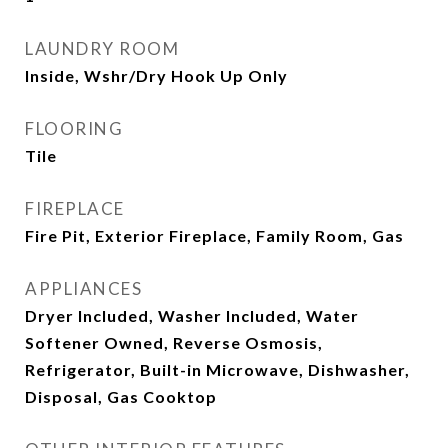
LAUNDRY ROOM
Inside, Wshr/Dry Hook Up Only
FLOORING
Tile
FIREPLACE
Fire Pit, Exterior Fireplace, Family Room, Gas
APPLIANCES
Dryer Included, Washer Included, Water
Softener Owned, Reverse Osmosis,
Refrigerator, Built-in Microwave, Dishwasher,
Disposal, Gas Cooktop