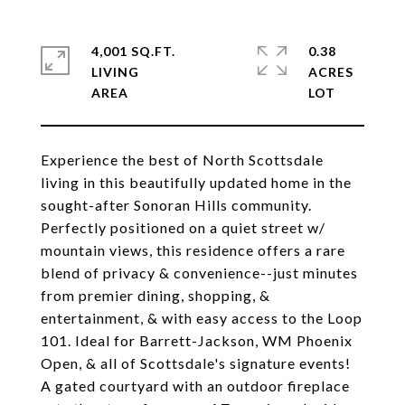
4,001 SQ.FT.
0.38
LIVING
ACRES
Experience the best of North Scottsdale
living in this beautifully updated home in the
sought-after Sonoran Hills community.
Perfectly positioned on a quiet street w/
mountain views, this residence offers a rare
blend of privacy & convenience--just minutes
from premier dining, shopping, &
entertainment, & with easy access to the Loop
101. Ideal for Barrett-Jackson, WM Phoenix
Open, & all of Scottsdale's signature events!
A gated courtyard with an outdoor fireplace