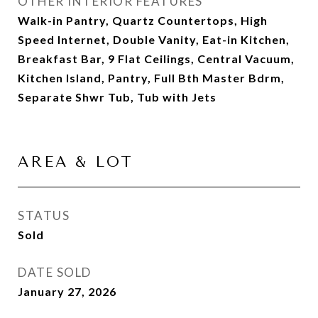
OTHER INTERIOR FEATURES
Walk-in Pantry, Quartz Countertops, High
Speed Internet, Double Vanity, Eat-in Kitchen,
Breakfast Bar, 9 Flat Ceilings, Central Vacuum,
Kitchen Island, Pantry, Full Bth Master Bdrm,
Separate Shwr Tub, Tub with Jets
AREA & LOT
STATUS
Sold
DATE SOLD
January 27, 2026