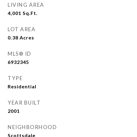
LIVING AREA
4,001
Sq.Ft.
LOT AREA
0.38
Acres
MLS® ID
6932345
TYPE
Residential
YEAR BUILT
2001
NEIGHBORHOOD
Scottsdale