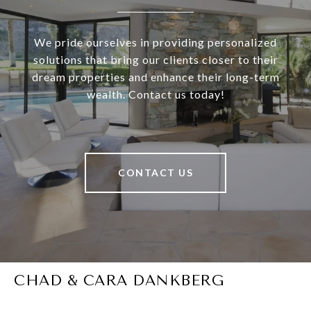
We pride ourselves in providing personalized
solutions that bring our clients closer to their
dream properties and enhance their long-term
wealth. Contact us today!
CONTACT US
CHAD & CARA DANKBERG