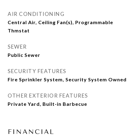
AIR CONDITIONING
Central Air, Ceiling Fan(s), Programmable
Thmstat
SEWER
Public Sewer
SECURITY FEATURES
Fire Sprinkler System, Security System Owned
OTHER EXTERIOR FEATURES
Private Yard, Built-in Barbecue
FINANCIAL