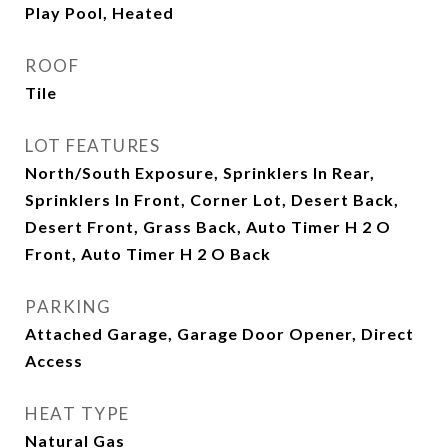
Play Pool, Heated
ROOF
Tile
LOT FEATURES
North/South Exposure, Sprinklers In Rear,
Sprinklers In Front, Corner Lot, Desert Back,
Desert Front, Grass Back, Auto Timer H 2 O
Front, Auto Timer H 2 O Back
PARKING
Attached Garage, Garage Door Opener, Direct
Access
HEAT TYPE
Natural Gas