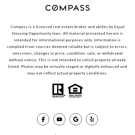
Compass is a licensed real estate broker and abides by Equal
Housing Opportunity laws. All material presented herein is
intended for informational purposes only. Information is
compiled from sources deemed reliable but is subject to errors,
omissions, changes in price, condition, sale, or withdrawal
without notice. This is not intended to solicit property already
listed. Photos may be virtually staged or digitally enhanced and
may not reflect actual property conditions.