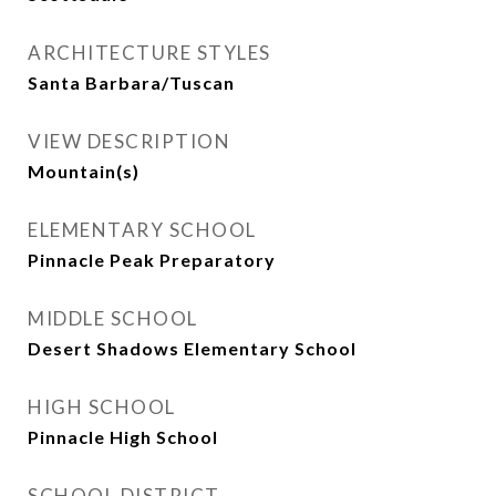
ARCHITECTURE STYLES
Santa Barbara/Tuscan
VIEW DESCRIPTION
Mountain(s)
ELEMENTARY SCHOOL
Pinnacle Peak Preparatory
MIDDLE SCHOOL
Desert Shadows Elementary School
HIGH SCHOOL
Pinnacle High School
SCHOOL DISTRICT