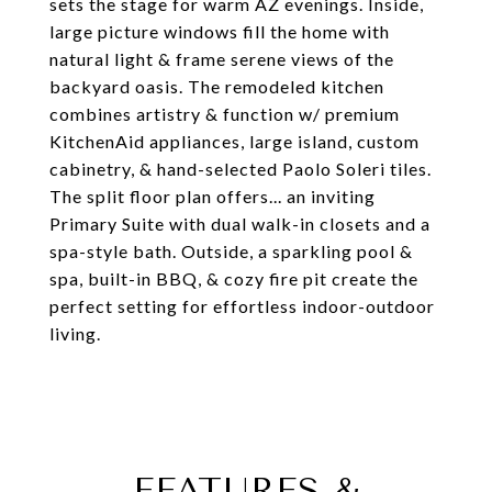
sets the stage for warm AZ evenings. Inside,
large picture windows fill the home with
natural light & frame serene views of the
backyard oasis. The remodeled kitchen
combines artistry & function w/ premium
KitchenAid appliances, large island, custom
cabinetry, & hand-selected Paolo Soleri tiles.
The split floor plan offers... an inviting
Primary Suite with dual walk-in closets and a
spa-style bath. Outside, a sparkling pool &
spa, built-in BBQ, & cozy fire pit create the
perfect setting for effortless indoor-outdoor
living.
FEATURES &