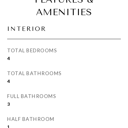
AMENITIES
INTERIOR
TOTAL BEDROOMS
4
TOTAL BATHROOMS
4
FULL BATHROOMS
3
HALF BATHROOM
1