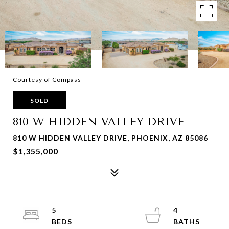
Courtesy of Compass
SOLD
810 W HIDDEN VALLEY DRIVE
810 W HIDDEN VALLEY DRIVE, PHOENIX, AZ 85086
$1,355,000
5
4