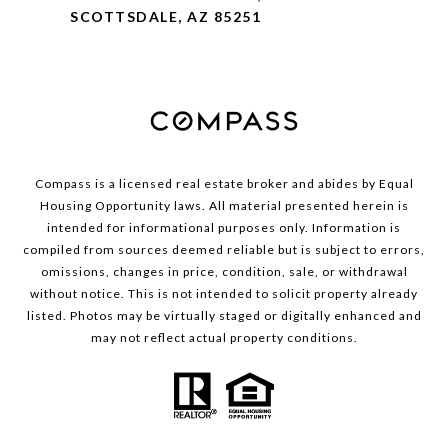
SCOTTSDALE, AZ 85251
Compass is a licensed real estate broker and abides by Equal
Housing Opportunity laws. All material presented herein is
intended for informational purposes only. Information is
compiled from sources deemed reliable but is subject to errors,
omissions, changes in price, condition, sale, or withdrawal
without notice. This is not intended to solicit property already
listed. Photos may be virtually staged or digitally enhanced and
may not reflect actual property conditions.