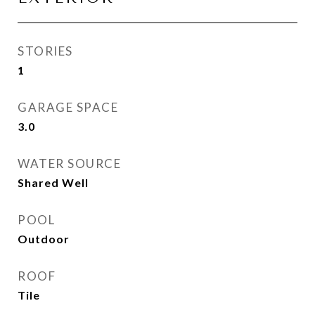
STORIES
1
GARAGE SPACE
3.0
WATER SOURCE
Shared Well
POOL
Outdoor
ROOF
Tile