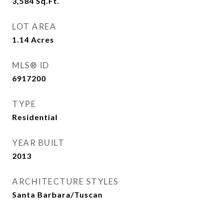
3,584
Sq.Ft.
LOT AREA
1.14
Acres
MLS® ID
6917200
TYPE
Residential
YEAR BUILT
2013
ARCHITECTURE STYLES
Santa Barbara/Tuscan