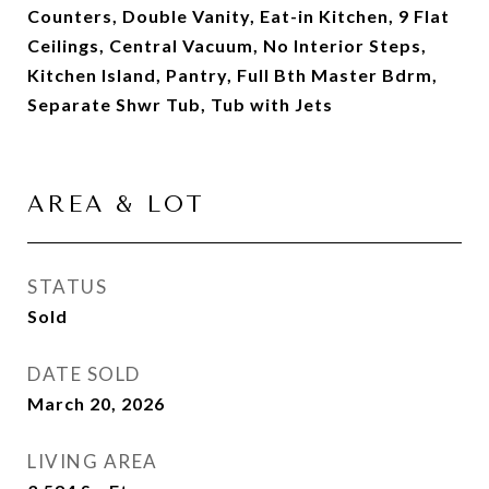
Counters, Double Vanity, Eat-in Kitchen, 9 Flat
Ceilings, Central Vacuum, No Interior Steps,
Kitchen Island, Pantry, Full Bth Master Bdrm,
Separate Shwr Tub, Tub with Jets
AREA & LOT
STATUS
Sold
DATE SOLD
March 20, 2026
LIVING AREA