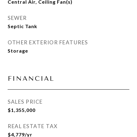
Central Air, Ceiling Fan(s)
SEWER
Septic Tank
OTHER EXTERIOR FEATURES
Storage
FINANCIAL
SALES PRICE
$1,355,000
REAL ESTATE TAX
$4,779/yr