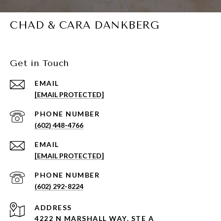
CHAD & CARA DANKBERG
Get in Touch
EMAIL
[EMAIL PROTECTED]
PHONE NUMBER
(602) 448-4766
EMAIL
[EMAIL PROTECTED]
PHONE NUMBER
(602) 292-8224
ADDRESS
4222 N MARSHALL WAY, STE A