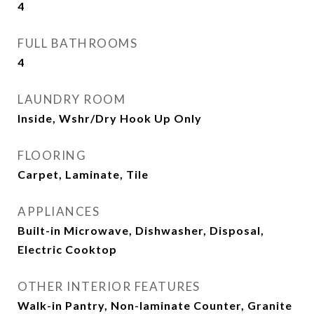
4
FULL BATHROOMS
4
LAUNDRY ROOM
Inside, Wshr/Dry Hook Up Only
FLOORING
Carpet, Laminate, Tile
APPLIANCES
Built-in Microwave, Dishwasher, Disposal,
Electric Cooktop
OTHER INTERIOR FEATURES
Walk-in Pantry, Non-laminate Counter, Granite