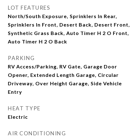
LOT FEATURES
North/South Exposure, Sprinklers In Rear,
Sprinklers In Front, Desert Back, Desert Front,
Synthetic Grass Back, Auto Timer H 2 O Front,
Auto Timer H 2 O Back
PARKING
RV Access/Parking, RV Gate, Garage Door
Opener, Extended Length Garage, Circular
Driveway, Over Height Garage, Side Vehicle
Entry
HEAT TYPE
Electric
AIR CONDITIONING