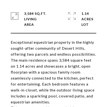
3,584 SQ.FT.
1.14
LIVING
ACRES
Exceptional equestrian property in the highly
sought-after community of Desert Hills,
offering two parcels and endless possibilities.
The main residence spans 3,584 square feet
on 1.14 acres and showcases a bright, open
floorplan with a spacious family room
seamlessly connected to the kitchen, perfect
for entertaining. Each bedroom features a
walk-in closet, while the outdoor living space
includes a sparkling pool, covered patio, and
equestrian amenities.