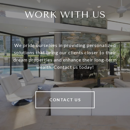
WORK WITH US
We pride ourselves in providing personalized
solutions that bring our clients closer to their
dream properties and enhance their long-term
wealth. Contact us today!
CONTACT US