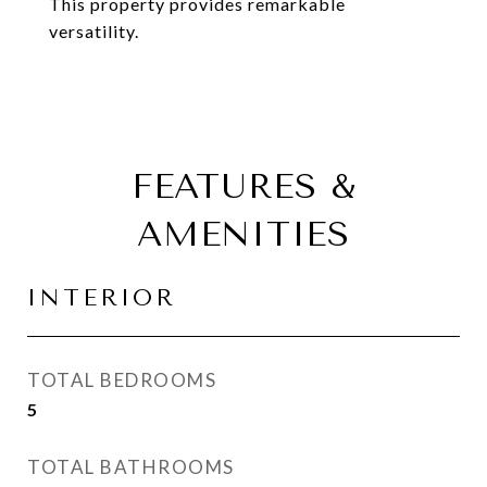
This property provides remarkable
versatility.
FEATURES &
AMENITIES
INTERIOR
TOTAL BEDROOMS
5
TOTAL BATHROOMS