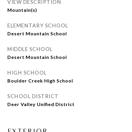
VIEW DESCRIPTION
Mountain(s)
ELEMENTARY SCHOOL
Desert Mountain School
MIDDLE SCHOOL
Desert Mountain School
HIGH SCHOOL
Boulder Creek High School
SCHOOL DISTRICT
Deer Valley Unified District
EXTERIOR