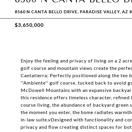
8560 N CANTA BELLO DRIVE, PARADISE VALLEY, AZ 
$3,650,000
Enjoy the feeling and privacy of living on a 2 ac
golf course and mountain views create the perfec
Cantatierra; Perfectly positioned along the tee
''Ambiente'' golf course, tucked back to avoid go
McDowell Mountains with an expansive backyard.
this residence offers timeless character, refined 
course living, the abundance of backyard green 
the moment you enter, the home radiates warmth 
in-law suite.vDesigned with functionality and com
privacy and flow creating distinct spaces for bot