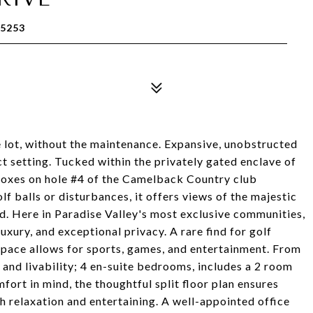
85253
re lot, without the maintenance. Expansive, unobstructed
t setting. Tucked within the privately gated enclave of
 boxes on hole #4 of the Camelback Country club
lf balls or disturbances, it offers views of the majestic
 Here in Paradise Valley's most exclusive communities,
luxury, and exceptional privacy. A rare find for golf
space allows for sports, games, and entertainment. From
and livability; 4 en-suite bedrooms, includes a 2 room
fort in mind, the thoughtful split floor plan ensures
h relaxation and entertaining. A well-appointed office