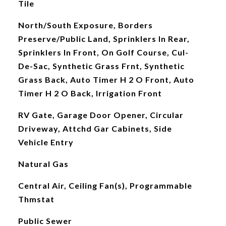
Tile
North/South Exposure, Borders
Preserve/Public Land, Sprinklers In Rear,
Sprinklers In Front, On Golf Course, Cul-
De-Sac, Synthetic Grass Frnt, Synthetic
Grass Back, Auto Timer H 2 O Front, Auto
Timer H 2 O Back, Irrigation Front
RV Gate, Garage Door Opener, Circular
Driveway, Attchd Gar Cabinets, Side
Vehicle Entry
Natural Gas
Central Air, Ceiling Fan(s), Programmable
Thmstat
Public Sewer