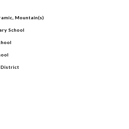
ramic, Mountain(s)
ary School
chool
hool
 District