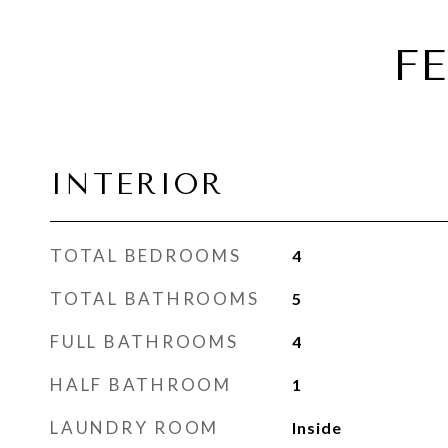
F
INTERIOR
TOTAL BEDROOMS
4
TOTAL BATHROOMS
5
FULL BATHROOMS
4
HALF BATHROOM
1
LAUNDRY ROOM
Inside