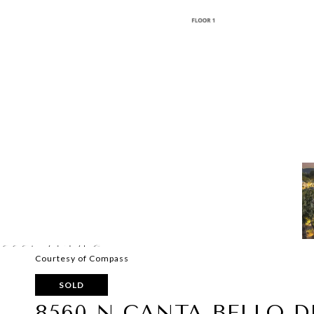
Courtesy of Compass
SOLD
8560 N CANTA BELLO D