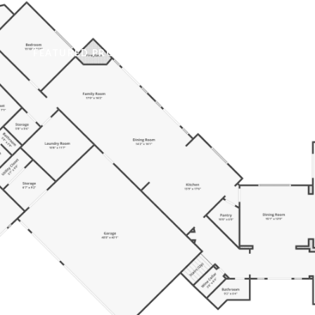
FEATURED PROPERTIES
NEIGHBORHOODS
HOM