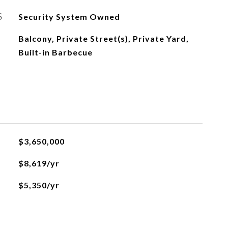
S
Security System Owned
Balcony, Private Street(s), Private Yard,
Built-in Barbecue
$3,650,000
$8,619/yr
$5,350/yr