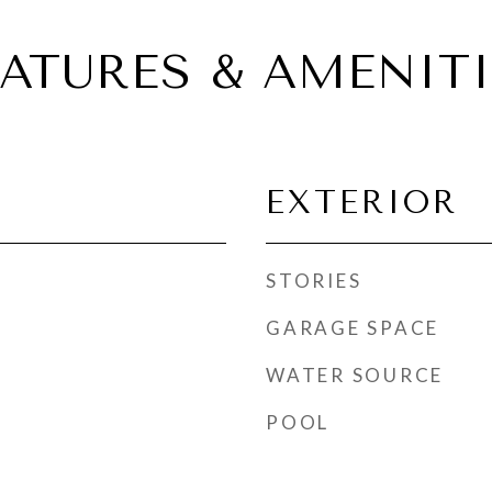
EATURES & AMENITI
EXTERIOR
STORIES
GARAGE SPACE
WATER SOURCE
POOL