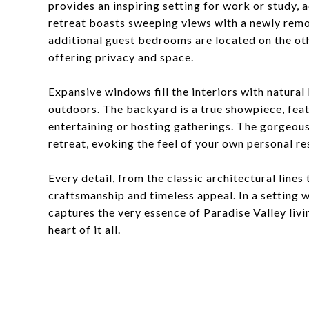
provides an inspiring setting for work or study
retreat boasts sweeping views with a newly remo
additional guest bedrooms are located on the oth
offering privacy and space.
Expansive windows fill the interiors with natural 
outdoors. The backyard is a true showpiece, feat
entertaining or hosting gatherings. The gorgeous 
retreat, evoking the feel of your own personal re
Every detail, from the classic architectural lines
craftsmanship and timeless appeal. In a setting 
captures the very essence of Paradise Valley livi
heart of it all.