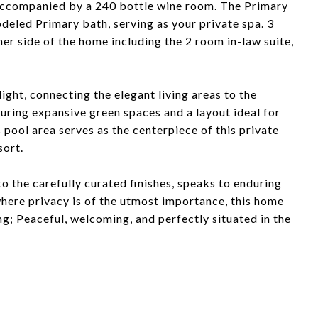
, accompanied by a 240 bottle wine room. The Primary
deled Primary bath, serving as your private spa. 3
er side of the home including the 2 room in-law suite,
light, connecting the elegant living areas to the
uring expansive green spaces and a layout ideal for
pool area serves as the centerpiece of this private
sort.
 to the carefully curated finishes, speaks to enduring
where privacy is of the utmost importance, this home
ng; Peaceful, welcoming, and perfectly situated in the