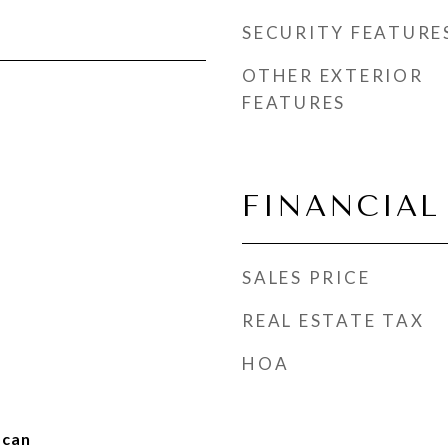
SECURITY FEATURE
OTHER EXTERIOR
FEATURES
FINANCIAL
SALES PRICE
REAL ESTATE TAX
HOA
scan