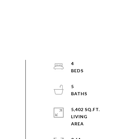
4
5
5,402 SQ.FT.
LIVING