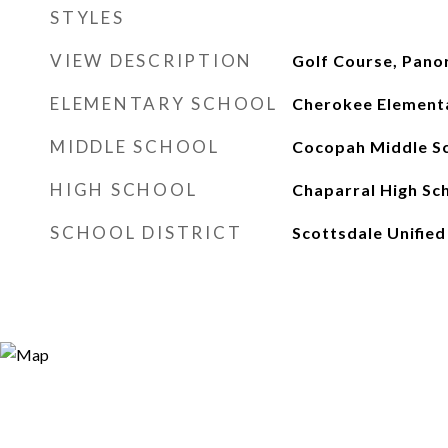
STYLES
VIEW DESCRIPTION
Golf Course, Pano
ELEMENTARY SCHOOL
Cherokee Element
MIDDLE SCHOOL
Cocopah Middle S
HIGH SCHOOL
Chaparral High Sc
SCHOOL DISTRICT
Scottsdale Unified