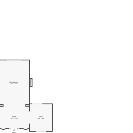
ES BY PRICE
CONTACT US
(480) 300-4820