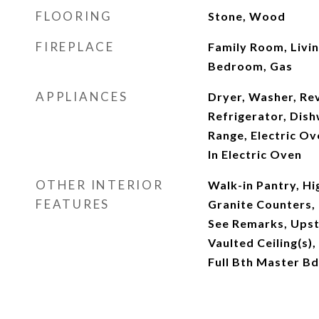
FLOORING
Stone, Wood
FIREPLACE
Family Room, Livi
Bedroom, Gas
APPLIANCES
Dryer, Washer, Re
Refrigerator, Dish
Range, Electric Ov
In Electric Oven
OTHER INTERIOR
Walk-in Pantry, Hi
FEATURES
Granite Counters, 
See Remarks, Upsta
Vaulted Ceiling(s),
Full Bth Master B