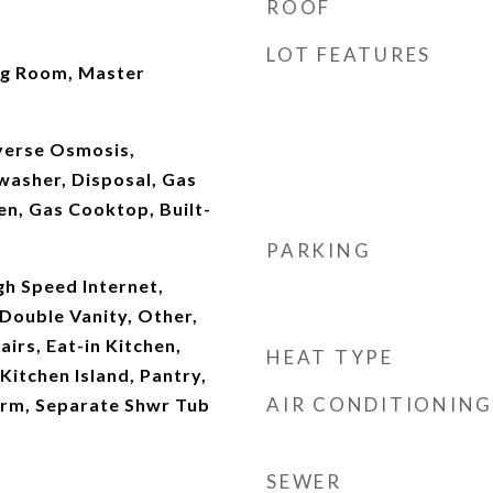
ROOF
LOT FEATURES
ng Room, Master
verse Osmosis,
washer, Disposal, Gas
en, Gas Cooktop, Built-
PARKING
gh Speed Internet,
Double Vanity, Other,
irs, Eat-in Kitchen,
HEAT TYPE
 Kitchen Island, Pantry,
AIR CONDITIONING
drm, Separate Shwr Tub
SEWER