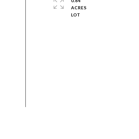
0.64
ACRES