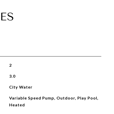
ES
2
3.0
City Water
Variable Speed Pump, Outdoor, Play Pool,
Heated