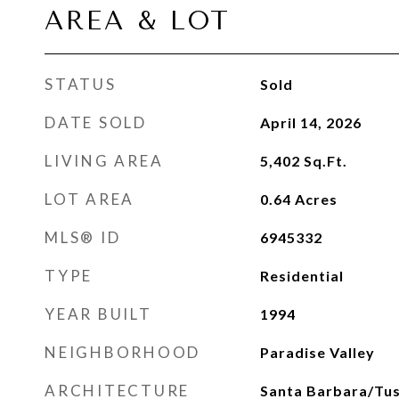
AREA & LOT
STATUS
Sold
DATE SOLD
April 14, 2026
LIVING AREA
5,402
Sq.Ft.
LOT AREA
0.64
Acres
MLS® ID
6945332
TYPE
Residential
YEAR BUILT
1994
NEIGHBORHOOD
Paradise Valley
ARCHITECTURE
Santa Barbara/Tu