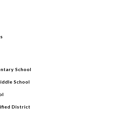
ks
ntary School
iddle School
ol
fied District