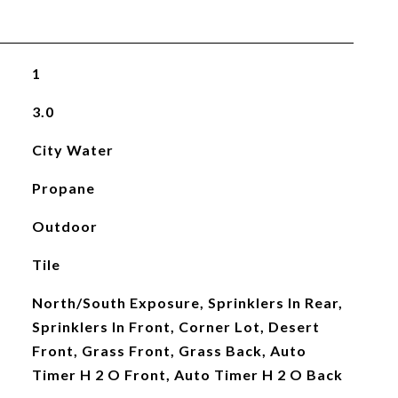
1
3.0
City Water
Propane
Outdoor
Tile
North/South Exposure, Sprinklers In Rear,
Sprinklers In Front, Corner Lot, Desert
Front, Grass Front, Grass Back, Auto
Timer H 2 O Front, Auto Timer H 2 O Back