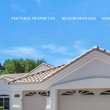
FEATURED PROPERTIES
NEIGHBORHOODS
HOM