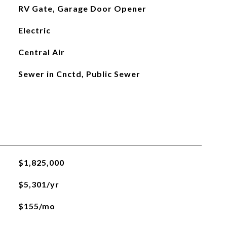
RV Gate, Garage Door Opener
Electric
Central Air
Sewer in Cnctd, Public Sewer
$1,825,000
$5,301/yr
$155/mo