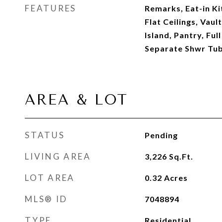
FEATURES
Remarks, Eat-in Ki
Flat Ceilings, Vaul
Island, Pantry, Fu
Separate Shwr Tu
AREA & LOT
STATUS
Pending
LIVING AREA
3,226
Sq.Ft.
LOT AREA
0.32
Acres
MLS® ID
7048894
TYPE
Residential