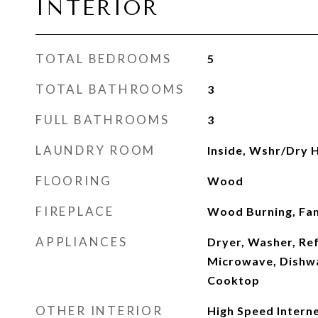
INTERIOR
TOTAL BEDROOMS
5
TOTAL BATHROOMS
3
FULL BATHROOMS
3
LAUNDRY ROOM
Inside, Wshr/Dry 
FLOORING
Wood
FIREPLACE
Wood Burning, Fa
APPLIANCES
Dryer, Washer, Ref
Microwave, Dishwa
Cooktop
OTHER INTERIOR
High Speed Interne