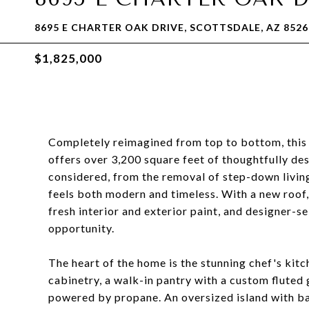
8695 E CHARTER OAK DRIVE, SCOTTSDALE, AZ 8526
$1,825,000
Completely reimagined from top to bottom, thi
offers over 3,200 square feet of thoughtfully des
considered, from the removal of step-down living
feels both modern and timeless. With a new roo
fresh interior and exterior paint, and designer-sel
opportunity.
The heart of the home is the stunning chef's kit
cabinetry, a walk-in pantry with a custom fluted
powered by propane. An oversized island with ba