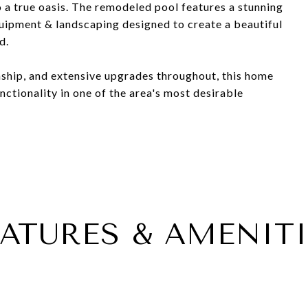
 a true oasis. The remodeled pool features a stunning
uipment & landscaping designed to create a beautiful
d.
ship, and extensive upgrades throughout, this home
nctionality in one of the area's most desirable
EATURES & AMENITI