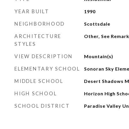
YEAR BUILT
1990
NEIGHBORHOOD
Scottsdale
ARCHITECTURE
Other, See Remar
STYLES
VIEW DESCRIPTION
Mountain(s)
ELEMENTARY SCHOOL
Sonoran Sky Eleme
MIDDLE SCHOOL
Desert Shadows M
HIGH SCHOOL
Horizon High Scho
SCHOOL DISTRICT
Paradise Valley Uni