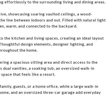
g effortlessly to the surrounding living and dining areas.
sive, showcasing soaring vaulted ceilings, a wood-
the line between indoors and out. Filled with natural light
pen, warm, and connected to the backyard.
to the kitchen and living spaces, creating an ideal layout
 Thoughtful design elements, designer lighting, and
hroughout the home.
ering a spacious sitting area and direct access to the
 dual vanities, a soaking tub, an oversized walk-in
space that feels like a resort.
amily, guests, or a home office, while a large walk-in
home, and an oversized three-car garage add everyday