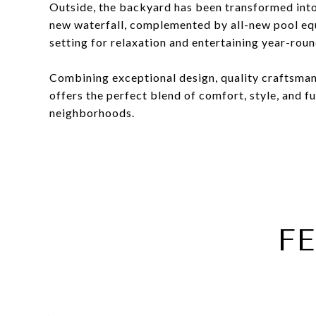
Outside, the backyard has been transformed into
new waterfall, complemented by all-new pool eq
setting for relaxation and entertaining year-roun
Combining exceptional design, quality craftsman
offers the perfect blend of comfort, style, and fu
neighborhoods.
F