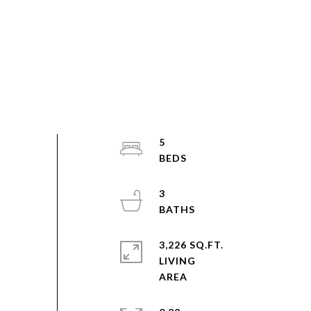
5
3
3,226 SQ.FT.
LIVING