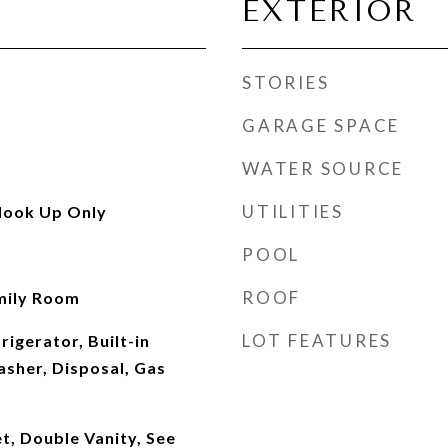
EXTERIOR
STORIES
GARAGE SPACE
WATER SOURCE
UTILITIES
Hook Up Only
POOL
ROOF
mily Room
LOT FEATURES
rigerator, Built-in
sher, Disposal, Gas
t, Double Vanity, See