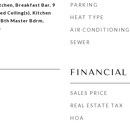
PARKING
tchen, Breakfast Bar, 9
ted Ceiling(s), Kitchen
HEAT TYPE
ll Bth Master Bdrm,
b
AIR CONDITIONING
SEWER
FINANCIAL
SALES PRICE
REAL ESTATE TAX
HOA