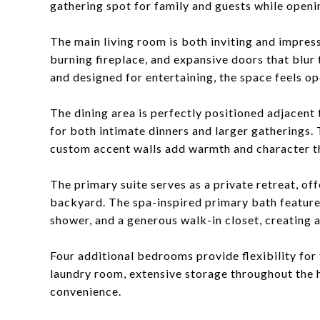
gathering spot for family and guests while openin
The main living room is both inviting and impres
burning fireplace, and expansive doors that blur 
and designed for entertaining, the space feels o
The dining area is perfectly positioned adjacent 
for both intimate dinners and larger gatherings.
custom accent walls add warmth and character t
The primary suite serves as a private retreat, off
backyard. The spa-inspired primary bath features
shower, and a generous walk-in closet, creating a 
Four additional bedrooms provide flexibility for f
laundry room, extensive storage throughout the 
convenience.