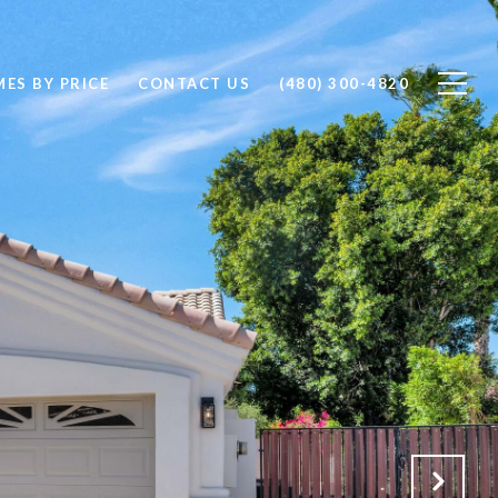
ES BY PRICE
CONTACT US
(480) 300-4820