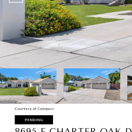
Courtesy of Compass
PENDING
8695 E CHARTER OAK D