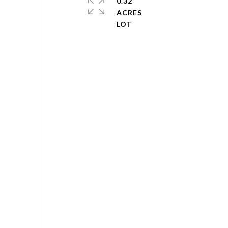
0.32
ACRES