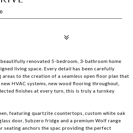
0
s beautifully renovated 5-bedroom, 3-bathroom home
igned living space. Every detail has been carefully
 areas to the creation of a seamless open floor plan that
f, new HVAC systems, new wood flooring throughout,
ected finishes at every turn, this is truly a turnkey
chen, featuring quartzite countertops, custom white oak
 glass door, Subzero fridge and a premium Wolf range
r seating anchors the spac providing the perfect