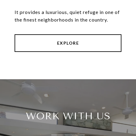
It provides a luxurious, quiet refuge in one of
the finest neighborhoods in the country.
EXPLORE
WORK WITH US