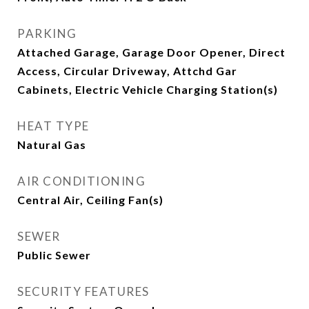
PARKING
Attached Garage, Garage Door Opener, Direct
Access, Circular Driveway, Attchd Gar
Cabinets, Electric Vehicle Charging Station(s)
HEAT TYPE
Natural Gas
AIR CONDITIONING
Central Air, Ceiling Fan(s)
SEWER
Public Sewer
SECURITY FEATURES