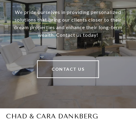
We pride ourselves in providing personalized
solutions that bring our clients closer to their
dream properties and enhance their long-term
wealth. Contact us today!
CONTACT US
CHAD & CARA DANKBERG