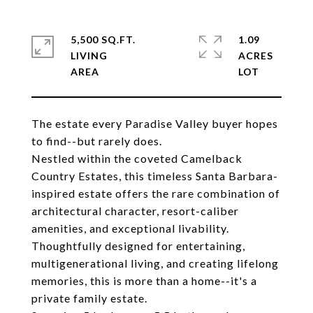
5,500 SQ.FT.
1.09
LIVING
ACRES
The estate every Paradise Valley buyer hopes
to find--but rarely does.
Nestled within the coveted Camelback
Country Estates, this timeless Santa Barbara-
inspired estate offers the rare combination of
architectural character, resort-caliber
amenities, and exceptional livability.
Thoughtfully designed for entertaining,
multigenerational living, and creating lifelong
memories, this is more than a home--it's a
private family estate.