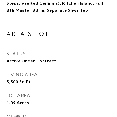
Steps, Vaulted Ceiling(s), Kitchen Island, Full
Bth Master Bdrm, Separate Shwr Tub
AREA & LOT
STATUS
Active Under Contract
LIVING AREA
5,500
Sq.Ft.
LOT AREA
1.09
Acres
MLS® ID