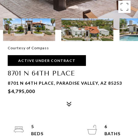
Courtesy of Compass
ACTIVE UNDER CONTRACT
8701 N 64TH PLACE
8701 N 64TH PLACE, PARADISE VALLEY, AZ 85253
$4,795,000
5
6