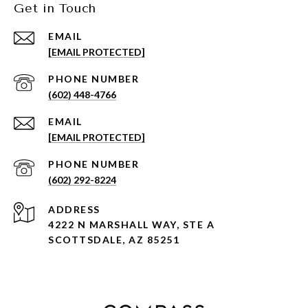
Get in Touch
EMAIL
[EMAIL PROTECTED]
PHONE NUMBER
(602) 448-4766
EMAIL
[EMAIL PROTECTED]
PHONE NUMBER
(602) 292-8224
ADDRESS
4222 N MARSHALL WAY, STE A
SCOTTSDALE, AZ 85251