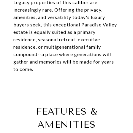
Legacy properties of this caliber are
increasingly rare. Offering the privacy,
amenities, and versatility today's luxury
buyers seek, this exceptional Paradise Valley
estate is equally suited as a primary
residence, seasonal retreat, executive
residence, or multigenerational family
compound--a place where generations will
gather and memories will be made for years
to come.
FEATURES &
AMENITIES