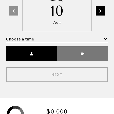
10
Aug
Choose a time
Meeting Type
NEXT
$0,000