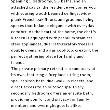
Spanning 5 bedrooms, 5.5 baths, and an
attached casita, the residence welcomes you
with soaring wood-beamed ceilings, wide-
plank French oak floors, and gracious living
spaces that balance elegance with everyday
comfort. At the heart of the home, the chef's
kitchen is equipped with premium stainless
steel appliances, dual refrigerator/freezers,
double ovens, and a gas cooktop, creating the
perfect gathering place for family and
friends.
The private primary retreat is a sanctuary of
its own, featuring a fireplace sitting room,
spa-inspired bath, dual walk-in closets, and
direct access to an outdoor spa. Every
secondary bedroom offers an ensuite bath,
providing comfort and privacy for family
members and overnight guests alike.