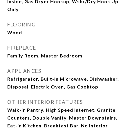
Inside, Gas Dryer Hookup, Wshr/Dry Hook Up
Only
FLOORING
Wood
FIREPLACE
Family Room, Master Bedroom
APPLIANCES
Refrigerator, Built-in Microwave, Dishwasher,
Disposal, Electric Oven, Gas Cooktop
OTHER INTERIOR FEATURES
Walk-in Pantry, High Speed Internet, Granite
Counters, Double Vanity, Master Downstairs,
Eat-in Kitchen, Breakfast Bar, No Interior