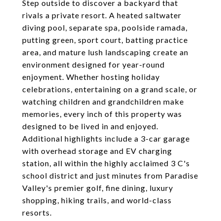
Step outside to discover a backyard that
rivals a private resort. A heated saltwater
diving pool, separate spa, poolside ramada,
putting green, sport court, batting practice
area, and mature lush landscaping create an
environment designed for year-round
enjoyment. Whether hosting holiday
celebrations, entertaining on a grand scale, or
watching children and grandchildren make
memories, every inch of this property was
designed to be lived in and enjoyed.
Additional highlights include a 3-car garage
with overhead storage and EV charging
station, all within the highly acclaimed 3 C's
school district and just minutes from Paradise
Valley's premier golf, fine dining, luxury
shopping, hiking trails, and world-class
resorts.