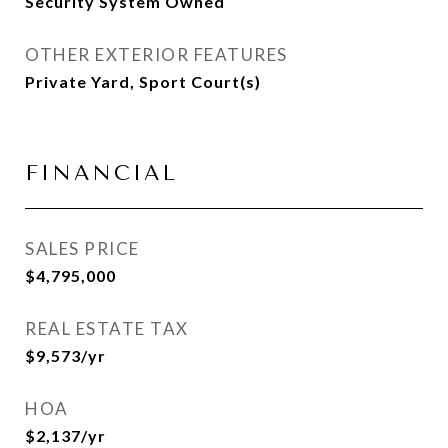
Security System Owned
OTHER EXTERIOR FEATURES
Private Yard, Sport Court(s)
FINANCIAL
SALES PRICE
$4,795,000
REAL ESTATE TAX
$9,573/yr
HOA
$2,137/yr