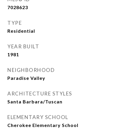
7028623
TYPE
Residential
YEAR BUILT
1981
NEIGHBORHOOD
Paradise Valley
ARCHITECTURE STYLES
Santa Barbara/Tuscan
ELEMENTARY SCHOOL
Cherokee Elementary School