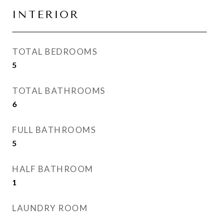
INTERIOR
TOTAL BEDROOMS
5
TOTAL BATHROOMS
6
FULL BATHROOMS
5
HALF BATHROOM
1
LAUNDRY ROOM