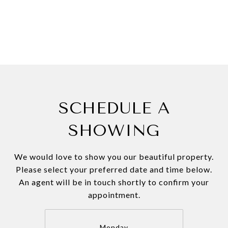
SCHEDULE A
SHOWING
We would love to show you our beautiful property.
Please select your preferred date and time below.
An agent will be in touch shortly to confirm your
appointment.
Monday