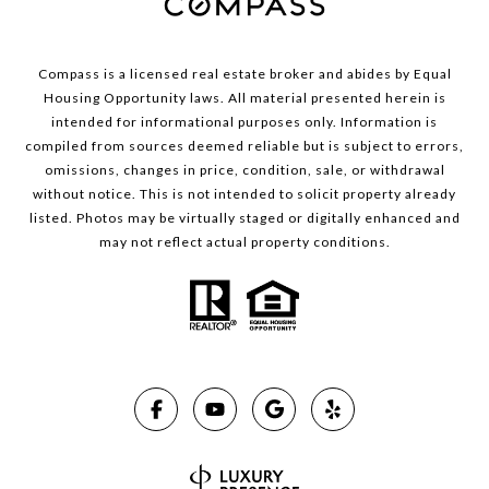
Compass is a licensed real estate broker and abides by Equal
Housing Opportunity laws. All material presented herein is
intended for informational purposes only. Information is
compiled from sources deemed reliable but is subject to errors,
omissions, changes in price, condition, sale, or withdrawal
without notice. This is not intended to solicit property already
listed. Photos may be virtually staged or digitally enhanced and
may not reflect actual property conditions.