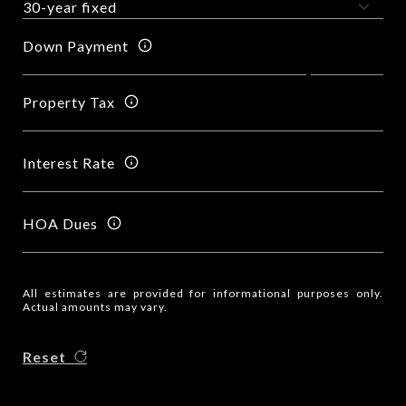
Down Payment
Property Tax
Interest Rate
HOA Dues
All estimates are provided for informational purposes only.
Actual amounts may vary.
Reset