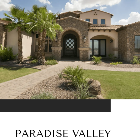
PARADISE VALLEY