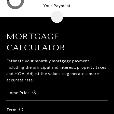
Your Payment
MORTGAGE
CALCULATOR
Estimate your monthly mortgage payment,
including the principal and interest, property taxes,
and HOA. Adjust the values to generate a more
accurate rate.
Home Price
Term