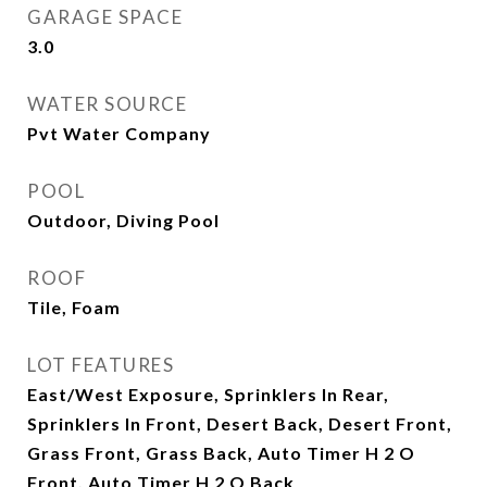
GARAGE SPACE
3.0
WATER SOURCE
Pvt Water Company
POOL
Outdoor, Diving Pool
ROOF
Tile, Foam
LOT FEATURES
East/West Exposure, Sprinklers In Rear,
Sprinklers In Front, Desert Back, Desert Front,
Grass Front, Grass Back, Auto Timer H 2 O
Front, Auto Timer H 2 O Back