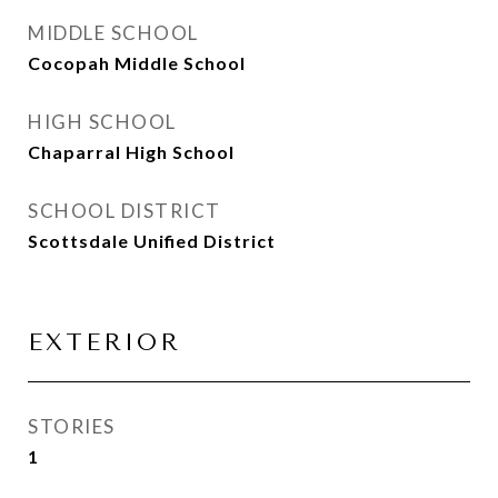
MIDDLE SCHOOL
Cocopah Middle School
HIGH SCHOOL
Chaparral High School
SCHOOL DISTRICT
Scottsdale Unified District
EXTERIOR
STORIES
1