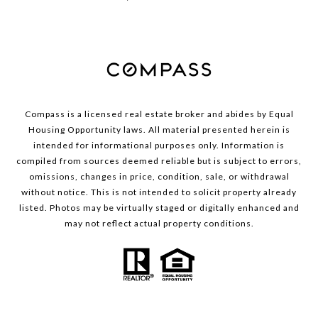
Compass is a licensed real estate broker and abides by Equal
Housing Opportunity laws. All material presented herein is
intended for informational purposes only. Information is
compiled from sources deemed reliable but is subject to errors,
omissions, changes in price, condition, sale, or withdrawal
without notice. This is not intended to solicit property already
listed. Photos may be virtually staged or digitally enhanced and
may not reflect actual property conditions.