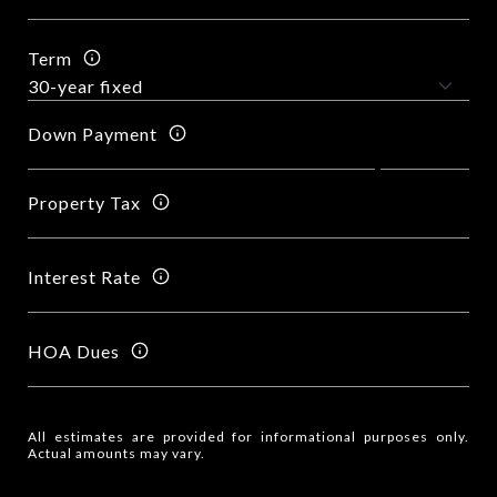
Term
Down Payment
Property Tax
Interest Rate
HOA Dues
All estimates are provided for informational purposes only.
Actual amounts may vary.