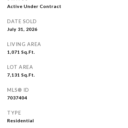
Active Under Contract
DATE SOLD
July 31, 2026
LIVING AREA
1,071
Sq.Ft.
LOT AREA
7,131
Sq.Ft.
MLS® ID
7037404
TYPE
Residential