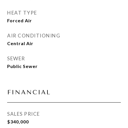
HEAT TYPE
Forced Air
AIR CONDITIONING
Central Air
SEWER
Public Sewer
FINANCIAL
SALES PRICE
$340,000