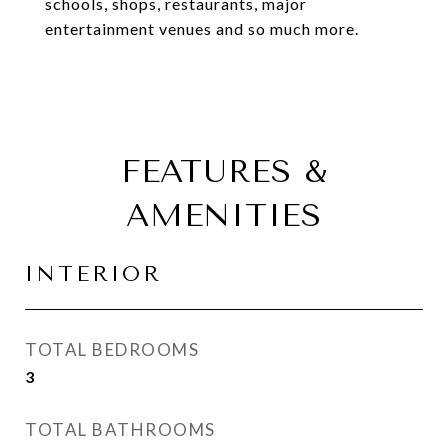
schools, shops, restaurants, major
entertainment venues and so much more.
FEATURES &
AMENITIES
INTERIOR
TOTAL BEDROOMS
3
TOTAL BATHROOMS