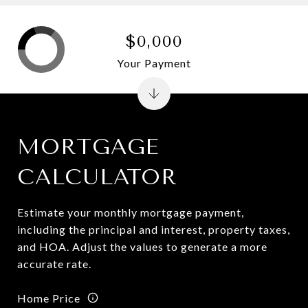
$0,000
Your Payment
MORTGAGE
CALCULATOR
Estimate your monthly mortgage payment,
including the principal and interest, property taxes,
and HOA. Adjust the values to generate a more
accurate rate.
Home Price