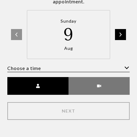
appointment.
Sunday
9
Aug
Choose a time
Meeting Type
NEXT