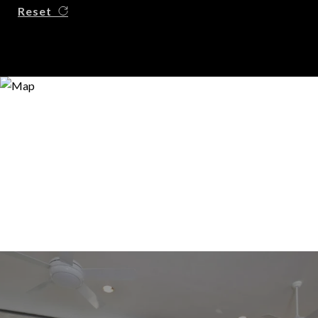
Reset