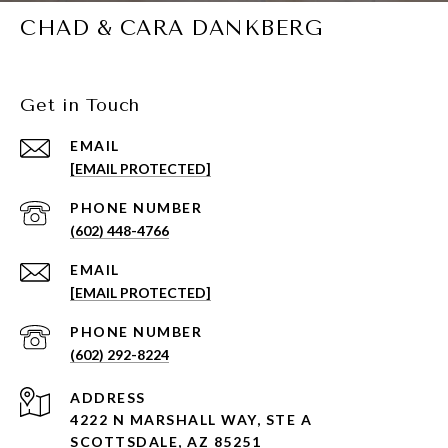
CHAD & CARA DANKBERG
Get in Touch
EMAIL
[EMAIL PROTECTED]
PHONE NUMBER
(602) 448-4766
EMAIL
[EMAIL PROTECTED]
PHONE NUMBER
(602) 292-8224
ADDRESS
4222 N MARSHALL WAY, STE A
SCOTTSDALE, AZ 85251