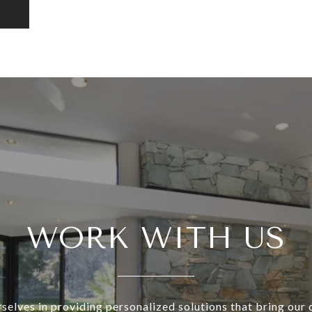
WORK WITH US
selves in providing personalized solutions that bring our c