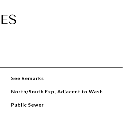
ES
See Remarks
North/South Exp, Adjacent to Wash
Public Sewer