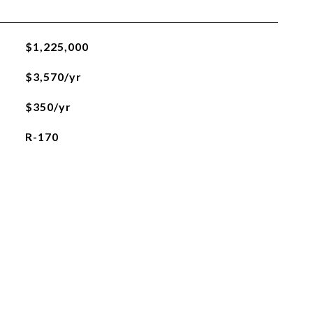
$1,225,000
$3,570/yr
$350/yr
R-170