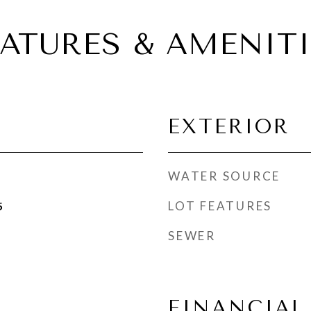
EATURES & AMENITI
EXTERIOR
WATER SOURCE
LOT FEATURES
5
SEWER
FINANCIAL