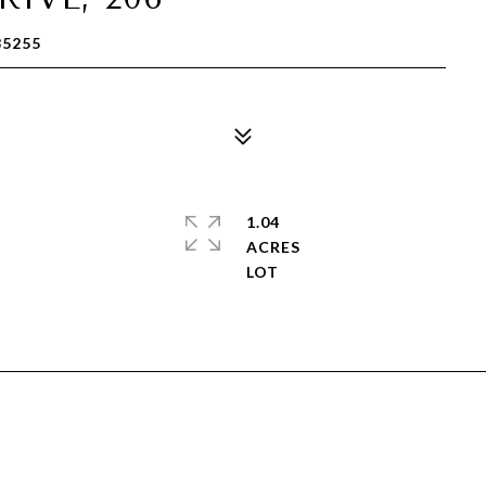
85255
1.04
ACRES