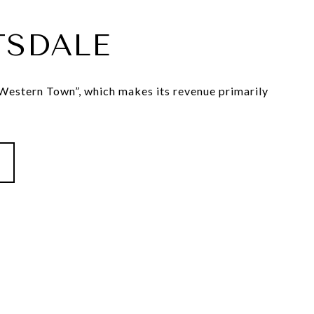
TSDALE
estern Town”, which makes its revenue primarily