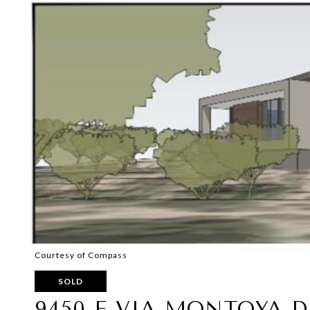
Courtesy of Compass
SOLD
9450 E VIA MONTOYA DR