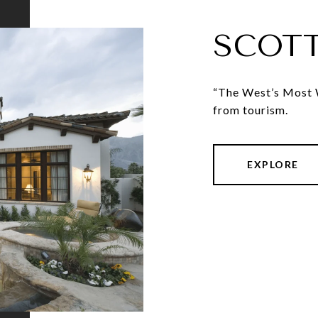
SCOT
“The West’s Most W
from tourism.
EXPLORE