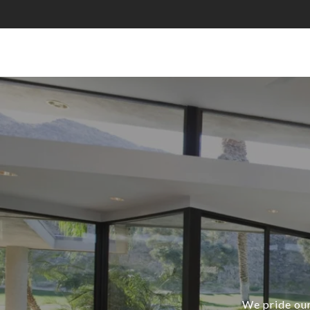
We pride our