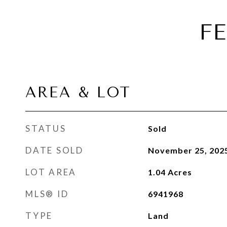
F
AREA & LOT
STATUS
Sold
DATE SOLD
November 25, 202
LOT AREA
1.04
Acres
MLS® ID
6941968
TYPE
Land