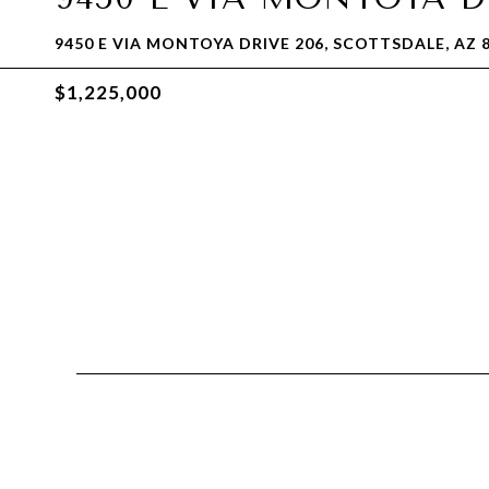
9450 E VIA MONTOYA DRIVE 206, SCOTTSDALE, AZ 
$1,225,000