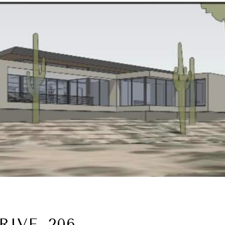
IVE, 206