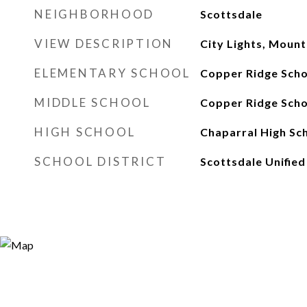
NEIGHBORHOOD
Scottsdale
VIEW DESCRIPTION
City Lights, Mount
ELEMENTARY SCHOOL
Copper Ridge Scho
MIDDLE SCHOOL
Copper Ridge Scho
HIGH SCHOOL
Chaparral High Sc
SCHOOL DISTRICT
Scottsdale Unified