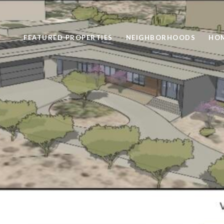
FEATURED PROPERTIES
NEIGHBORHOODS
HOM