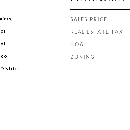
ain(s)
SALES PRICE
ol
REAL ESTATE TAX
ol
HOA
hool
ZONING
 District