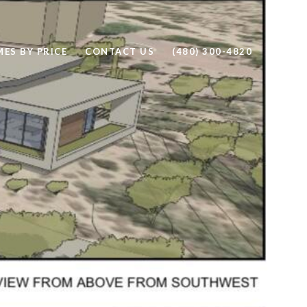
ES BY PRICE
CONTACT US
(480) 300-4820