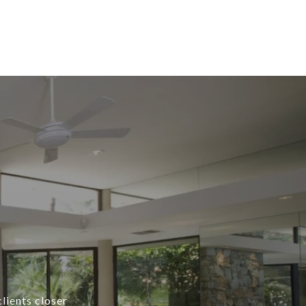
lients closer