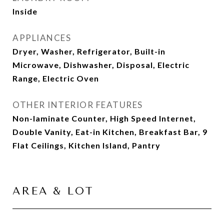
Inside
APPLIANCES
Dryer, Washer, Refrigerator, Built-in
Microwave, Dishwasher, Disposal, Electric
Range, Electric Oven
OTHER INTERIOR FEATURES
Non-laminate Counter, High Speed Internet,
Double Vanity, Eat-in Kitchen, Breakfast Bar, 9
Flat Ceilings, Kitchen Island, Pantry
AREA & LOT