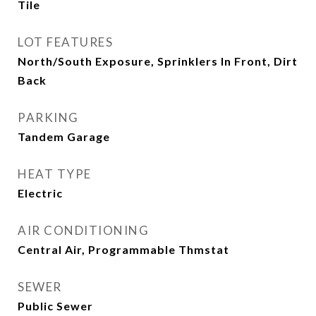
Tile
LOT FEATURES
North/South Exposure, Sprinklers In Front, Dirt
Back
PARKING
Tandem Garage
HEAT TYPE
Electric
AIR CONDITIONING
Central Air, Programmable Thmstat
SEWER
Public Sewer