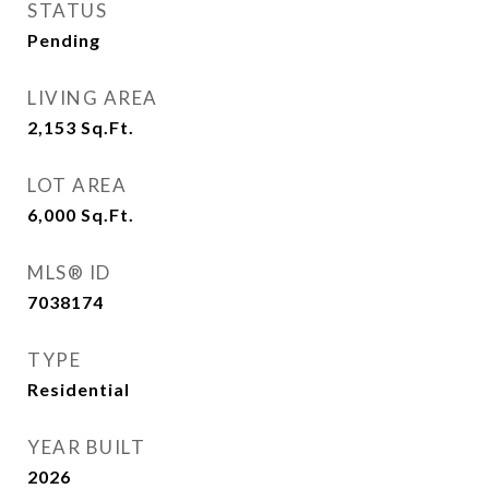
STATUS
Pending
LIVING AREA
2,153
Sq.Ft.
LOT AREA
6,000
Sq.Ft.
MLS® ID
7038174
TYPE
Residential
YEAR BUILT
2026