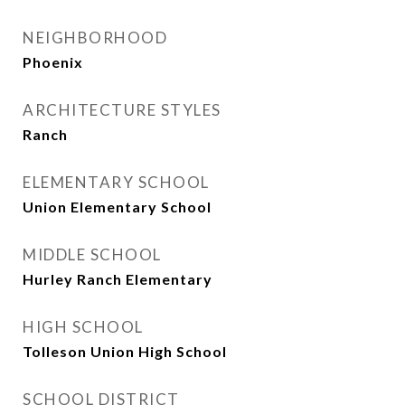
NEIGHBORHOOD
Phoenix
ARCHITECTURE STYLES
Ranch
ELEMENTARY SCHOOL
Union Elementary School
MIDDLE SCHOOL
Hurley Ranch Elementary
HIGH SCHOOL
Tolleson Union High School
SCHOOL DISTRICT