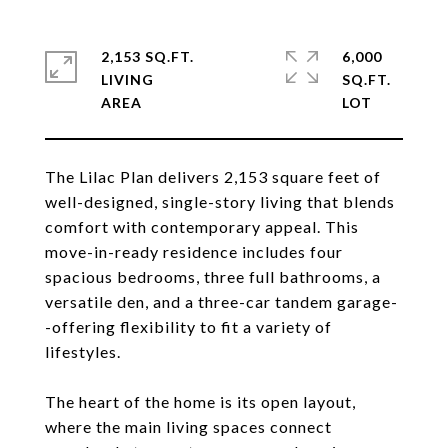
2,153 SQ.FT.
6,000
LIVING
SQ.FT.
The Lilac Plan delivers 2,153 square feet of
well-designed, single-story living that blends
comfort with contemporary appeal. This
move-in-ready residence includes four
spacious bedrooms, three full bathrooms, a
versatile den, and a three-car tandem garage-
-offering flexibility to fit a variety of
lifestyles.
The heart of the home is its open layout,
where the main living spaces connect