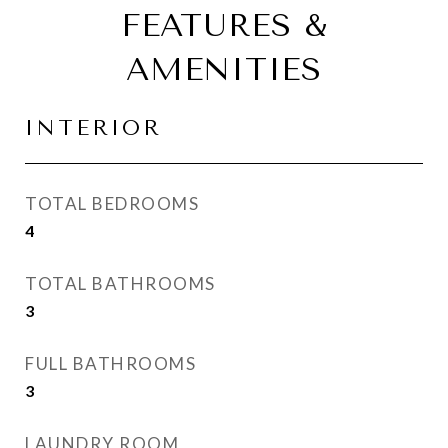
FEATURES &
AMENITIES
INTERIOR
TOTAL BEDROOMS
4
TOTAL BATHROOMS
3
FULL BATHROOMS
3
LAUNDRY ROOM