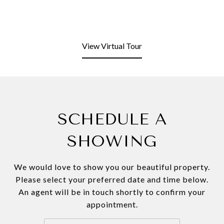
View Virtual Tour
SCHEDULE A
SHOWING
We would love to show you our beautiful property.
Please select your preferred date and time below.
An agent will be in touch shortly to confirm your
appointment.