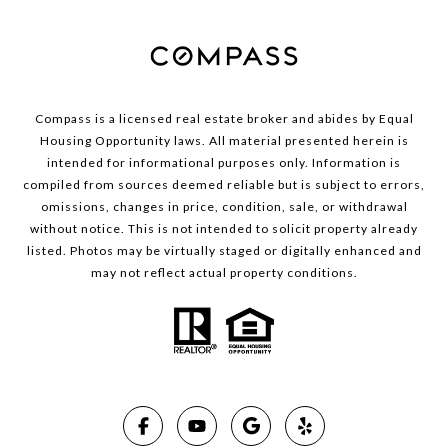
Compass is a licensed real estate broker and abides by Equal
Housing Opportunity laws. All material presented herein is
intended for informational purposes only. Information is
compiled from sources deemed reliable but is subject to errors,
omissions, changes in price, condition, sale, or withdrawal
without notice. This is not intended to solicit property already
listed. Photos may be virtually staged or digitally enhanced and
may not reflect actual property conditions.