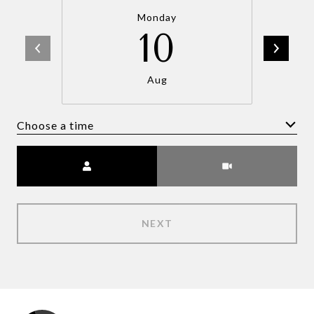
Monday
10
Aug
Choose a time
Meeting Type
NEXT