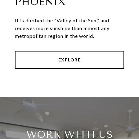
PHOENIX
It is dubbed the “Valley of the Sun,” and
receives more sunshine than almost any
metropolitan region in the world.
EXPLORE
WORK WITH US