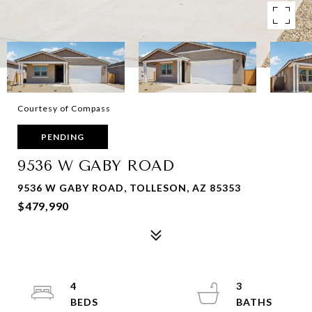
Courtesy of Compass
PENDING
9536 W GABY ROAD
9536 W GABY ROAD, TOLLESON, AZ 85353
$479,990
4
3