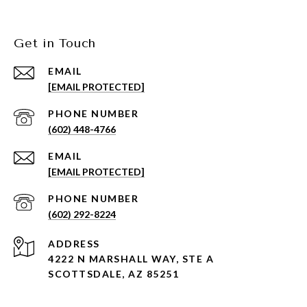
Get in Touch
EMAIL
[EMAIL PROTECTED]
PHONE NUMBER
(602) 448-4766
EMAIL
[EMAIL PROTECTED]
PHONE NUMBER
(602) 292-8224
ADDRESS
4222 N MARSHALL WAY, STE A
SCOTTSDALE, AZ 85251