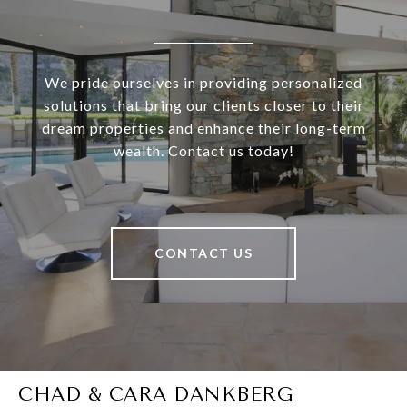
We pride ourselves in providing personalized
solutions that bring our clients closer to their
dream properties and enhance their long-term
wealth. Contact us today!
CONTACT US
CHAD & CARA DANKBERG