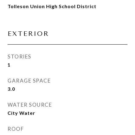
Tolleson Union High School District
EXTERIOR
STORIES
1
GARAGE SPACE
3.0
WATER SOURCE
City Water
ROOF