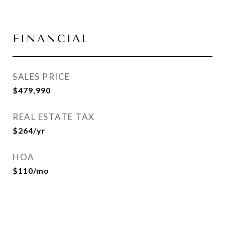
FINANCIAL
SALES PRICE
$479,990
REAL ESTATE TAX
$264/yr
HOA
$110/mo