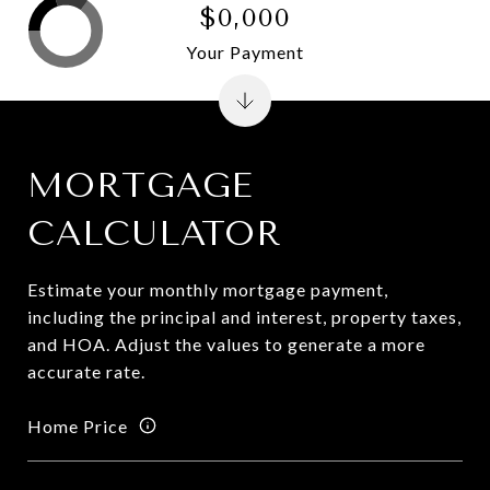
$0,000
Your Payment
MORTGAGE
CALCULATOR
Estimate your monthly mortgage payment,
including the principal and interest, property taxes,
and HOA. Adjust the values to generate a more
accurate rate.
Home Price