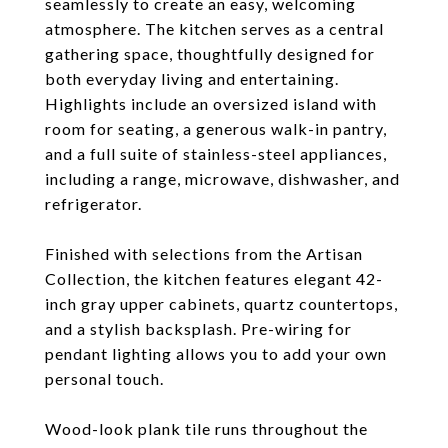
seamlessly to create an easy, welcoming
atmosphere. The kitchen serves as a central
gathering space, thoughtfully designed for
both everyday living and entertaining.
Highlights include an oversized island with
room for seating, a generous walk-in pantry,
and a full suite of stainless-steel appliances,
including a range, microwave, dishwasher, and
refrigerator.
Finished with selections from the Artisan
Collection, the kitchen features elegant 42-
inch gray upper cabinets, quartz countertops,
and a stylish backsplash. Pre-wiring for
pendant lighting allows you to add your own
personal touch.
Wood-look plank tile runs throughout the