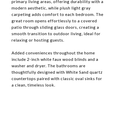
primary living areas, offering durability with a
modern aesthetic, while plush light gray
carpeting adds comfort to each bedroom. The
great room opens effortlessly to a covered
patio through sliding glass doors, creating a
smooth transition to outdoor living, ideal for
relaxing or hosting guests.
Added conveniences throughout the home
include 2-inch white faux wood blinds and a
washer and dryer. The bathrooms are
thoughtfully designed with White Sand quartz
countertops paired with classic oval sinks for
a clean, timeless look.