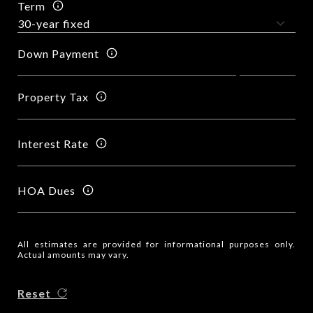
Term
Down Payment
Property Tax
Interest Rate
HOA Dues
All estimates are provided for informational purposes only.
Actual amounts may vary.
Reset