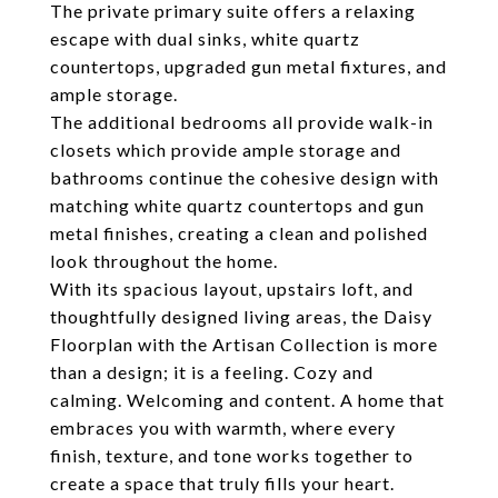
The private primary suite offers a relaxing
escape with dual sinks, white quartz
countertops, upgraded gun metal fixtures, and
ample storage.
The additional bedrooms all provide walk-in
closets which provide ample storage and
bathrooms continue the cohesive design with
matching white quartz countertops and gun
metal finishes, creating a clean and polished
look throughout the home.
With its spacious layout, upstairs loft, and
thoughtfully designed living areas, the Daisy
Floorplan with the Artisan Collection is more
than a design; it is a feeling. Cozy and
calming. Welcoming and content. A home that
embraces you with warmth, where every
finish, texture, and tone works together to
create a space that truly fills your heart.