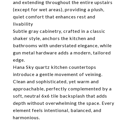
and extending throughout the entire upstairs
(except for wet areas), providing a plush,
quiet comfort that enhances rest and
livability
Subtle gray cabinetry, crafted in a classic
shaker style, anchors the kitchen and
bathrooms with understated elegance, while
gun metal hardware adds a modern, tailored
edge.
Hana Sky quartz kitchen countertops
introduce a gentle movement of veining.
Clean and sophisticated, yet warm and
approachable, perfectly complemented by a
soft, neutral 6x6 tile backsplash that adds
depth without overwhelming the space. Every
element feels intentional, balanced, and
harmonious.