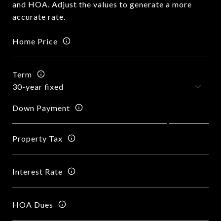
and HOA. Adjust the values to generate a more
accurate rate.
Home Price
Term
Down Payment
Property Tax
Interest Rate
HOA Dues