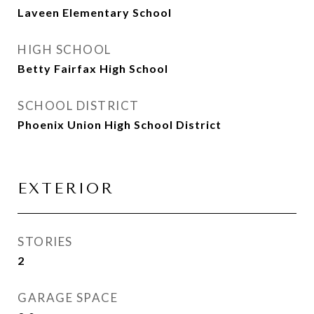
Laveen Elementary School
HIGH SCHOOL
Betty Fairfax High School
SCHOOL DISTRICT
Phoenix Union High School District
EXTERIOR
STORIES
2
GARAGE SPACE