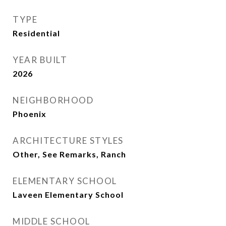
TYPE
Residential
YEAR BUILT
2026
NEIGHBORHOOD
Phoenix
ARCHITECTURE STYLES
Other, See Remarks, Ranch
ELEMENTARY SCHOOL
Laveen Elementary School
MIDDLE SCHOOL