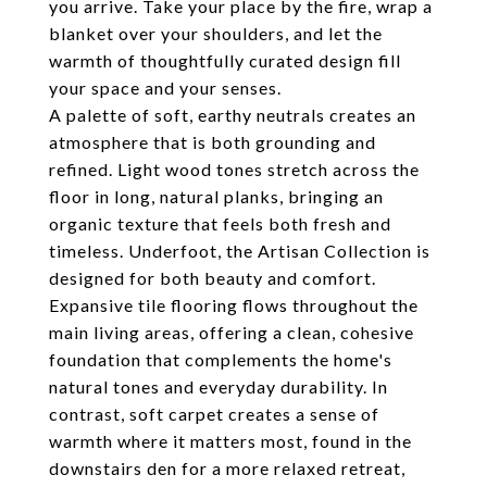
you arrive. Take your place by the fire, wrap a
blanket over your shoulders, and let the
warmth of thoughtfully curated design fill
your space and your senses.
A palette of soft, earthy neutrals creates an
atmosphere that is both grounding and
refined. Light wood tones stretch across the
floor in long, natural planks, bringing an
organic texture that feels both fresh and
timeless. Underfoot, the Artisan Collection is
designed for both beauty and comfort.
Expansive tile flooring flows throughout the
main living areas, offering a clean, cohesive
foundation that complements the home's
natural tones and everyday durability. In
contrast, soft carpet creates a sense of
warmth where it matters most, found in the
downstairs den for a more relaxed retreat,