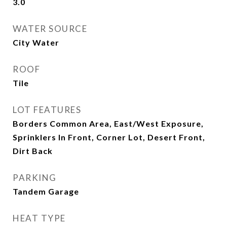
3.0
WATER SOURCE
City Water
ROOF
Tile
LOT FEATURES
Borders Common Area, East/West Exposure,
Sprinklers In Front, Corner Lot, Desert Front,
Dirt Back
PARKING
Tandem Garage
HEAT TYPE