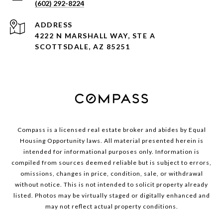
(602) 292-8224
ADDRESS
4222 N MARSHALL WAY, STE A
SCOTTSDALE, AZ 85251
Compass is a licensed real estate broker and abides by Equal
Housing Opportunity laws. All material presented herein is
intended for informational purposes only. Information is
compiled from sources deemed reliable but is subject to errors,
omissions, changes in price, condition, sale, or withdrawal
without notice. This is not intended to solicit property already
listed. Photos may be virtually staged or digitally enhanced and
may not reflect actual property conditions.