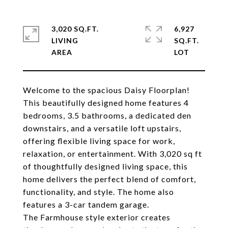
3,020 SQ.FT.
6,927
LIVING
SQ.FT.
Welcome to the spacious Daisy Floorplan!
This beautifully designed home features 4
bedrooms, 3.5 bathrooms, a dedicated den
downstairs, and a versatile loft upstairs,
offering flexible living space for work,
relaxation, or entertainment. With 3,020 sq ft
of thoughtfully designed living space, this
home delivers the perfect blend of comfort,
functionality, and style. The home also
features a 3-car tandem garage.
The Farmhouse style exterior creates