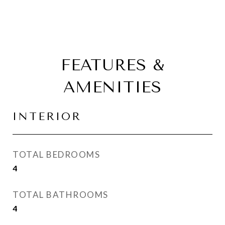
FEATURES &
AMENITIES
INTERIOR
TOTAL BEDROOMS
4
TOTAL BATHROOMS
4