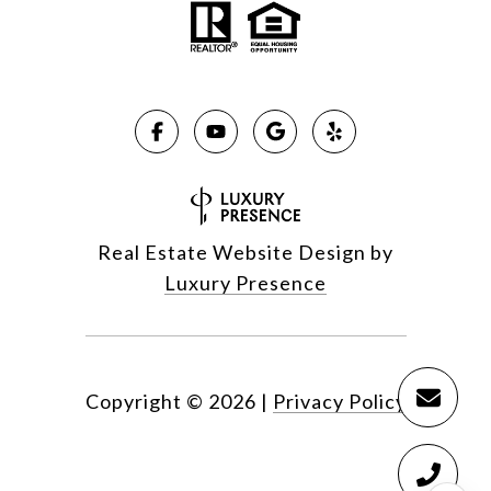
Real Estate Website Design by
Luxury Presence
Copyright ©
2026
|
Privacy Policy