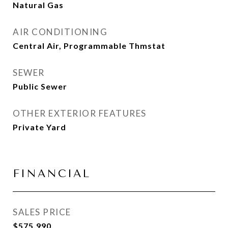
Natural Gas
AIR CONDITIONING
Central Air, Programmable Thmstat
SEWER
Public Sewer
OTHER EXTERIOR FEATURES
Private Yard
FINANCIAL
SALES PRICE
$575,990