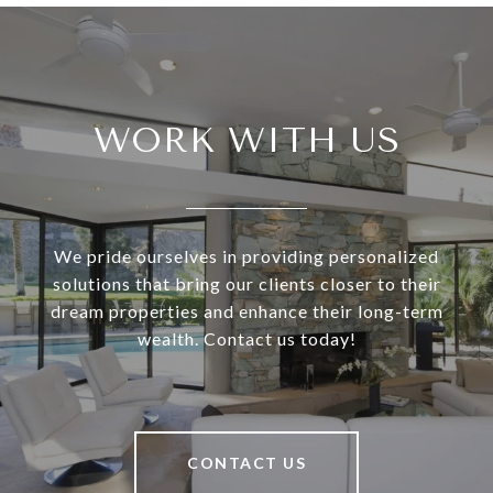
WORK WITH US
We pride ourselves in providing personalized
solutions that bring our clients closer to their
dream properties and enhance their long-term
wealth. Contact us today!
CONTACT US