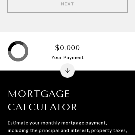
NEXT
$0,000
Your Payment
MORTGAGE
CALCULATOR
Estimate your monthly mortgage payment,
including the principal and interest, property taxes,