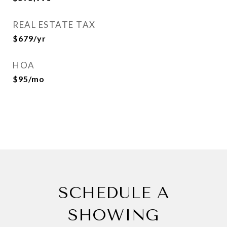
REAL ESTATE TAX
$679/yr
HOA
$95/mo
SCHEDULE A
SHOWING