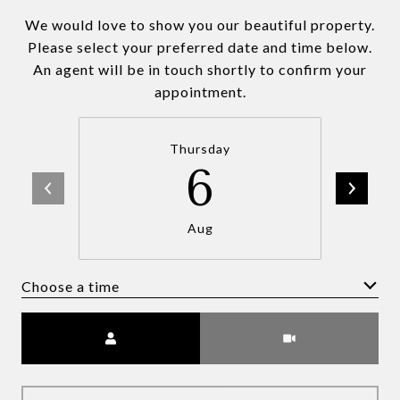
We would love to show you our beautiful property.
Please select your preferred date and time below.
An agent will be in touch shortly to confirm your
appointment.
Thursday
6
Aug
Choose a time
Meeting Type