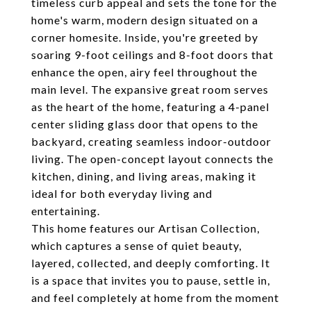
timeless curb appeal and sets the tone for the
home's warm, modern design situated on a
corner homesite. Inside, you're greeted by
soaring 9-foot ceilings and 8-foot doors that
enhance the open, airy feel throughout the
main level. The expansive great room serves
as the heart of the home, featuring a 4-panel
center sliding glass door that opens to the
backyard, creating seamless indoor-outdoor
living. The open-concept layout connects the
kitchen, dining, and living areas, making it
ideal for both everyday living and
entertaining.
This home features our Artisan Collection,
which captures a sense of quiet beauty,
layered, collected, and deeply comforting. It
is a space that invites you to pause, settle in,
and feel completely at home from the moment