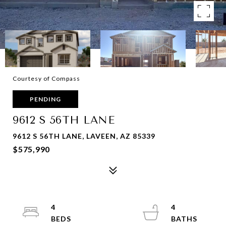
Courtesy of Compass
PENDING
9612 S 56TH LANE
9612 S 56TH LANE, LAVEEN, AZ 85339
$575,990
4
4