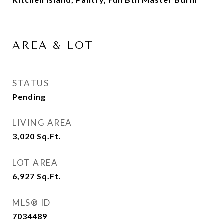
AREA & LOT
STATUS
Pending
LIVING AREA
3,020
Sq.Ft.
LOT AREA
6,927
Sq.Ft.
MLS® ID
7034489