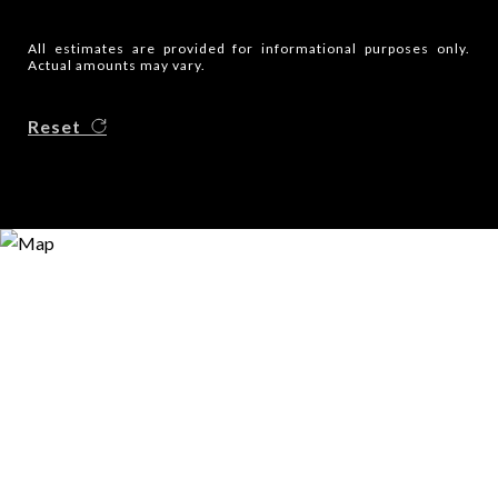
All estimates are provided for informational purposes only.
Actual amounts may vary.
Reset