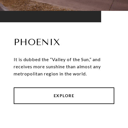
PHOENIX
It is dubbed the “Valley of the Sun,” and
receives more sunshine than almost any
metropolitan region in the world.
EXPLORE