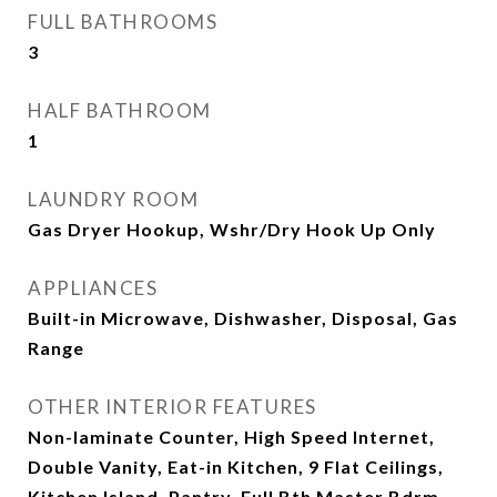
FULL BATHROOMS
3
HALF BATHROOM
1
LAUNDRY ROOM
Gas Dryer Hookup, Wshr/Dry Hook Up Only
APPLIANCES
Built-in Microwave, Dishwasher, Disposal, Gas
Range
OTHER INTERIOR FEATURES
Non-laminate Counter, High Speed Internet,
Double Vanity, Eat-in Kitchen, 9 Flat Ceilings,
Kitchen Island, Pantry, Full Bth Master Bdrm