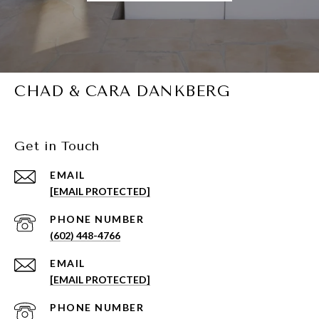
CHAD & CARA DANKBERG
Get in Touch
EMAIL
[EMAIL PROTECTED]
PHONE NUMBER
(602) 448-4766
EMAIL
[EMAIL PROTECTED]
PHONE NUMBER