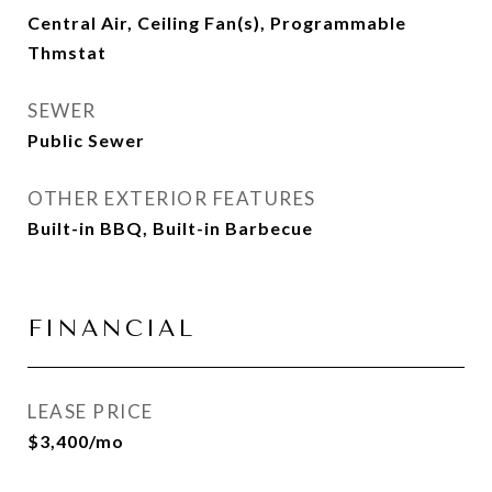
Central Air, Ceiling Fan(s), Programmable
Thmstat
SEWER
Public Sewer
OTHER EXTERIOR FEATURES
Built-in BBQ, Built-in Barbecue
FINANCIAL
LEASE PRICE
$3,400/mo