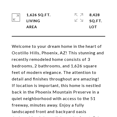
1,626 SQ.FT.
8,428
LIVING
SQ.FT.
Welcome to your dream home in the heart of
Ocotillo Hills, Phoenix, AZ! This stunning and
recently remodeled home consists of 3
bedrooms, 2 bathrooms, and 1,626 square
feet of modern elegance. The attention to
detail and finishes throughout are amazing!
If location is important, this home is nestled
back in the Phoenix Mountain Preserve in a
quiet neighborhood with access to the 51
freeway, minutes away. Enjoy a fully
landscaped front and backyard oasis