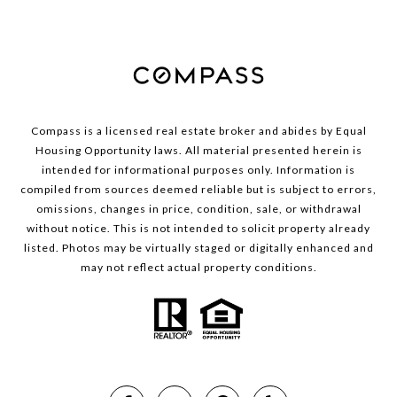
Compass is a licensed real estate broker and abides by Equal
Housing Opportunity laws. All material presented herein is
intended for informational purposes only. Information is
compiled from sources deemed reliable but is subject to errors,
omissions, changes in price, condition, sale, or withdrawal
without notice. This is not intended to solicit property already
listed. Photos may be virtually staged or digitally enhanced and
may not reflect actual property conditions.