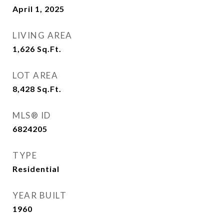
April 1, 2025
LIVING AREA
1,626
Sq.Ft.
LOT AREA
8,428
Sq.Ft.
MLS® ID
6824205
TYPE
Residential
YEAR BUILT
1960