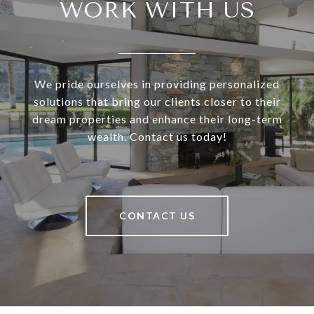
WORK WITH US
We pride ourselves in providing personalized
solutions that bring our clients closer to their
dream properties and enhance their long-term
wealth. Contact us today!
CONTACT US