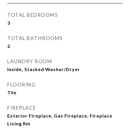
TOTAL BEDROOMS
3
TOTAL BATHROOMS
2
LAUNDRY ROOM
Inside, Stacked Washer/Dryer
FLOORING
Tile
FIREPLACE
Exterior Fireplace, Gas Fireplace, Fireplace
Living Rm