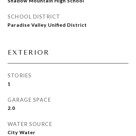
Shadow Mountain High School
SCHOOL DISTRICT
Paradise Valley Unified District
EXTERIOR
STORIES
1
GARAGE SPACE
2.0
WATER SOURCE
City Water