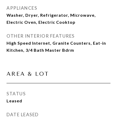
APPLIANCES
Washer, Dryer, Refrigerator, Microwave,
Electric Oven, Electric Cooktop
OTHER INTERIOR FEATURES
High Speed Internet, Granite Counters, Eat-in
Kitchen, 3/4 Bath Master Bdrm
AREA & LOT
STATUS
Leased
DATE LEASED