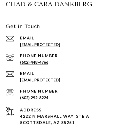
CHAD & CARA DANKBERG
Get in Touch
EMAIL
[EMAIL PROTECTED]
PHONE NUMBER
(602) 448-4766
EMAIL
[EMAIL PROTECTED]
PHONE NUMBER
(602) 292-8224
ADDRESS
4222 N MARSHALL WAY, STE A
SCOTTSDALE, AZ 85251