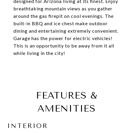
designed for Arizona living at its finest. Enjoy
breathtaking mountain views as you gather
around the gas firepit on cool evenings. The
built-in BBQ and ice chest make outdoor
dining and entertaining extremely convenient.
Garage has the power for electric vehicles!
This is an opportunity to be away from it all
while living in the city!
FEATURES &
AMENITIES
INTERIOR