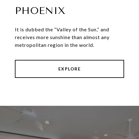
PHOENIX
It is dubbed the “Valley of the Sun,” and
receives more sunshine than almost any
metropolitan region in the world.
EXPLORE