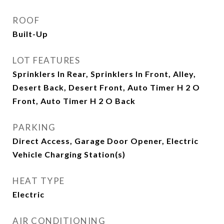
ROOF
Built-Up
LOT FEATURES
Sprinklers In Rear, Sprinklers In Front, Alley,
Desert Back, Desert Front, Auto Timer H 2 O
Front, Auto Timer H 2 O Back
PARKING
Direct Access, Garage Door Opener, Electric
Vehicle Charging Station(s)
HEAT TYPE
Electric
AIR CONDITIONING