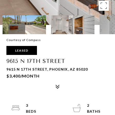
Courtesy of Compass
LEASED
9615 N 17TH STREET
9615 N 17TH STREET, PHOENIX, AZ 85020
$3,400/MONTH
3
2