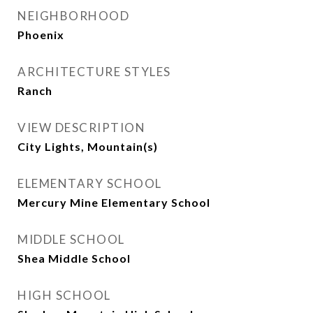
NEIGHBORHOOD
Phoenix
ARCHITECTURE STYLES
Ranch
VIEW DESCRIPTION
City Lights, Mountain(s)
ELEMENTARY SCHOOL
Mercury Mine Elementary School
MIDDLE SCHOOL
Shea Middle School
HIGH SCHOOL