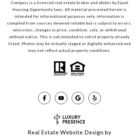
Compass is a licensed real estate broker and abides by Equal
Housing Opportunity laws. All material presented herein is
intended for informational purposes only. Information is
compiled from sources deemed reliable but is subject to errors,
omissions, changes in price, condition, sale, or withdrawal
without notice. This is not intended to solicit property already
listed. Photos may be virtually staged or digitally enhanced and
may not reflect actual property conditions.
Real Estate Website Design by