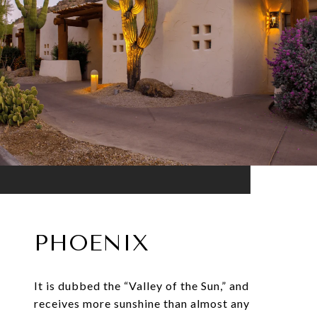
PHOENIX
It is dubbed the “Valley of the Sun,” and
receives more sunshine than almost any