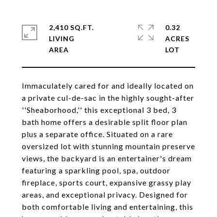
2,410 SQ.FT.
0.32
LIVING
ACRES
Immaculately cared for and ideally located on
a private cul-de-sac in the highly sought-after
''Sheaborhood,'' this exceptional 3 bed, 3
bath home offers a desirable split floor plan
plus a separate office. Situated on a rare
oversized lot with stunning mountain preserve
views, the backyard is an entertainer's dream
featuring a sparkling pool, spa, outdoor
fireplace, sports court, expansive grassy play
areas, and exceptional privacy. Designed for
both comfortable living and entertaining, this