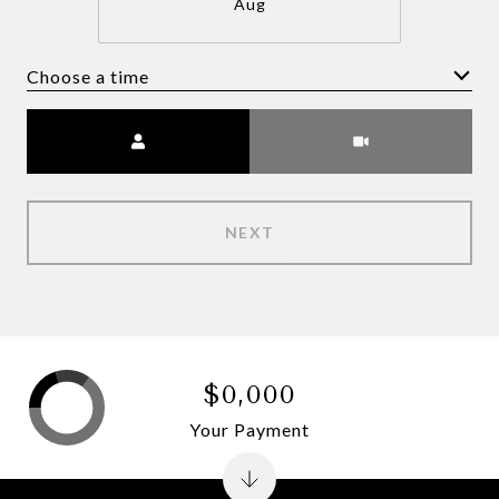
Aug
Choose a time
Meeting Type
NEXT
$0,000
Your Payment