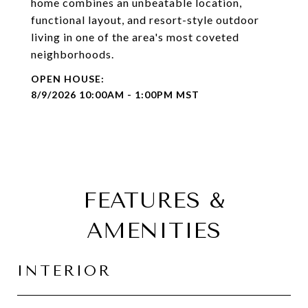
home combines an unbeatable location,
functional layout, and resort-style outdoor
living in one of the area's most coveted
neighborhoods.
8/9/2026 10:00AM - 1:00PM MST
FEATURES &
AMENITIES
INTERIOR