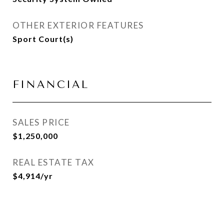
OTHER EXTERIOR FEATURES
Sport Court(s)
FINANCIAL
SALES PRICE
$1,250,000
REAL ESTATE TAX
$4,914/yr