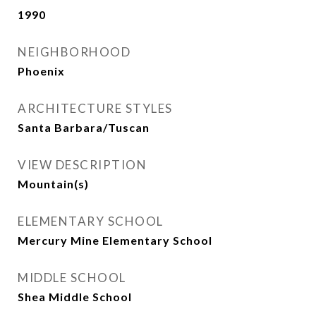
1990
NEIGHBORHOOD
Phoenix
ARCHITECTURE STYLES
Santa Barbara/Tuscan
VIEW DESCRIPTION
Mountain(s)
ELEMENTARY SCHOOL
Mercury Mine Elementary School
MIDDLE SCHOOL
Shea Middle School