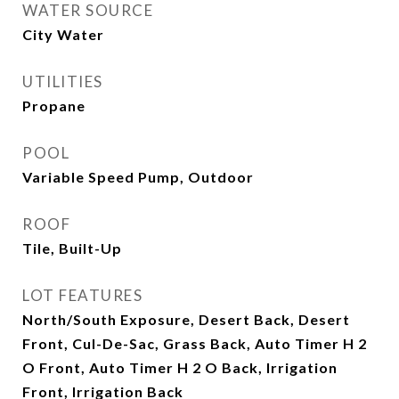
WATER SOURCE
City Water
UTILITIES
Propane
POOL
Variable Speed Pump, Outdoor
ROOF
Tile, Built-Up
LOT FEATURES
North/South Exposure, Desert Back, Desert
Front, Cul-De-Sac, Grass Back, Auto Timer H 2
O Front, Auto Timer H 2 O Back, Irrigation
Front, Irrigation Back