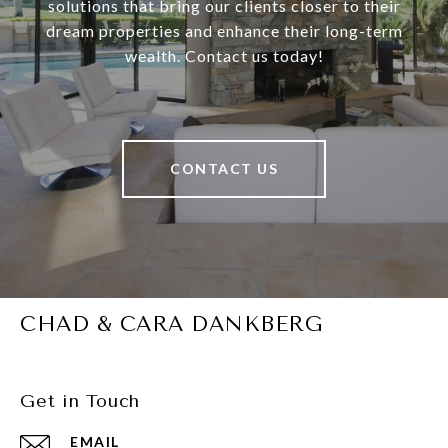
solutions that bring our clients closer to their
dream properties and enhance their long-term
wealth. Contact us today!
CONTACT US
CHAD & CARA DANKBERG
Get in Touch
EMAIL