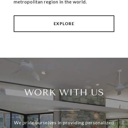
metropolitan region in the world.
EXPLORE
WORK WITH US
We pride ourselves in providing personalized