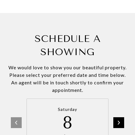
SCHEDULE A
SHOWING
We would love to show you our beautiful property.
Please select your preferred date and time below.
An agent will be in touch shortly to confirm your
appointment.
Saturday
8