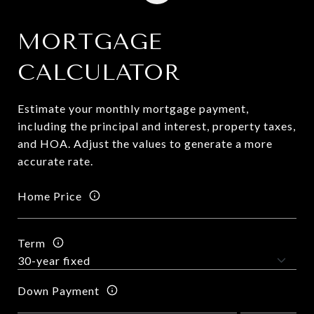
MORTGAGE
CALCULATOR
Estimate your monthly mortgage payment,
including the principal and interest, property taxes,
and HOA. Adjust the values to generate a more
accurate rate.
Home Price
Term
Down Payment