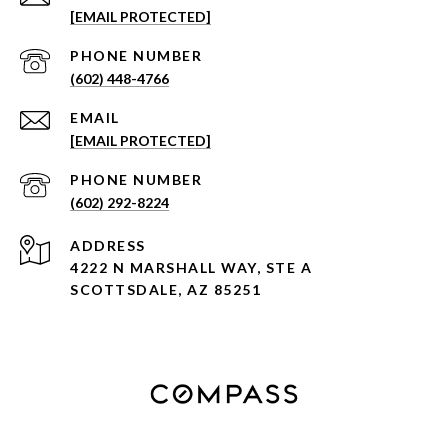
[EMAIL PROTECTED]
PHONE NUMBER
(602) 448-4766
EMAIL
[EMAIL PROTECTED]
PHONE NUMBER
(602) 292-8224
ADDRESS
4222 N MARSHALL WAY, STE A
SCOTTSDALE, AZ 85251