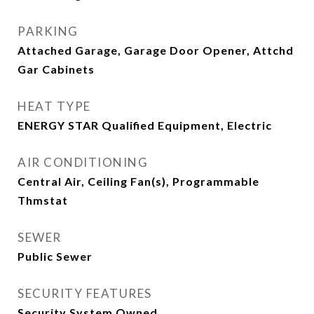
PARKING
Attached Garage, Garage Door Opener, Attchd
Gar Cabinets
HEAT TYPE
ENERGY STAR Qualified Equipment, Electric
AIR CONDITIONING
Central Air, Ceiling Fan(s), Programmable
Thmstat
SEWER
Public Sewer
SECURITY FEATURES
Security System Owned