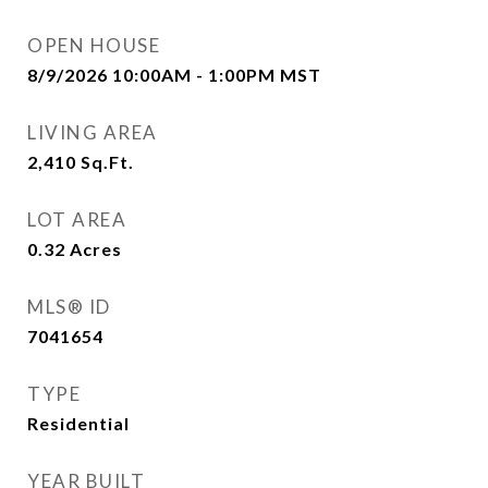
OPEN HOUSE
8/9/2026 10:00AM - 1:00PM MST
LIVING AREA
2,410
Sq.Ft.
LOT AREA
0.32
Acres
MLS® ID
7041654
TYPE
Residential
YEAR BUILT