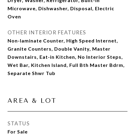
Dryer, Washer, Refrigerator, Built-in
Microwave, Dishwasher, Disposal, Electric
Oven
OTHER INTERIOR FEATURES
Non-laminate Counter, High Speed Internet,
Granite Counters, Double Vanity, Master
Downstairs, Eat-in Kitchen, No Interior Steps,
Wet Bar, Kitchen Island, Full Bth Master Bdrm,
Separate Shwr Tub
AREA & LOT
STATUS
For Sale