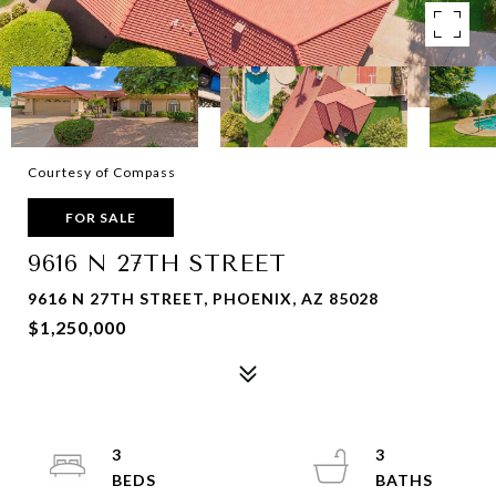
Courtesy of Compass
FOR SALE
9616 N 27TH STREET
9616 N 27TH STREET, PHOENIX, AZ 85028
$1,250,000
3
3