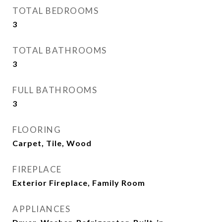
TOTAL BEDROOMS
3
TOTAL BATHROOMS
3
FULL BATHROOMS
3
FLOORING
Carpet, Tile, Wood
FIREPLACE
Exterior Fireplace, Family Room
APPLIANCES