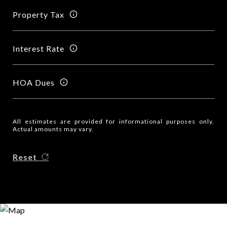
Property Tax
Interest Rate
HOA Dues
All estimates are provided for informational purposes only.
Actual amounts may vary.
Reset