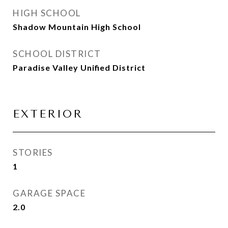
HIGH SCHOOL
Shadow Mountain High School
SCHOOL DISTRICT
Paradise Valley Unified District
EXTERIOR
STORIES
1
GARAGE SPACE
2.0