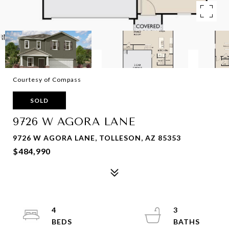
Courtesy of Compass
SOLD
9726 W AGORA LANE
9726 W AGORA LANE, TOLLESON, AZ 85353
$484,990
4
3