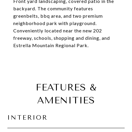
Front yard landscaping, covered patio in the
backyard. The community features
greenbelts, bbq area, and two premium
neighborhood park with playground.
Conveniently located near the new 202
freeway, schools, shopping and dining, and
Estrella Mountain Regional Park.
FEATURES &
AMENITIES
INTERIOR