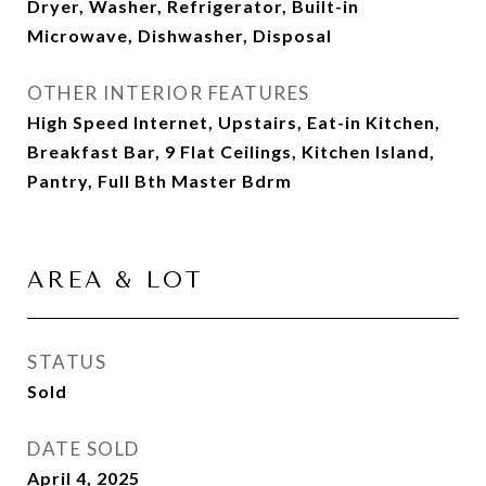
Dryer, Washer, Refrigerator, Built-in
Microwave, Dishwasher, Disposal
OTHER INTERIOR FEATURES
High Speed Internet, Upstairs, Eat-in Kitchen,
Breakfast Bar, 9 Flat Ceilings, Kitchen Island,
Pantry, Full Bth Master Bdrm
AREA & LOT
STATUS
Sold
DATE SOLD
April 4, 2025