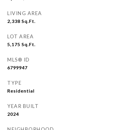
LIVING AREA
2,338
Sq.Ft.
LOT AREA
5,175
Sq.Ft.
MLS® ID
6799947
TYPE
Residential
YEAR BUILT
2024
NEIGHBORHOOD