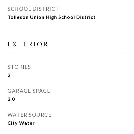
SCHOOL DISTRICT
Tolleson Union High School District
EXTERIOR
STORIES
2
GARAGE SPACE
2.0
WATER SOURCE
City Water