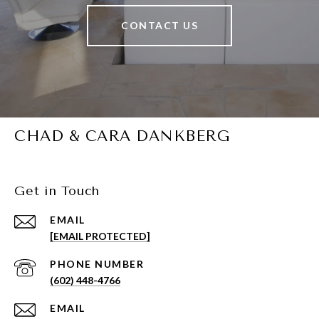
CONTACT US
CHAD & CARA DANKBERG
Get in Touch
EMAIL
[EMAIL PROTECTED]
PHONE NUMBER
(602) 448-4766
EMAIL