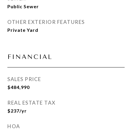
Public Sewer
OTHER EXTERIOR FEATURES
Private Yard
FINANCIAL
SALES PRICE
$484,990
REAL ESTATE TAX
$237/yr
HOA