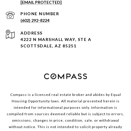
[EMAIL PROTECTED]
PHONE NUMBER
(602) 292-8224
ADDRESS
4222 N MARSHALL WAY, STE A
SCOTTSDALE, AZ 85251
Compass is a licensed real estate broker and abides by Equal
Housing Opportunity laws. All material presented herein is
intended for informational purposes only. Information is
compiled from sources deemed reliable but is subject to errors,
omissions, changes in price, condition, sale, or withdrawal
without notice. This is not intended to solicit property already