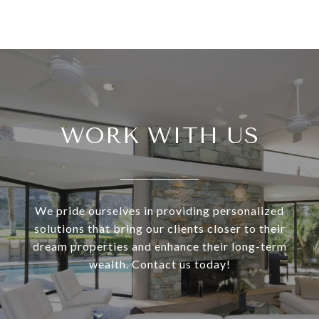
WORK WITH US
We pride ourselves in providing personalized
solutions that bring our clients closer to their
dream properties and enhance their long-term
wealth. Contact us today!