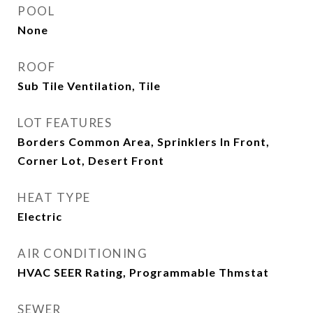
POOL
None
ROOF
Sub Tile Ventilation, Tile
LOT FEATURES
Borders Common Area, Sprinklers In Front,
Corner Lot, Desert Front
HEAT TYPE
Electric
AIR CONDITIONING
HVAC SEER Rating, Programmable Thmstat
SEWER