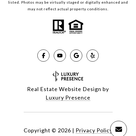
listed. Photos may be virtually staged or digitally enhanced and
may not reflect actual property conditions.
Real Estate Website Design by
Luxury Presence
Copyright ©
2026
|
Privacy Policy