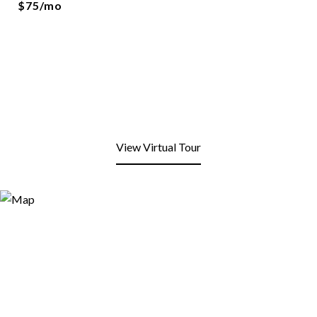
$75/mo
View Virtual Tour