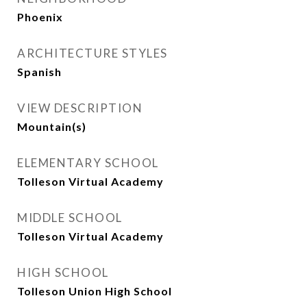
Phoenix
ARCHITECTURE STYLES
Spanish
VIEW DESCRIPTION
Mountain(s)
ELEMENTARY SCHOOL
Tolleson Virtual Academy
MIDDLE SCHOOL
Tolleson Virtual Academy
HIGH SCHOOL
Tolleson Union High School