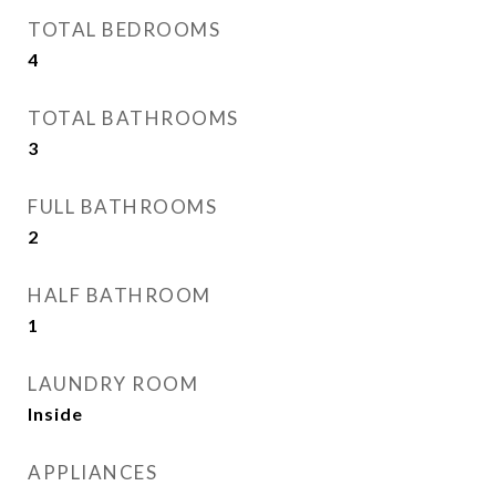
TOTAL BEDROOMS
4
TOTAL BATHROOMS
3
FULL BATHROOMS
2
HALF BATHROOM
1
LAUNDRY ROOM
Inside
APPLIANCES