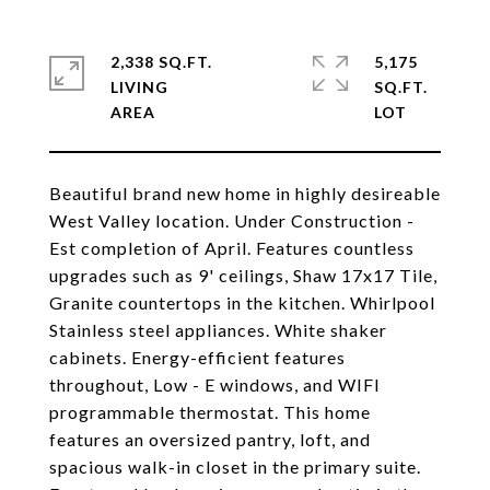
2,338 SQ.FT.
5,175
LIVING
SQ.FT.
Beautiful brand new home in highly desireable
West Valley location. Under Construction -
Est completion of April. Features countless
upgrades such as 9' ceilings, Shaw 17x17 Tile,
Granite countertops in the kitchen. Whirlpool
Stainless steel appliances. White shaker
cabinets. Energy-efficient features
throughout, Low - E windows, and WIFI
programmable thermostat. This home
features an oversized pantry, loft, and
spacious walk-in closet in the primary suite.