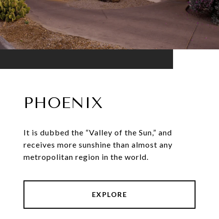
PHOENIX
It is dubbed the “Valley of the Sun,” and
receives more sunshine than almost any
metropolitan region in the world.
EXPLORE