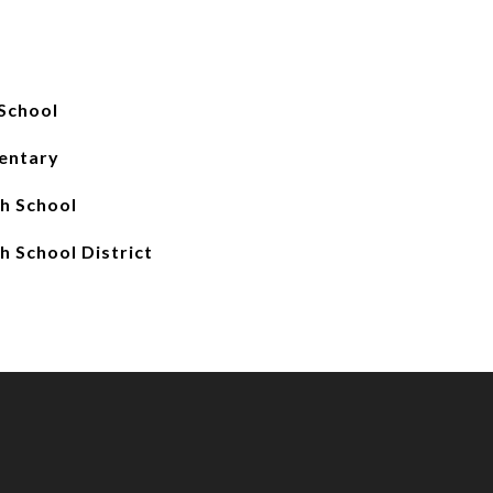
School
entary
gh School
h School District