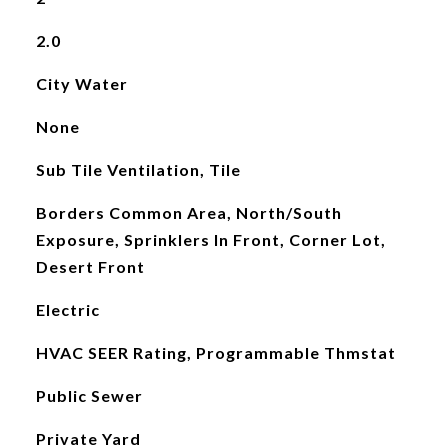
2.0
City Water
None
Sub Tile Ventilation, Tile
Borders Common Area, North/South
Exposure, Sprinklers In Front, Corner Lot,
Desert Front
Electric
HVAC SEER Rating, Programmable Thmstat
Public Sewer
Private Yard