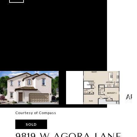
Courtesy of Compass
SOLD
9819 W AGORA LANE