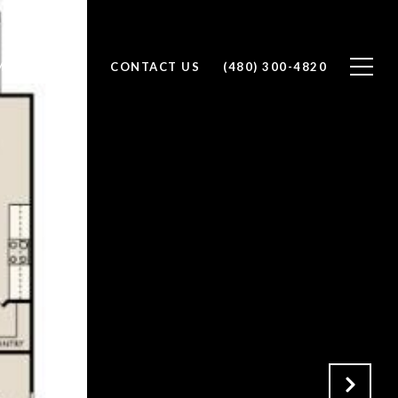
ES BY PRICE
CONTACT US
(480) 300-4820