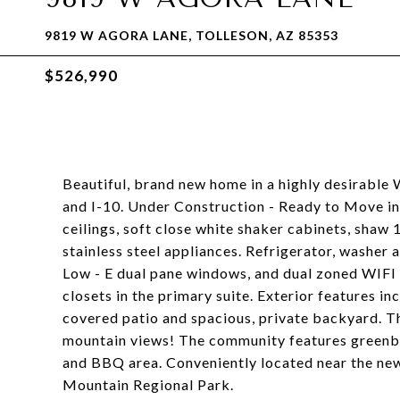
9819 W AGORA LANE, TOLLESON, AZ 85353
$526,990
Beautiful, brand new home in a highly desirable 
and I-10. Under Construction - Ready to Move in
ceilings, soft close white shaker cabinets, shaw 
stainless steel appliances. Refrigerator, washer 
Low - E dual pane windows, and dual zoned WIFI
closets in the primary suite. Exterior features in
covered patio and spacious, private backyard. T
mountain views! The community features greenb
and BBQ area. Conveniently located near the new 
Mountain Regional Park.