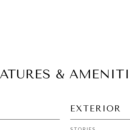
EATURES & AMENITI
EXTERIOR
STORIES