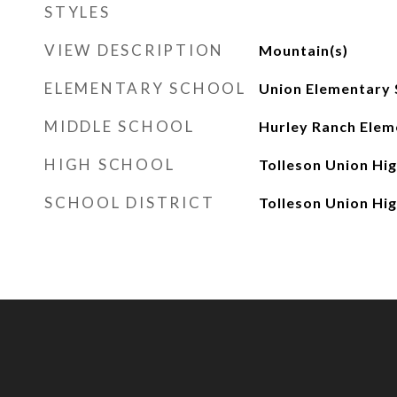
STYLES
VIEW DESCRIPTION
Mountain(s)
ELEMENTARY SCHOOL
Union Elementary 
MIDDLE SCHOOL
Hurley Ranch Elem
HIGH SCHOOL
Tolleson Union Hi
SCHOOL DISTRICT
Tolleson Union Hig