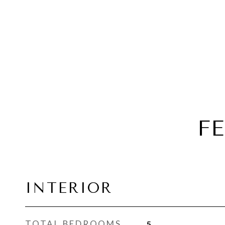
F
INTERIOR
TOTAL BEDROOMS
5