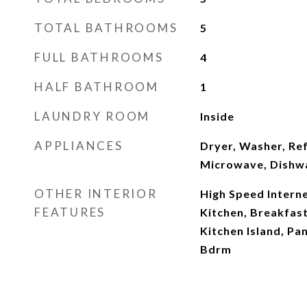
TOTAL BATHROOMS
5
FULL BATHROOMS
4
HALF BATHROOM
1
LAUNDRY ROOM
Inside
APPLIANCES
Dryer, Washer, Ref
Microwave, Dishwa
OTHER INTERIOR
High Speed Interne
FEATURES
Kitchen, Breakfast 
Kitchen Island, Pan
Bdrm