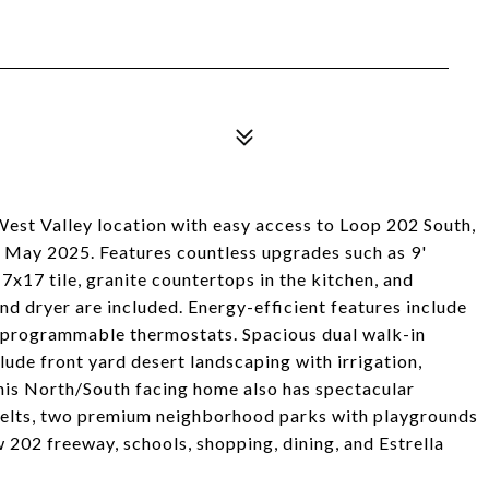
West Valley location with easy access to Loop 202 South,
 May 2025. Features countless upgrades such as 9'
17x17 tile, granite countertops in the kitchen, and
and dryer are included. Energy-efficient features include
 programmable thermostats. Spacious dual walk-in
clude front yard desert landscaping with irrigation,
his North/South facing home also has spectacular
elts, two premium neighborhood parks with playgrounds
202 freeway, schools, shopping, dining, and Estrella