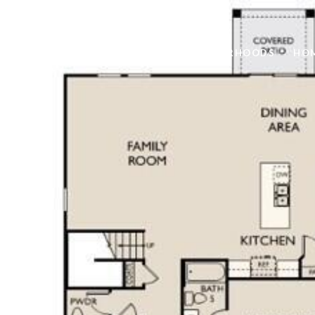
FEATURED PROPERTIES
NEIGHBORHOODS
HOM