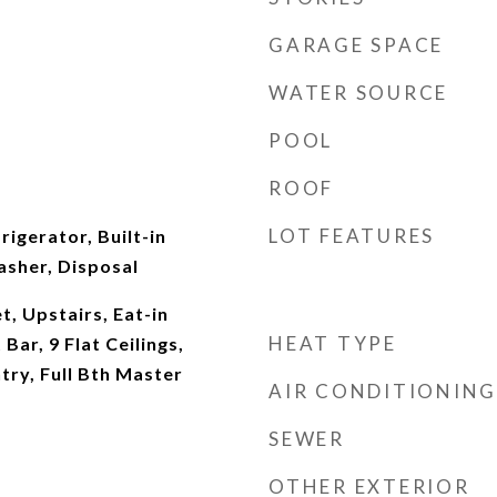
GARAGE SPACE
WATER SOURCE
POOL
ROOF
LOT FEATURES
rigerator, Built-in
sher, Disposal
t, Upstairs, Eat-in
HEAT TYPE
Bar, 9 Flat Ceilings,
try, Full Bth Master
AIR CONDITIONING
SEWER
OTHER EXTERIOR