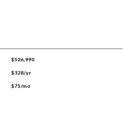
$526,990
$328/yr
$75/mo