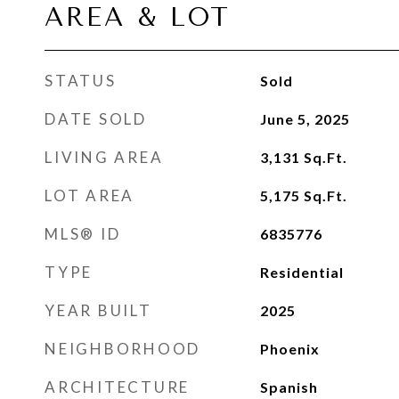
AREA & LOT
STATUS
Sold
DATE SOLD
June 5, 2025
LIVING AREA
3,131
Sq.Ft.
LOT AREA
5,175
Sq.Ft.
MLS® ID
6835776
TYPE
Residential
YEAR BUILT
2025
NEIGHBORHOOD
Phoenix
ARCHITECTURE
Spanish