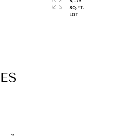
5,175
SQ.FT.
ES
2