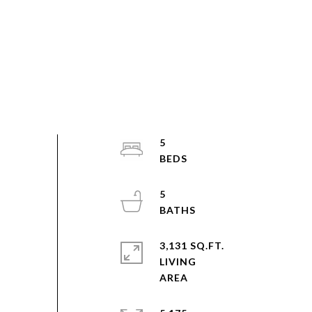
5
5
3,131 SQ.FT.
LIVING