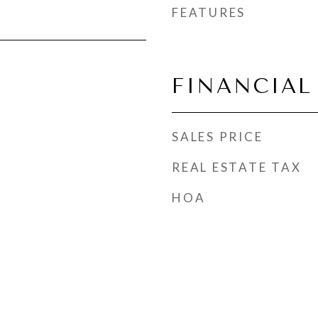
FEATURES
FINANCIAL
SALES PRICE
REAL ESTATE TAX
HOA